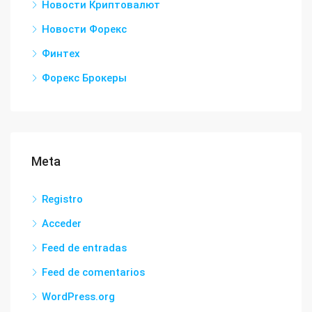
Новости Криптовалют
Новости Форекс
Финтех
Форекс Брокеры
Meta
Registro
Acceder
Feed de entradas
Feed de comentarios
WordPress.org