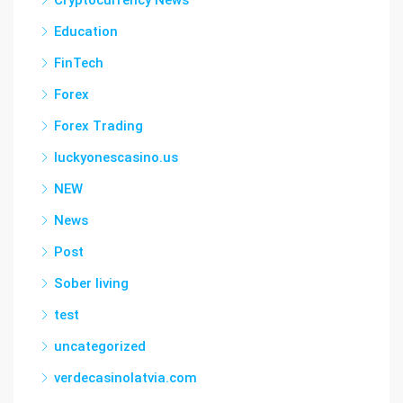
Cryptocurrency News
Education
FinTech
Forex
Forex Trading
luckyonescasino.us
NEW
News
Post
Sober living
test
uncategorized
verdecasinolatvia.com