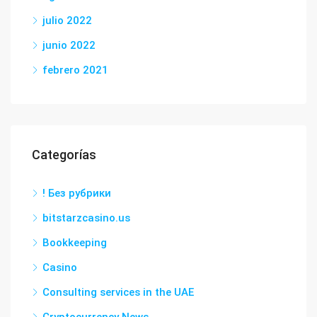
julio 2022
junio 2022
febrero 2021
Categorías
! Без рубрики
bitstarzcasino.us
Bookkeeping
Casino
Consulting services in the UAE