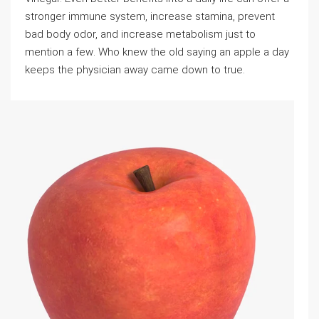
stronger immune system, increase stamina, prevent
bad body odor, and increase metabolism just to
mention a feᴡ. Who knew the old saying an apple a day
keeps the phyѕicіan away came down to truе.