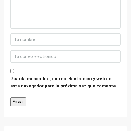
Guarda mi nombre, correo electrónico y web en
este navegador para la próxima vez que comente.