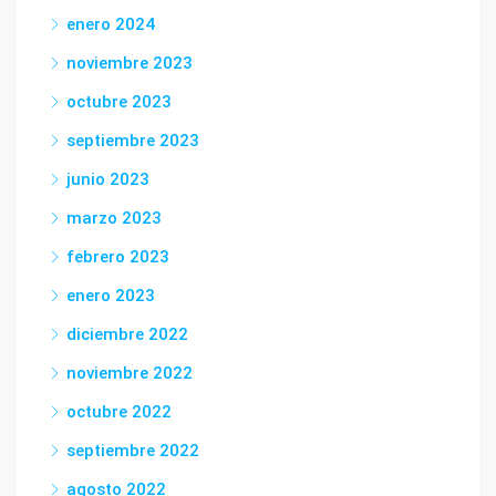
enero 2024
noviembre 2023
octubre 2023
septiembre 2023
junio 2023
marzo 2023
febrero 2023
enero 2023
diciembre 2022
noviembre 2022
octubre 2022
septiembre 2022
agosto 2022