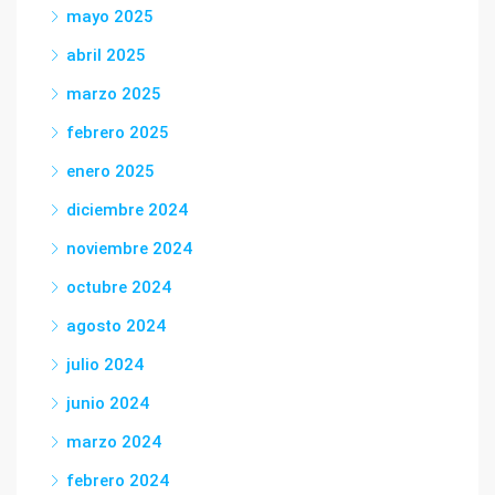
mayo 2025
abril 2025
marzo 2025
febrero 2025
enero 2025
diciembre 2024
noviembre 2024
octubre 2024
agosto 2024
julio 2024
junio 2024
marzo 2024
febrero 2024