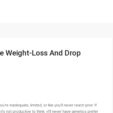
ate Weight-Loss And Drop
 inadequate, limited, or like you’ll never reach prior. If
’s not productive to think, «I’ll never have genetics prefer