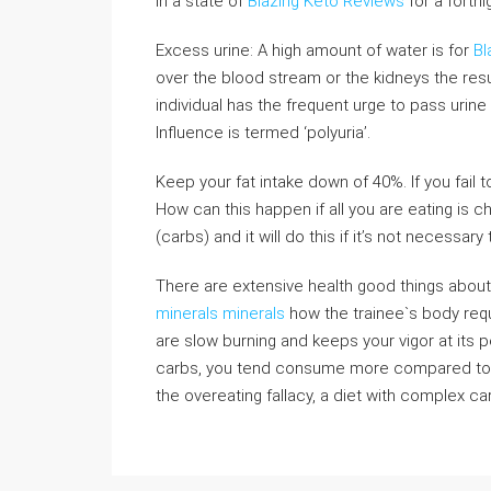
in a state of
Blazing Keto Reviews
for a fortni
Excess urine: A high amount of water is for
Bl
over the blood stream or the kidneys the resu
individual has the frequent urge to pass urine
Influence is termed ‘polyuria’.
Keep your fat intake down of 40%. If you fail t
How can this happen if all you are eating is c
(carbs) and it will do this if it’s not necessary
There are extensive health good things about
minerals minerals
how the trainee`s body requ
are slow burning and keeps your vigor at its pea
carbs, you tend consume more compared to w
the overeating fallacy, a diet with complex ca