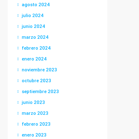
agosto 2024
julio 2024
junio 2024
marzo 2024
febrero 2024
enero 2024
noviembre 2023
octubre 2023
septiembre 2023
junio 2023
marzo 2023
febrero 2023
enero 2023