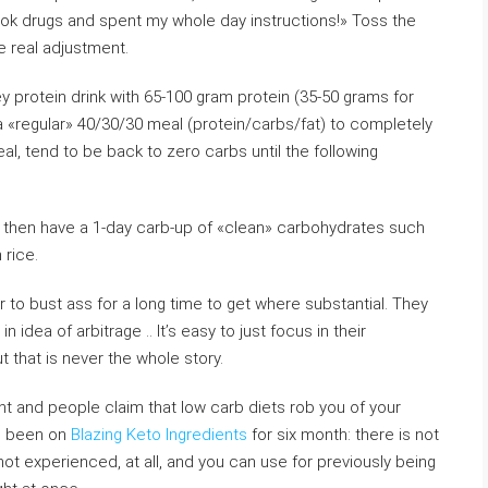
 took drugs and spent my whole day instructions!» Toss the
ke real adjustment.
 protein drink with 65-100 gram protein (35-50 grams for
 «regular» 40/30/30 meal (protein/carbs/fat) to completely
eal, tend to be back to zero carbs until the following
nd then have a 1-day carb-up of «clean» carbohydrates such
rice.
 to bust ass for a long time to get where substantial. They
 idea of arbitrage .. It’s easy to just focus in their
t that is never the whole story.
ant and people claim that low carb diets rob you of your
ng been on
Blazing Keto Ingredients
for six month: there is not
ot experienced, at all, and you can use for previously being