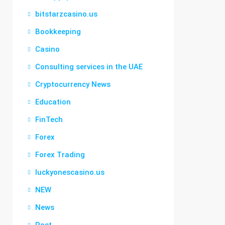
bitstarzcasino.us
Bookkeeping
Casino
Consulting services in the UAE
Cryptocurrency News
Education
FinTech
Forex
Forex Trading
luckyonescasino.us
NEW
News