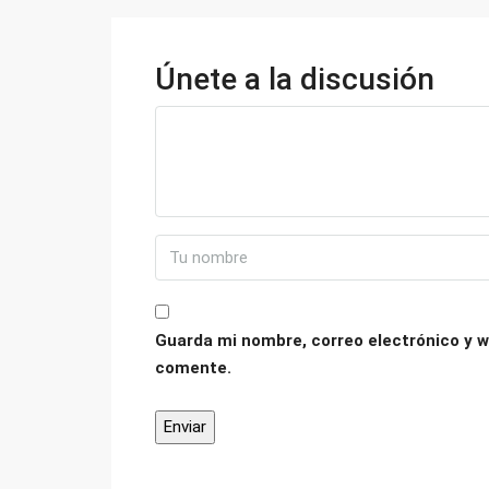
Únete a la discusión
Guarda mi nombre, correo electrónico y w
comente.