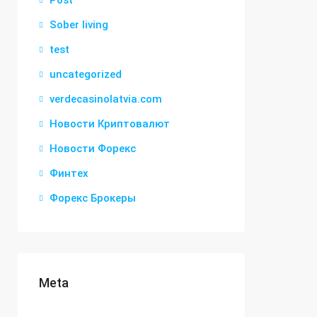
Post
Sober living
test
uncategorized
verdecasinolatvia.com
Новости Криптовалют
Новости Форекс
Финтех
Форекс Брокеры
Meta