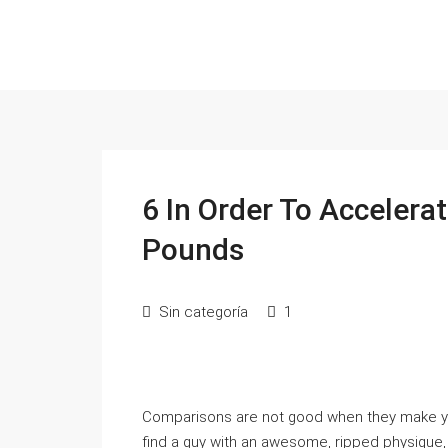
6 In Order To Acceler
Pounds
Sin categoría
1
Comparisons are not good when they make you’re
find a guy with an awesome, ripped physique, it