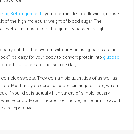
ght at once.
azing Keto Ingredients
you to eliminate free-flowing glucose
lt of the high molecular weight of blood sugar. The
 as well as in most cases the quantity passed is high.
o carry out this, the system will carry on using carbs as fuel.
hook? It’s easy for your body to convert protein into
glucose
 to feed it an alternate fuel source (fat).
 complex sweets. They contain big quantities of as well as
ires. Most analysts carbs also contain huge of fiber, which
k. If your diet is actually high variety of simple, sugary
hat your body can metabolize. Hence, fat return. To avoid
rbs is imperative.