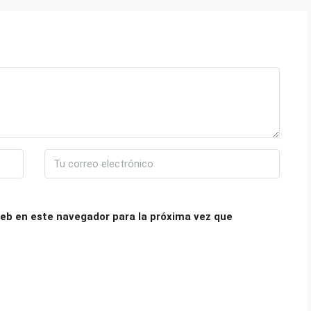
eb en este navegador para la próxima vez que