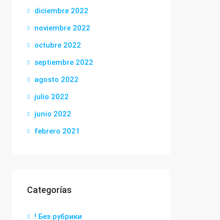
diciembre 2022
noviembre 2022
octubre 2022
septiembre 2022
agosto 2022
julio 2022
junio 2022
febrero 2021
Categorías
! Без рубрики