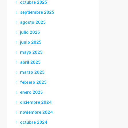
octubre 2025
septiembre 2025
agosto 2025
julio 2025
junio 2025
mayo 2025
abril 2025
marzo 2025
febrero 2025
enero 2025
diciembre 2024
noviembre 2024
octubre 2024