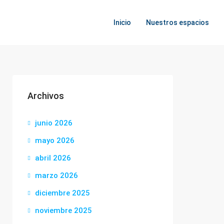
Inicio
Nuestros espacios
Archivos
junio 2026
mayo 2026
abril 2026
marzo 2026
diciembre 2025
noviembre 2025