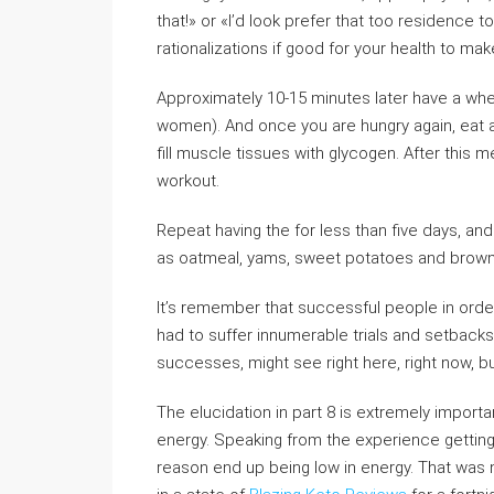
that!» or «I’d look prefer that too residence
rationalizations if good for your health to ma
Approximately 10-15 minutes later have a whey
women). And once you are hungry again, eat a
fill muscle tissues with glycogen. After this m
workout.
Repeat having the for less than five days, a
as oatmeal, yams, sweet potatoes and brown 
It’s remember that successful people in order
had to suffer innumerable trials and setbacks in
successes, might see right here, right now, bu
The elucidation in part 8 is extremely import
energy. Speaking from the experience getti
reason end up being low in energy. That was n