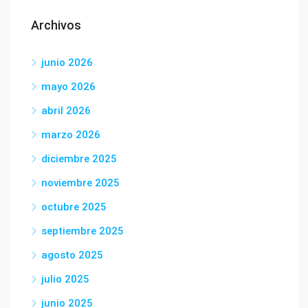
Archivos
junio 2026
mayo 2026
abril 2026
marzo 2026
diciembre 2025
noviembre 2025
octubre 2025
septiembre 2025
agosto 2025
julio 2025
junio 2025