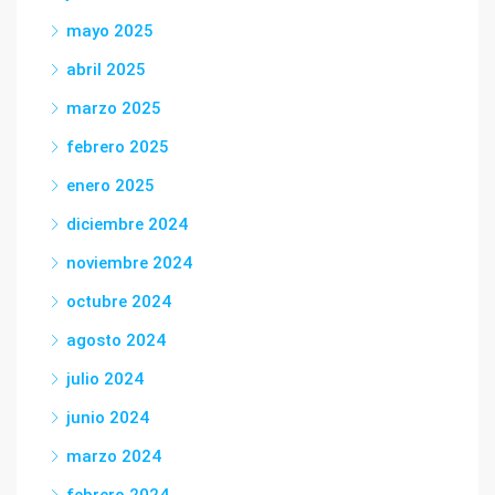
mayo 2025
abril 2025
marzo 2025
febrero 2025
enero 2025
diciembre 2024
noviembre 2024
octubre 2024
agosto 2024
julio 2024
junio 2024
marzo 2024