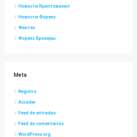
Новости Криптовалют
Новости Форекс
Финтех
Форекс Брокеры
Meta
Registro
Acceder
Feed de entradas
Feed de comentarios
WordPress.org