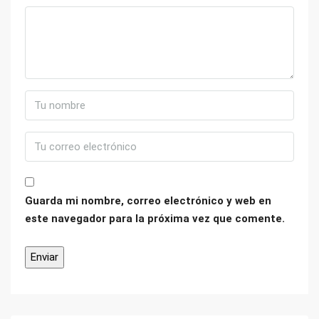
Guarda mi nombre, correo electrónico y web en
este navegador para la próxima vez que comente.