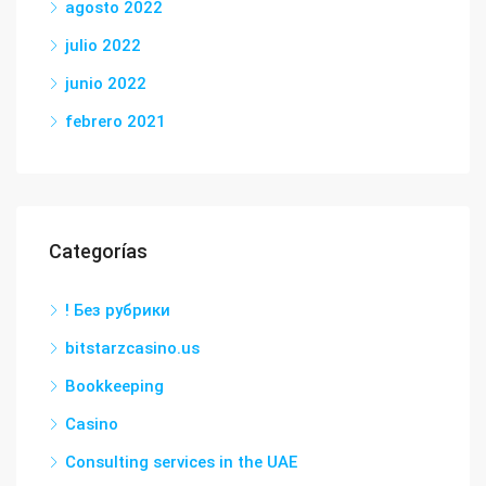
agosto 2022
julio 2022
junio 2022
febrero 2021
Categorías
! Без рубрики
bitstarzcasino.us
Bookkeeping
Casino
Consulting services in the UAE