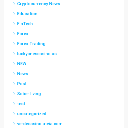
Cryptocurrency News
Education
FinTech
Forex
Forex Trading
luckyonescasino.us
NEW
News
Post
Sober living
test
uncategorized
verdecasinolatvia.com