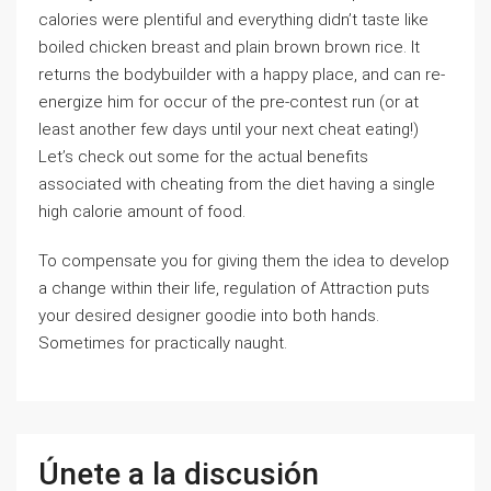
calories were plentiful and everything didn’t taste like
boiled chicken breast and plain brown brown rice. It
returns the bodybuilder with a happy place, and can re-
energize him for occur of the pre-contest run (or at
least another few days until your next cheat eating!)
Let’s check out some for the actual benefits
associated with cheating from the diet having a single
high calorie amount of food.
To compensate you for giving them the idea to develop
a change within their life, regulation of Attraction puts
your desired designer goodie into both hands.
Sometimes for practically naught.
Únete a la discusión