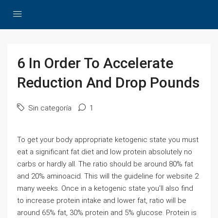
6 In Order To Accelerate
Reduction And Drop Pounds
Sin categoría
1
To get your body appropriate ketogenic state you must
eat a significant fat diet and low protein absolutely no
carbs or hardly all. The ratio should be around 80% fat
and 20% aminoacid. This will the guideline for website 2
many weeks. Once in a ketogenic state you’ll also find
to increase protein intake and lower fat, ratio will be
around 65% fat, 30% protein and 5% glucose. Protein is