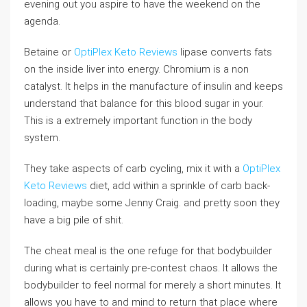
evening out you aspire to have the weekend on the
agenda.
Betaine or
OptiPlex Keto Reviews
lipase converts fats
on the inside liver into energy. Chromium is a non
catalyst. It helps in the manufacture of insulin and keeps
understand that balance for this blood sugar in your.
This is a extremely important function in the body
system.
They take aspects of carb cycling, mix it with a
OptiPlex
Keto Reviews
diet, add within a sprinkle of carb back-
loading, maybe some Jenny Craig. and pretty soon they
have a big pile of shit.
The cheat meal is the one refuge for that bodybuilder
during what is certainly pre-contest chaos. It allows the
bodybuilder to feel normal for merely a short minutes. It
allows you have to and mind to return that place where