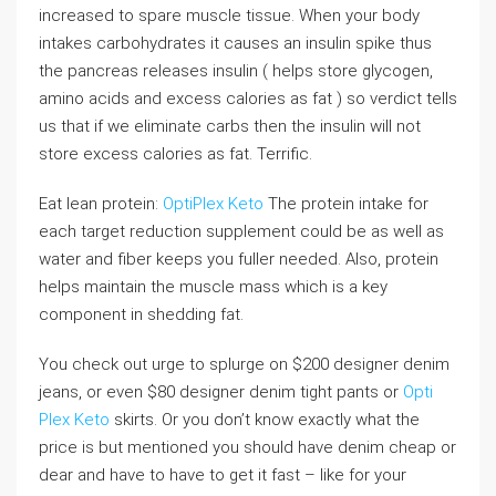
increased to spare muscle tissue. When your body
intakes carbohydrates it causes an insulin spike thus
the pancreas releases insulin ( helps store glycogen,
amino acids and excess calories as fat ) so verdict tells
us that if we eliminate carbs then the insulin will not
store excess calories as fat. Terrific.
Eat lean protein:
OptiPlex Keto
The protein intake for
each target reduction supplement could be as well as
water and fiber keeps you fuller needed. Also, protein
helps maintain the muscle mass which is a key
component in shedding fat.
You check out urge to splurge on $200 designer denim
jeans, or even $80 designer denim tight pants or
Opti
Plex Keto
skirts. Or you don’t know exactly what the
price is but mentioned you should have denim cheap or
dear and have to have to get it fast – like for your