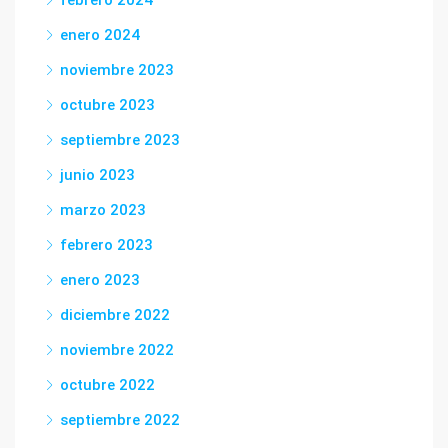
febrero 2024
enero 2024
noviembre 2023
octubre 2023
septiembre 2023
junio 2023
marzo 2023
febrero 2023
enero 2023
diciembre 2022
noviembre 2022
octubre 2022
septiembre 2022