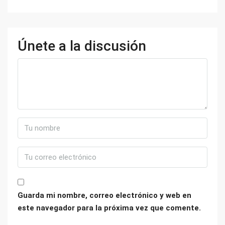
Únete a la discusión
Guarda mi nombre, correo electrónico y web en
este navegador para la próxima vez que comente.