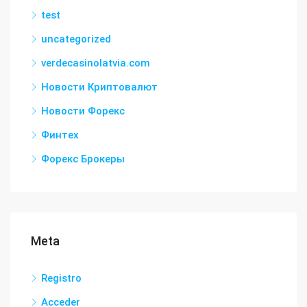
test
uncategorized
verdecasinolatvia.com
Новости Криптовалют
Новости Форекс
Финтех
Форекс Брокеры
Meta
Registro
Acceder