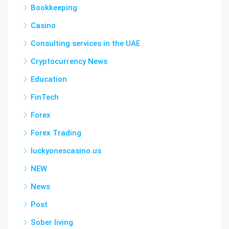
Bookkeeping
Casino
Consulting services in the UAE
Cryptocurrency News
Education
FinTech
Forex
Forex Trading
luckyonescasino.us
NEW
News
Post
Sober living