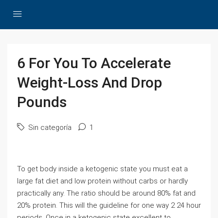
6 For You To Accelerate
Weight-Loss And Drop
Pounds
Sin categoría
1
To get body inside a ketogenic state you must eat a
large fat diet and low protein without carbs or hardly
practically any. The ratio should be around 80% fat and
20% protein. This will the guideline for one way 2 24 hour
periods. Once in a ketogenic state excellent to