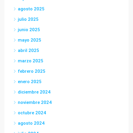
agosto 2025
julio 2025
junio 2025
mayo 2025
abril 2025
marzo 2025
febrero 2025
enero 2025
diciembre 2024
noviembre 2024
octubre 2024
agosto 2024