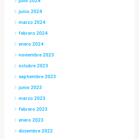
julio 2024
junio 2024
marzo 2024
febrero 2024
enero 2024
noviembre 2023
octubre 2023
septiembre 2023
junio 2023
marzo 2023
febrero 2023
enero 2023
diciembre 2022