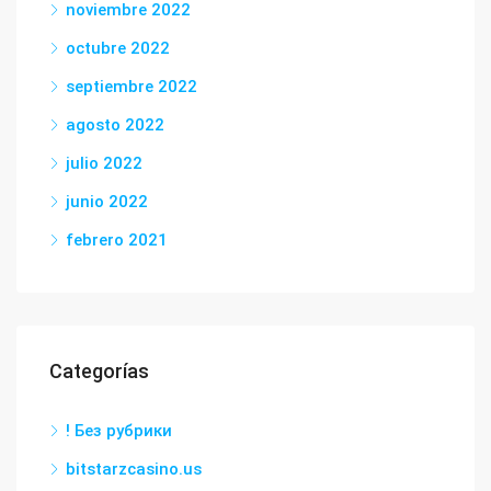
noviembre 2022
octubre 2022
septiembre 2022
agosto 2022
julio 2022
junio 2022
febrero 2021
Categorías
! Без рубрики
bitstarzcasino.us