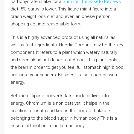
carbohydrate intake for a
Summer Trims Keto Reviews
diet- 5% carbs is lower. This figure might figure into a
crash weight loss diet and even an obese person
shopping get into reasonable form.
This is a highly advanced product using all natural as
well as fast ingredients. Hoodia Gordonii may be the key
component. It refers to a plant which watery naturally
and seen along hot deserts of Africa. This plant fools
the brain in order to get you feel full stomach high blood
pressure your hungers. Besides, it also a person with
energy.
Betaine or lipase converts fats inside of liver into
energy. Chromium is a non catalyst. It helps in the
creation of insulin and keeps the correct balance
belonging to the blood sugar in human body. This is a
essential function in the human body.