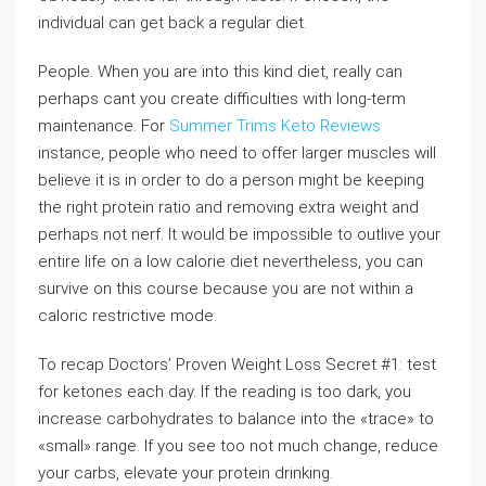
individual can get back a regular diet.
People. When you are into this kind diet, really can
perhaps cant you create difficulties with long-term
maintenance. For
Summer Trims Keto Reviews
instance, people who need to offer larger muscles will
believe it is in order to do a person might be keeping
the right protein ratio and removing extra weight and
perhaps not nerf. It would be impossible to outlive your
entire life on a low calorie diet nevertheless, you can
survive on this course because you are not within a
caloric restrictive mode.
To recap Doctors’ Proven Weight Loss Secret #1: test
for ketones each day. If the reading is too dark, you
increase carbohydrates to balance into the «trace» to
«small» range. If you see too not much change, reduce
your carbs, elevate your protein drinking.