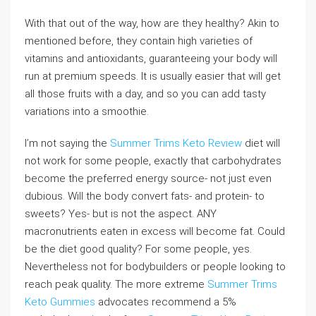
With that out of the way, how are they healthy? Akin to
mentioned before, they contain high varieties of
vitamins and antioxidants, guaranteeing your body will
run at premium speeds. It is usually easier that will get
all those fruits with a day, and so you can add tasty
variations into a smoothie.
I’m not saying the
Summer Trims Keto Review
diet will
not work for some people, exactly that carbohydrates
become the preferred energy source- not just even
dubious. Will the body convert fats- and protein- to
sweets? Yes- but is not the aspect. ANY
macronutrients eaten in excess will become fat. Could
be the diet good quality? For some people, yes.
Nevertheless not for bodybuilders or people looking to
reach peak quality. The more extreme
Summer Trims
Keto Gummies
advocates recommend a 5%