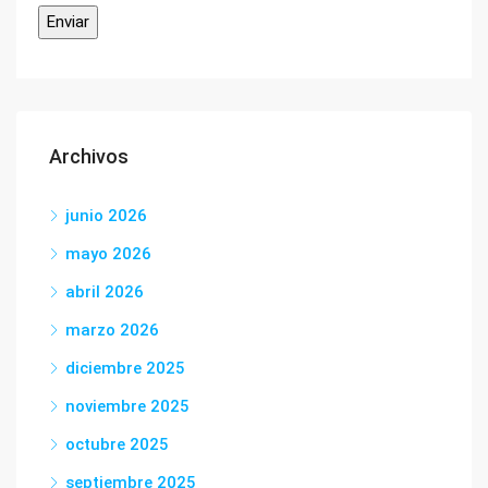
Archivos
junio 2026
mayo 2026
abril 2026
marzo 2026
diciembre 2025
noviembre 2025
octubre 2025
septiembre 2025