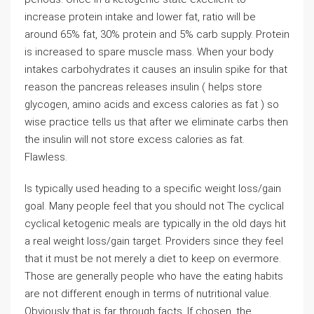
increase protein intake and lower fat, ratio will be
around 65% fat, 30% protein and 5% carb supply. Protein
is increased to spare muscle mass. When your body
intakes carbohydrates it causes an insulin spike for that
reason the pancreas releases insulin ( helps store
glycogen, amino acids and excess calories as fat ) so
wise practice tells us that after we eliminate carbs then
the insulin will not store excess calories as fat.
Flawless.
Is typically used heading to a specific weight loss/gain
goal. Many people feel that you should not The cyclical
cyclical ketogenic meals are typically in the old days hit
a real weight loss/gain target. Providers since they feel
that it must be not merely a diet to keep on evermore.
Those are generally people who have the eating habits
are not different enough in terms of nutritional value.
Obviously that is far through facts. If chosen, the