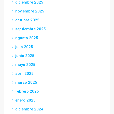
diciembre 2025
noviembre 2025
octubre 2025
septiembre 2025
agosto 2025
julio 2025
junio 2025
mayo 2025
abril 2025
marzo 2025
febrero 2025
enero 2025
diciembre 2024