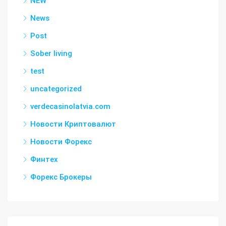
NEW
News
Post
Sober living
test
uncategorized
verdecasinolatvia.com
Новости Криптовалют
Новости Форекс
Финтех
Форекс Брокеры