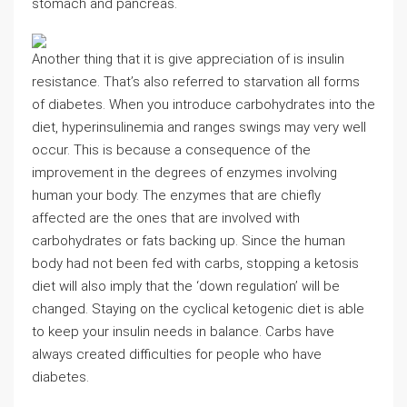
stomach and pancreas.
Another thing that it is give appreciation of is insulin
resistance. That’s also referred to starvation all forms
of diabetes. When you introduce carbohydrates into the
diet, hyperinsulinemia and ranges swings may very well
occur. This is because a consequence of the
improvement in the degrees of enzymes involving
human your body. The enzymes that are chiefly
affected are the ones that are involved with
carbohydrates or fats backing up. Since the human
body had not been fed with carbs, stopping a ketosis
diet will also imply that the ‘down regulation’ will be
changed. Staying on the cyclical ketogenic diet is able
to keep your insulin needs in balance. Carbs have
always created difficulties for people who have
diabetes.