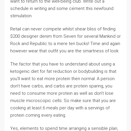
want to return to the well-being club. Write out a
schedule in writing and some cement this newfound
stimulation.
Retail can never compete whilst shear bliss of finding
$200 designer denim from Seven for several Mankind or
Rock and Republic to a mere ten bucks! Time and again
however wear that outfit you are the smartness of look.
The factor that you have to understand about using a
ketogenic diet for fat reduction or bodybuilding is that
you’ll want to eat more protein then normal. A person
don’t have carbs, and carbs are protein sparing, you
need to consume more protein as well as don’t lose
muscle microscopic cells. So make sure that you are
cooking at least 6 meals per day with a servings of
protein coming every eating.
Yes, elements to spend time arranging a sensible plan,