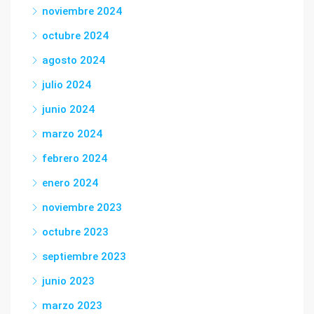
noviembre 2024
octubre 2024
agosto 2024
julio 2024
junio 2024
marzo 2024
febrero 2024
enero 2024
noviembre 2023
octubre 2023
septiembre 2023
junio 2023
marzo 2023