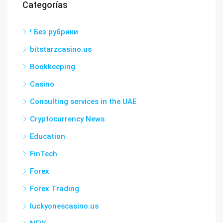
Categorías
! Без рубрики
bitstarzcasino.us
Bookkeeping
Casino
Consulting services in the UAE
Cryptocurrency News
Education
FinTech
Forex
Forex Trading
luckyonescasino.us