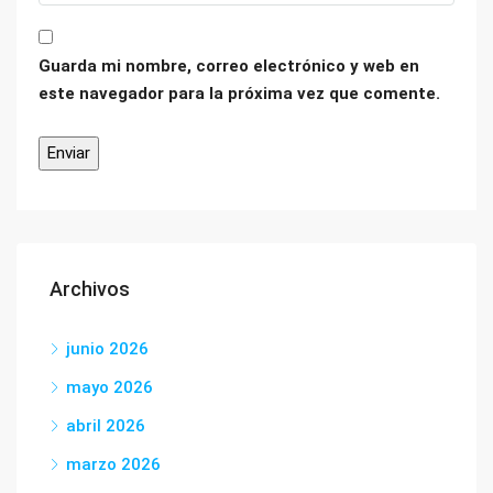
Guarda mi nombre, correo electrónico y web en
este navegador para la próxima vez que comente.
Archivos
junio 2026
mayo 2026
abril 2026
marzo 2026