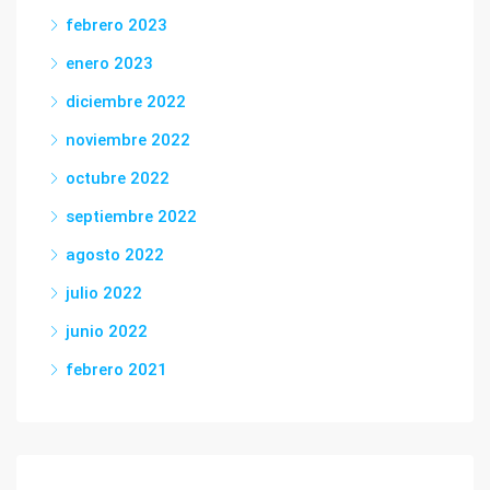
febrero 2023
enero 2023
diciembre 2022
noviembre 2022
octubre 2022
septiembre 2022
agosto 2022
julio 2022
junio 2022
febrero 2021