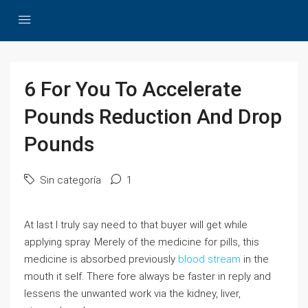
6 For You To Accelerate
Pounds Reduction And Drop
Pounds
Sin categoría
1
At last I truly say need to that buyer will get while
applying spray. Merely of the medicine for pills, this
medicine is absorbed previously
blood stream
in the
mouth it self. There fore always be faster in reply and
lessens the unwanted work via the kidney, liver,