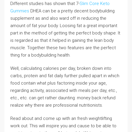
Different studies has shown that 7-
Slim Core Keto
Gummies
DHEA can be a pretty decent bodybuilding
supplement as and also ward off in reducing the
amount of fat your body. Loosing fat a great important
part in the method of getting the perfect body shape. It
is regarded as that it helped in gaining the lean body
muscle. Together these two features are the perfect
thing for a bodybuilding health.
Well, calculating calories per day, broken down into
carbs, protein and fat daily further pulled apart in which
food contain what plus factoring inside your age,
regarding activity, associated with meals per day, etc.,
etc., etc. can get rather daunting: money back refund
realize why there are professional nutritionists.
Read about and come up with an fresh weightlifting
work out. This will inspire you and cause to be able to