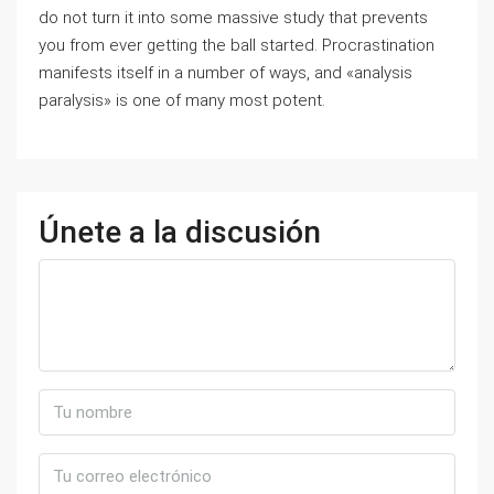
do not turn it into some massive study that prevents
you from ever getting the ball started. Procrastination
manifests itself in a number of ways, and «analysis
paralysis» is one of many most potent.
Únete a la discusión