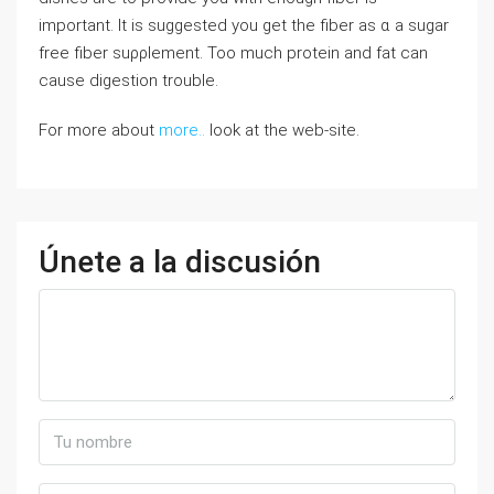
important. It is suggested you ɡet the fiber as ɑ a sugar
free fiber ѕuρρlement. Too much protein and fat can
cause digestion trouble.
For more about
more..
look at the web-site.
Únete a la discusión