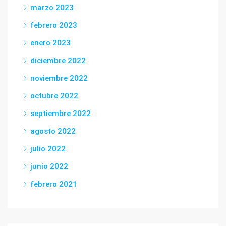
marzo 2023
febrero 2023
enero 2023
diciembre 2022
noviembre 2022
octubre 2022
septiembre 2022
agosto 2022
julio 2022
junio 2022
febrero 2021