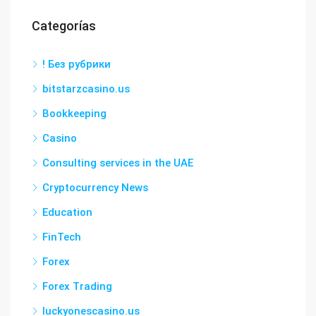
Categorías
! Без рубрики
bitstarzcasino.us
Bookkeeping
Casino
Consulting services in the UAE
Cryptocurrency News
Education
FinTech
Forex
Forex Trading
luckyonescasino.us