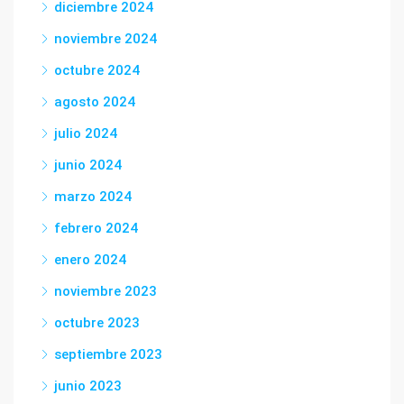
diciembre 2024
noviembre 2024
octubre 2024
agosto 2024
julio 2024
junio 2024
marzo 2024
febrero 2024
enero 2024
noviembre 2023
octubre 2023
septiembre 2023
junio 2023