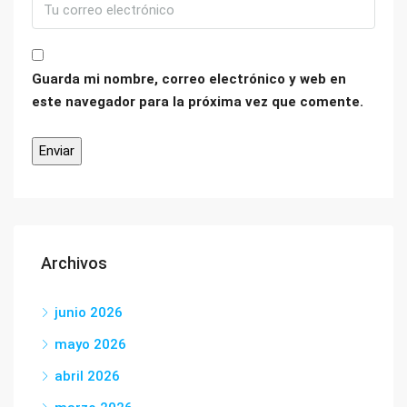
Guarda mi nombre, correo electrónico y web en
este navegador para la próxima vez que comente.
Archivos
junio 2026
mayo 2026
abril 2026