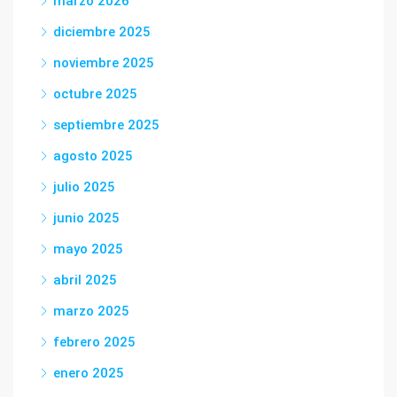
marzo 2026
diciembre 2025
noviembre 2025
octubre 2025
septiembre 2025
agosto 2025
julio 2025
junio 2025
mayo 2025
abril 2025
marzo 2025
febrero 2025
enero 2025