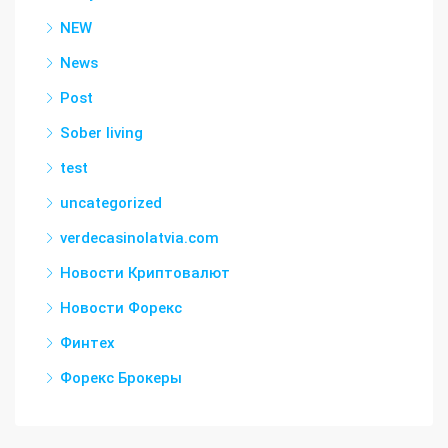
NEW
News
Post
Sober living
test
uncategorized
verdecasinolatvia.com
Новости Криптовалют
Новости Форекс
Финтех
Форекс Брокеры