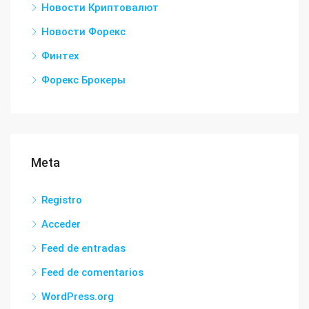
Новости Криптовалют
Новости Форекс
Финтех
Форекс Брокеры
Meta
Registro
Acceder
Feed de entradas
Feed de comentarios
WordPress.org