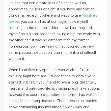
lesions that can create loss of sight as well as,
sometimes, full loss of sight. If you have any sort of
concerns regarding where and ways to use
VisiSharp
review
, you can call us at our page. I saw myself
climbing up the church ladder as well as imagined
myself as a global preacher, taking a trip the world with
my other half. It was no different than my former
nonreligious job in the feeling that I poured the very
same passion, dedication, commitment, and difficult
work to it.
When I satisfied my spouse, I was working full-time in
ministry. Right here are 3 suggestions to obtain your
started. In brief, if you intend to live a long, delighted,
healthy and balanced life, is visisharp legit take actions
to avoid this source of posture discomfort as well as
lasting health complications. These research studies
show consuming fish two times a week was one