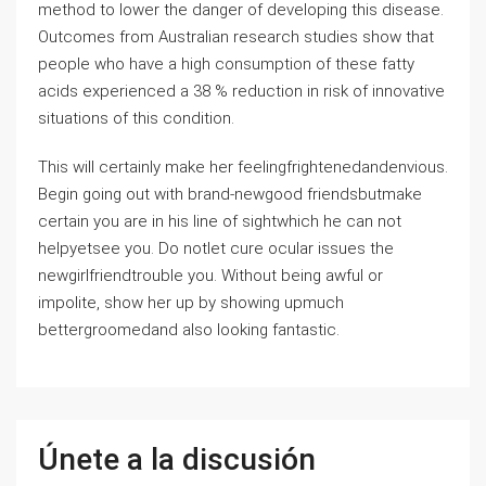
method to lower the danger of developing this disease.
Outcomes from Australian research studies show that
people who have a high consumption of these fatty
acids experienced a 38 % reduction in risk of innovative
situations of this condition.
This will certainly make her feelingfrightenedandenvious.
Begin going out with brand-newgood friendsbutmake
certain you are in his line of sightwhich he can not
helpyetsee you. Do notlet cure ocular issues the
newgirlfriendtrouble you. Without being awful or
impolite, show her up by showing upmuch
bettergroomedand also looking fantastic.
Únete a la discusión