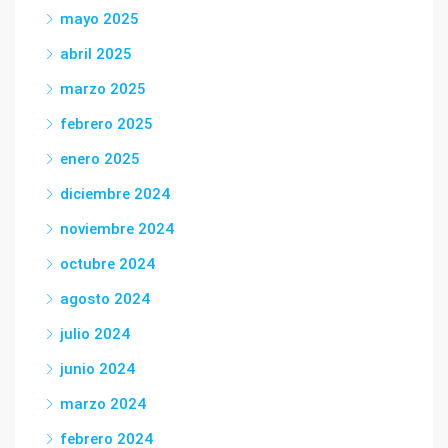
mayo 2025
abril 2025
marzo 2025
febrero 2025
enero 2025
diciembre 2024
noviembre 2024
octubre 2024
agosto 2024
julio 2024
junio 2024
marzo 2024
febrero 2024