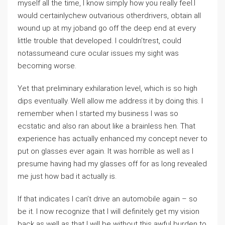
myself all the time, I know simply how you really feel.I
would certainlychew outvarious otherdrivers, obtain all
wound up at my joband go off the deep end at every
little trouble that developed. I couldn’trest, could
notassumeand cure ocular issues my sight was
becoming worse.
Yet that preliminary exhilaration level, which is so high
dips eventually. Well allow me address it by doing this. I
remember when I started my business I was so
ecstatic and also ran about like a brainless hen. That
experience has actually enhanced my concept never to
put on glasses ever again. It was horrible as well as I
presume having had my glasses off for as long revealed
me just how bad it actually is.
If that indicates I can’t drive an automobile again – so
be it. I now recognize that I will definitely get my vision
back as well as that I will be without this awful burden to