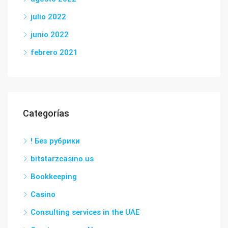
julio 2022
junio 2022
febrero 2021
Categorías
! Без рубрики
bitstarzcasino.us
Bookkeeping
Casino
Consulting services in the UAE