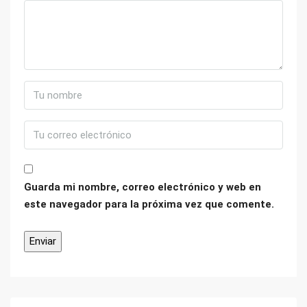
Guarda mi nombre, correo electrónico y web en
este navegador para la próxima vez que comente.