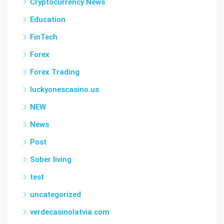
Cryptocurrency News
Education
FinTech
Forex
Forex Trading
luckyonescasino.us
NEW
News
Post
Sober living
test
uncategorized
verdecasinolatvia.com