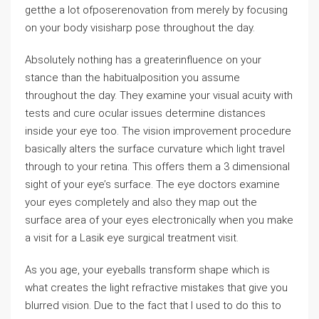
getthe a lot ofposerenovation from merely by focusing
on your body visisharp pose throughout the day.
Absolutely nothing has a greaterinfluence on your
stance than the habitualposition you assume
throughout the day. They examine your visual acuity with
tests and cure ocular issues determine distances
inside your eye too. The vision improvement procedure
basically alters the surface curvature which light travel
through to your retina. This offers them a 3 dimensional
sight of your eye’s surface. The eye doctors examine
your eyes completely and also they map out the
surface area of your eyes electronically when you make
a visit for a Lasik eye surgical treatment visit.
As you age, your eyeballs transform shape which is
what creates the light refractive mistakes that give you
blurred vision. Due to the fact that I used to do this to