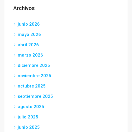
Archivos
junio 2026
mayo 2026
abril 2026
marzo 2026
diciembre 2025
noviembre 2025
octubre 2025
septiembre 2025
agosto 2025
julio 2025
junio 2025