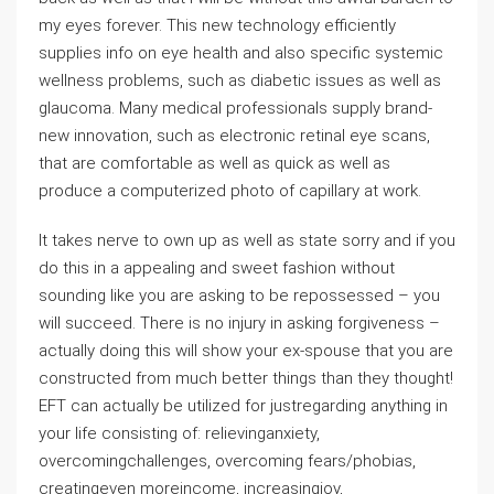
my eyes forever. This new technology efficiently
supplies info on eye health and also specific systemic
wellness problems, such as diabetic issues as well as
glaucoma. Many medical professionals supply brand-
new innovation, such as electronic retinal eye scans,
that are comfortable as well as quick as well as
produce a computerized photo of capillary at work.
It takes nerve to own up as well as state sorry and if you
do this in a appealing and sweet fashion without
sounding like you are asking to be repossessed – you
will succeed. There is no injury in asking forgiveness –
actually doing this will show your ex-spouse that you are
constructed from much better things than they thought!
EFT can actually be utilized for justregarding anything in
your life consisting of: relievinganxiety,
overcomingchallenges, overcoming fears/phobias,
creatingeven moreincome, increasingjoy,