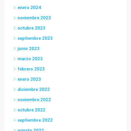
enero 2024
noviembre 2023
octubre 2023
septiembre 2023
junio 2023
marzo 2023
febrero 2023
enero 2023
diciembre 2022
noviembre 2022
octubre 2022
septiembre 2022
agosto 2022