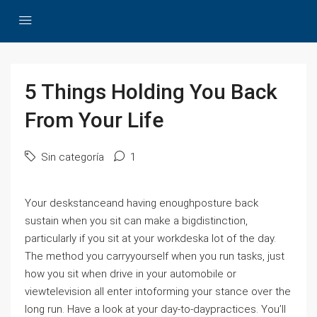
5 Things Holding You Back
From Your Life
Sin categoría
1
Your deskstanceand having enoughposture back
sustain when you sit can make a bigdistinction,
particularly if you sit at your workdeska lot of the day.
The method you carryyourself when you run tasks, just
how you sit when drive in your automobile or
viewtelevision all enter intoforming your stance over the
long run. Have a look at your day-to-daypractices. You’ll