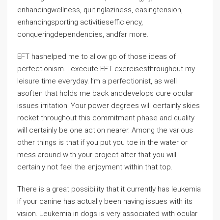
enhancingwellness, quitinglaziness, easingtension,
enhancingsporting activitiesefficiency,
conqueringdependencies, andfar more.
EFT hashelped me to allow go of those ideas of
perfectionism. I execute EFT exercisesthroughout my
leisure time everyday. I’m a perfectionist, as well
asoften that holds me back anddevelops cure ocular
issues irritation. Your power degrees will certainly skies
rocket throughout this commitment phase and quality
will certainly be one action nearer. Among the various
other things is that if you put you toe in the water or
mess around with your project after that you will
certainly not feel the enjoyment within that top.
There is a great possibility that it currently has leukemia
if your canine has actually been having issues with its
vision. Leukemia in dogs is very associated with ocular