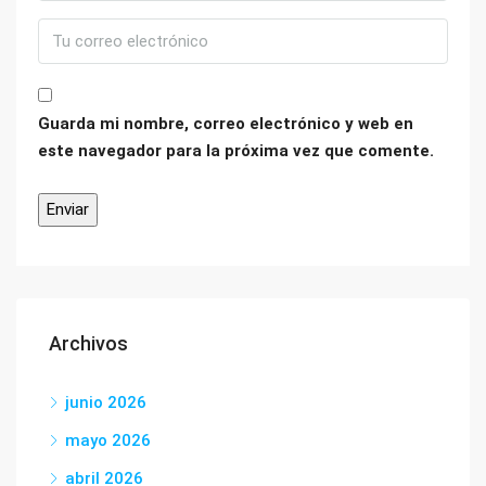
Guarda mi nombre, correo electrónico y web en
este navegador para la próxima vez que comente.
Archivos
junio 2026
mayo 2026
abril 2026