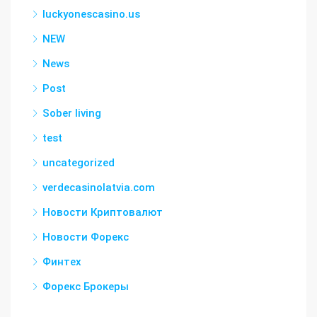
luckyonescasino.us
NEW
News
Post
Sober living
test
uncategorized
verdecasinolatvia.com
Новости Криптовалют
Новости Форекс
Финтех
Форекс Брокеры