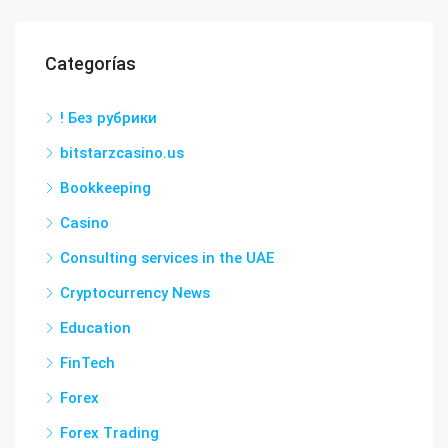
Categorías
! Без рубрики
bitstarzcasino.us
Bookkeeping
Casino
Consulting services in the UAE
Cryptocurrency News
Education
FinTech
Forex
Forex Trading