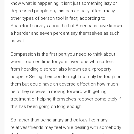
know what is happening. It isn’t just something lazy or
depressed people do; this can actually affect many
other types of person too! In fact, according to
Sparefoot surveys about half of Americans have known
a hoarder and seven percent say themselves as such
as well.
Compassion is the first part you need to think about
when it comes time for your loved one who suffers
from hoarding disorder, also known as a «property
hopper.» Selling their condo might not only be tough on
them but could have an adverse effect on how much
help they receive in moving forward with getting
treatment or helping themselves recover completely if
this has been going on long enough.
So rather than being angry and callous like many
relatives/friends may feel while dealing with somebody