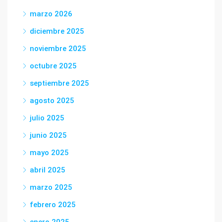
marzo 2026
diciembre 2025
noviembre 2025
octubre 2025
septiembre 2025
agosto 2025
julio 2025
junio 2025
mayo 2025
abril 2025
marzo 2025
febrero 2025