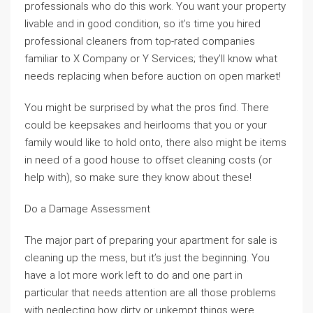
professionals who do this work. You want your property
livable and in good condition, so it’s time you hired
professional cleaners from top-rated companies
familiar to X Company or Y Services; they’ll know what
needs replacing when before auction on open market!
You might be surprised by what the pros find. There
could be keepsakes and heirlooms that you or your
family would like to hold onto, there also might be items
in need of a good house to offset cleaning costs (or
help with), so make sure they know about these!
Do a Damage Assessment
The major part of preparing your apartment for sale is
cleaning up the mess, but it’s just the beginning. You
have a lot more work left to do and one part in
particular that needs attention are all those problems
with neglecting how dirty or unkempt things were