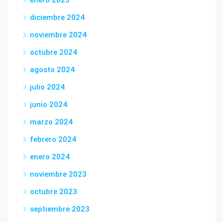
enero 2025
diciembre 2024
noviembre 2024
octubre 2024
agosto 2024
julio 2024
junio 2024
marzo 2024
febrero 2024
enero 2024
noviembre 2023
octubre 2023
septiembre 2023