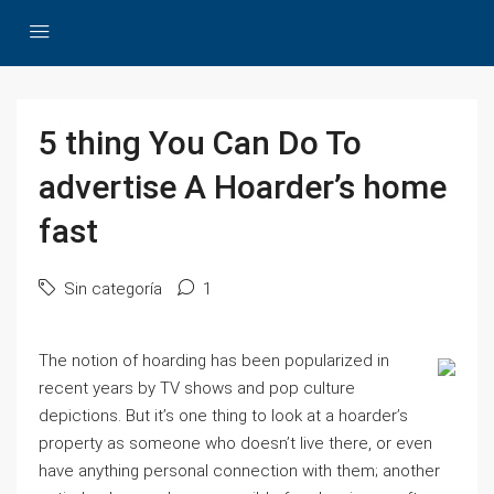
5 thing You Can Do To
advertise A Hoarder’s home
fast
Sin categoría
1
The notion of hoarding has been popularized in
recent years by TV shows and pop culture
depictions. But it’s one thing to look at a hoarder’s
property as someone who doesn’t live there, or even
have anything personal connection with them; another