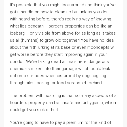
It’s possible that you might look around and think you’ve
got a handle on how to clean up but unless you deal
with hoarding before, there’s really no way of knowing
what lies beneath. Hoarders properties can be like an
iceberg – only visible from above for as long as it takes
us all (humans) to grow old together! You have no idea
about the filth lurking at its base or even if concepts will
get worse before they start improving again in your
condo… We’re talking dead animals here; dangerous
chemicals mixed into their garbage which could leak
out onto surfaces when disturbed by dogs digging
through piles looking for food scraps left behind
The problem with hoarding is that so many aspects of a
hoarders property can be unsafe and unhygienic, which
could get you sick or hurt.
You’re going to have to pay a premium for the kind of