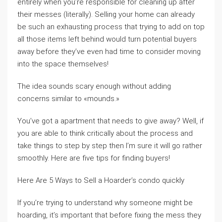
entirely when you’re responsible for cleaning up after
their messes (literally). Selling your home can already
be such an exhausting process that trying to add on top
all those items left behind would turn potential buyers
away before they’ve even had time to consider moving
into the space themselves!
The idea sounds scary enough without adding
concerns similar to «mounds.»
You’ve got a apartment that needs to give away? Well, if
you are able to think critically about the process and
take things to step by step then I’m sure it will go rather
smoothly. Here are five tips for finding buyers!
Here Are 5 Ways to Sell a Hoarder’s condo quickly
If you’re trying to understand why someone might be
hoarding, it’s important that before fixing the mess they