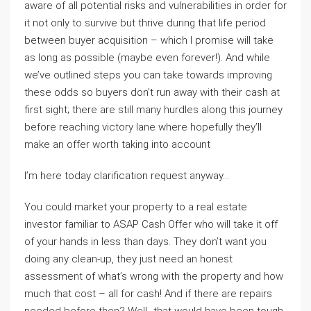
aware of all potential risks and vulnerabilities in order for
it not only to survive but thrive during that life period
between buyer acquisition – which I promise will take
as long as possible (maybe even forever!). And while
we’ve outlined steps you can take towards improving
these odds so buyers don’t run away with their cash at
first sight; there are still many hurdles along this journey
before reaching victory lane where hopefully they’ll
make an offer worth taking into account
I’m here today clarification request anyway…
You could market your property to a real estate
investor familiar to ASAP Cash Offer who will take it off
of your hands in less than days. They don’t want you
doing any clean-up, they just need an honest
assessment of what’s wrong with the property and how
much that cost – all for cash! And if there are repairs