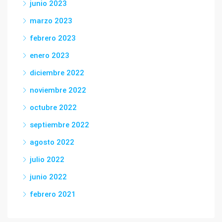
junio 2023
marzo 2023
febrero 2023
enero 2023
diciembre 2022
noviembre 2022
octubre 2022
septiembre 2022
agosto 2022
julio 2022
junio 2022
febrero 2021