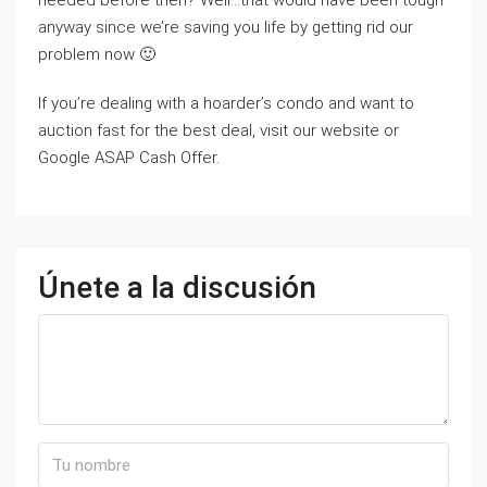
needed before then? Well…that would have been tough
anyway since we’re saving you life by getting rid our
problem now 🙂
If you’re dealing with a hoarder’s condo and want to
auction fast for the best deal, visit our website or
Google ASAP Cash Offer.
Únete a la discusión