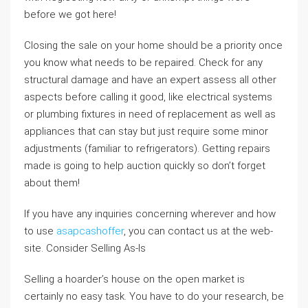
before we got here!
Closing the sale on your home should be a priority once
you know what needs to be repaired. Check for any
structural damage and have an expert assess all other
aspects before calling it good, like electrical systems
or plumbing fixtures in need of replacement as well as
appliances that can stay but just require some minor
adjustments (familiar to refrigerators). Getting repairs
made is going to help auction quickly so don’t forget
about them!
If you have any inquiries concerning wherever and how
to use
asapcashoffer
, you can contact us at the web-
site. Consider Selling As-Is
Selling a hoarder’s house on the open market is
certainly no easy task. You have to do your research, be