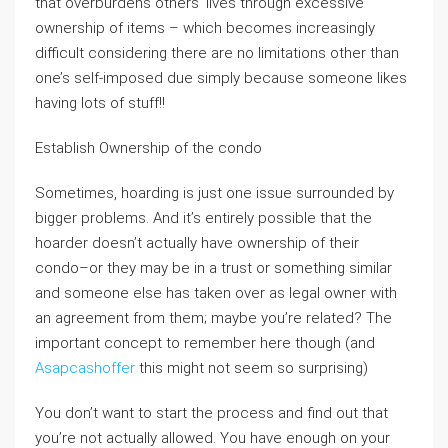
that overburdens others’ lives through excessive
ownership of items – which becomes increasingly
difficult considering there are no limitations other than
one’s self-imposed due simply because someone likes
having lots of stuff!!
Establish Ownership of the condo
Sometimes, hoarding is just one issue surrounded by
bigger problems. And it’s entirely possible that the
hoarder doesn’t actually have ownership of their
condo–or they may be in a trust or something similar
and someone else has taken over as legal owner with
an agreement from them; maybe you’re related? The
important concept to remember here though (and
Asapcashoffer
this might not seem so surprising)
You don’t want to start the process and find out that
you’re not actually allowed. You have enough on your