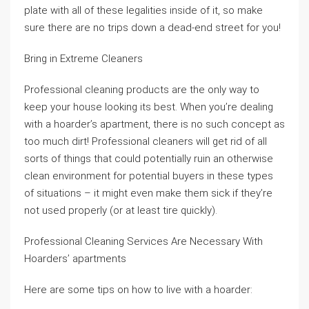
plate with all of these legalities inside of it, so make
sure there are no trips down a dead-end street for you!
Bring in Extreme Cleaners
Professional cleaning products are the only way to
keep your house looking its best. When you’re dealing
with a hoarder’s apartment, there is no such concept as
too much dirt! Professional cleaners will get rid of all
sorts of things that could potentially ruin an otherwise
clean environment for potential buyers in these types
of situations – it might even make them sick if they’re
not used properly (or at least tire quickly).
Professional Cleaning Services Are Necessary With
Hoarders’ apartments
Here are some tips on how to live with a hoarder: