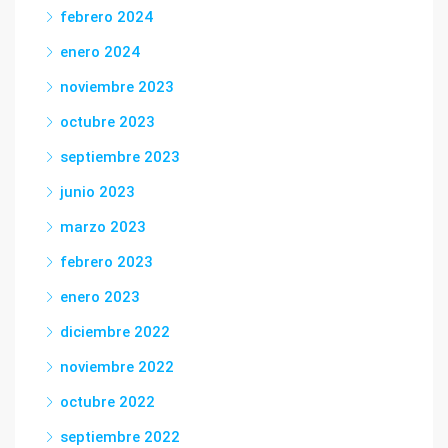
febrero 2024
enero 2024
noviembre 2023
octubre 2023
septiembre 2023
junio 2023
marzo 2023
febrero 2023
enero 2023
diciembre 2022
noviembre 2022
octubre 2022
septiembre 2022