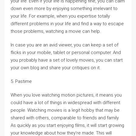
your life. Even if your life is happening fine, you can calm
down even more by enjoying something irrelevant to
your life. For example, when you expertise totally
different problems in your life and find a way to escape
those problems, watching a movie can help.
In case you are an avid viewer, you can keep a set of
flicks in your mobile, tablet or personal computer. And
you probably have a set of lovely movies, you can start
your own blog and share your critiques on it.
5. Pastime
When you love watching motion pictures, it means you
could have a lot of things in widespread with different
people. Watching movies is a legit hobby that may be
shared with others, comparable to friends and family.
As quickly as you start enjoying films, it will start growing
your knowledge about how they’re made. This will