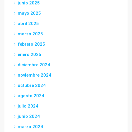
junio 2025
mayo 2025
abril 2025
marzo 2025
febrero 2025
enero 2025
diciembre 2024
noviembre 2024
octubre 2024
agosto 2024
julio 2024
junio 2024
marzo 2024