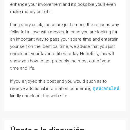
enhance your involvement and it’s possible you’ll even
make money out of it.
Long story quick, these are just among the reasons why
folks fall in love with movies. In case you are looking for
an important way to pass your spare time and entertain
your self on the identical time, we advise that you just
check out your favorite titles today. Hopefully, this will
show you how to get probably the most out of your
time and life.
If you enjoyed this post and you would such as to
receive additional information concerning
ดูหนังออนไลน์
kindly check out the web site.