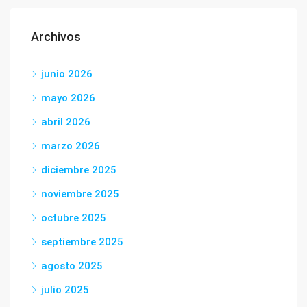
Archivos
junio 2026
mayo 2026
abril 2026
marzo 2026
diciembre 2025
noviembre 2025
octubre 2025
septiembre 2025
agosto 2025
julio 2025