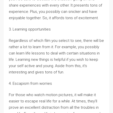
share experiences with every other. It presents tons of
experience. Plus, you possibly can snicker and have
enjoyable together. So, it affords tons of excitement.
3. Learning opportunities
Regardless of which film you select to see, there will be
rather a lot to learn from it. For example, you possibly
can learn life lessons to deal with certain situations in
life. Learning new things is helpful if you wish to keep
your self active and young. Aside from this, it’s
interesting and gives tons of fun.
4. Escapism from worries
For those who watch motion pictures, it will make it
easier to escape real life for a while. At times, they’ll
prove an excellent distraction from all the troubles in