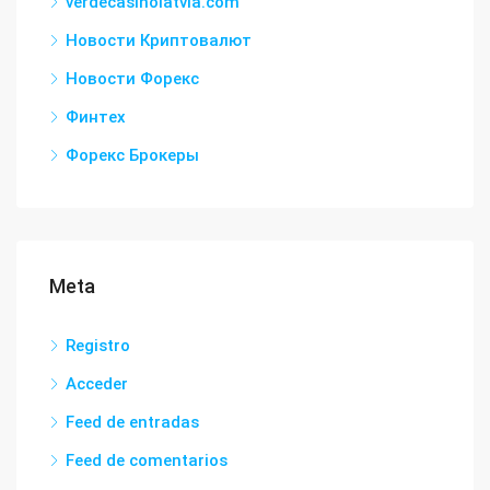
verdecasinolatvia.com
Новости Криптовалют
Новости Форекс
Финтех
Форекс Брокеры
Meta
Registro
Acceder
Feed de entradas
Feed de comentarios