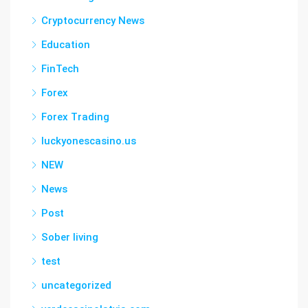
Cryptocurrency News
Education
FinTech
Forex
Forex Trading
luckyonescasino.us
NEW
News
Post
Sober living
test
uncategorized