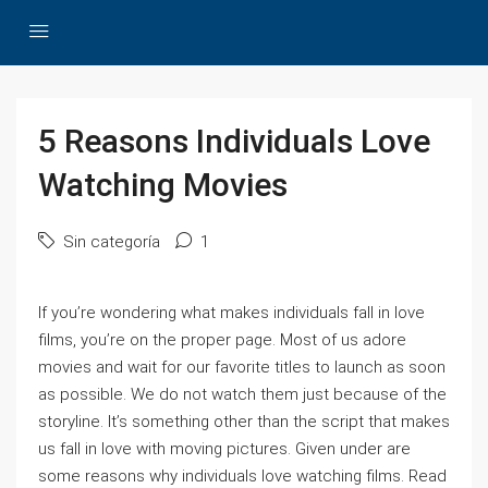
5 Reasons Individuals Love
Watching Movies
Sin categoría
1
If you’re wondering what makes individuals fall in love
films, you’re on the proper page. Most of us adore
movies and wait for our favorite titles to launch as soon
as possible. We do not watch them just because of the
storyline. It’s something other than the script that makes
us fall in love with moving pictures. Given under are
some reasons why individuals love watching films. Read