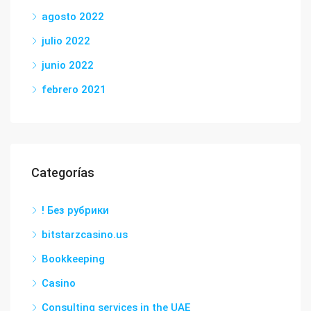
agosto 2022
julio 2022
junio 2022
febrero 2021
Categorías
! Без рубрики
bitstarzcasino.us
Bookkeeping
Casino
Consulting services in the UAE