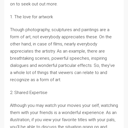
on to seek out out more.
1. The love for artwork
Though photography, sculptures and paintings are a
form of art, not everybody appreciates these. On the
other hand, in case of films, nearly everybody
appreciates the artistry. As an example, there are
breathtaking scenes, powerful speeches, inspiring
dialogues and wonderful particular effects. So, they’ve
a whole lot of things that viewers can relate to and
recognize as a form of art.
2. Shared Expertise
Although you may watch your movies your self, watching
them with your friends is a wonderful experience. As an
illustration, if you view your favorite titles with your pals,
you’ll be able to discuss the situation going on and