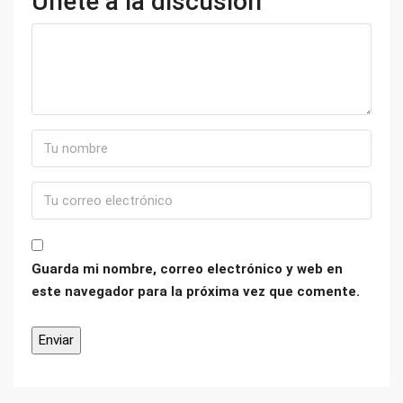
Únete a la discusión
Guarda mi nombre, correo electrónico y web en
este navegador para la próxima vez que comente.