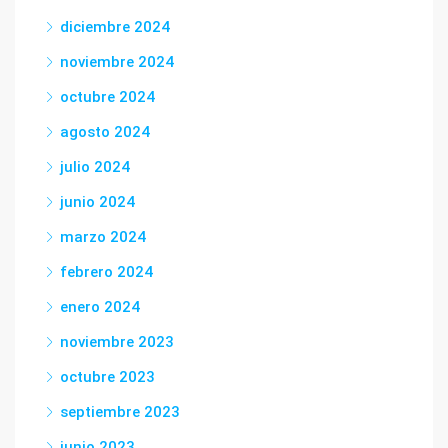
diciembre 2024
noviembre 2024
octubre 2024
agosto 2024
julio 2024
junio 2024
marzo 2024
febrero 2024
enero 2024
noviembre 2023
octubre 2023
septiembre 2023
junio 2023