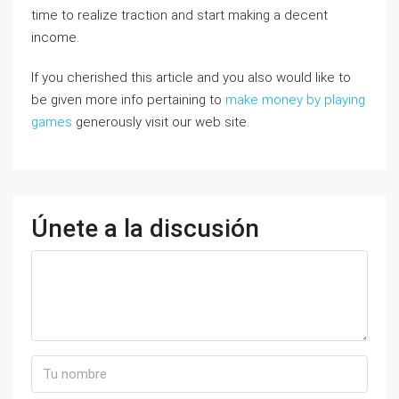
time to realize traction and start making a decent
income.
If you cherished this article and you also would like to
be given more info pertaining to
make money by playing
games
generously visit our web site.
Únete a la discusión