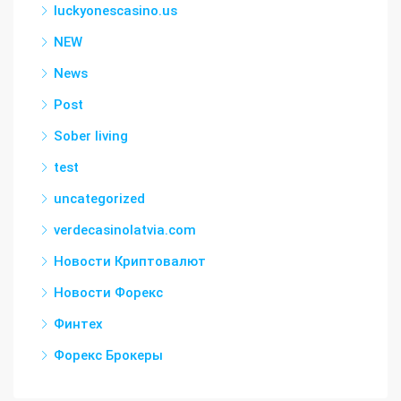
luckyonescasino.us
NEW
News
Post
Sober living
test
uncategorized
verdecasinolatvia.com
Новости Криптовалют
Новости Форекс
Финтех
Форекс Брокеры