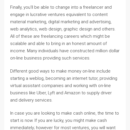
Finally, you’ll be able to change into a freelancer and
engage in lucrative ventures equivalent to content
material marketing, digital marketing and advertising,
web analytics, web design, graphic design and others.
All of these are freelancing careers which might be
scalable and able to bring in an honest amount of
income. Many individuals have constructed million dollar
on-line business providing such services.
Different good ways to make money on-line include
starting a weblog, becoming an internet tutor, providing
virtual assistant companies and working with on-line
business like Uber, Lyft and Amazon to supply driver
and delivery services.
In case you are looking to make cash online, the time to
start is now. If you are lucky, you might make cash
immediately; however for most ventures, you will want