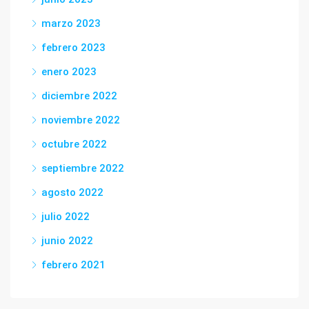
marzo 2023
febrero 2023
enero 2023
diciembre 2022
noviembre 2022
octubre 2022
septiembre 2022
agosto 2022
julio 2022
junio 2022
febrero 2021