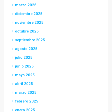
marzo 2026
diciembre 2025
noviembre 2025
octubre 2025
septiembre 2025
agosto 2025
julio 2025
junio 2025
mayo 2025
abril 2025
marzo 2025
febrero 2025
enero 2025