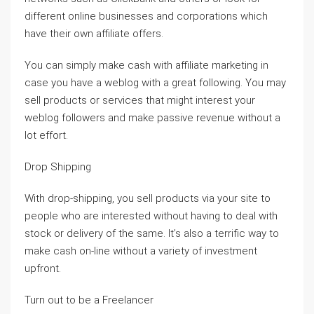
different online businesses and corporations which
have their own affiliate offers.
You can simply make cash with affiliate marketing in
case you have a weblog with a great following. You may
sell products or services that might interest your
weblog followers and make passive revenue without a
lot effort.
Drop Shipping
With drop-shipping, you sell products via your site to
people who are interested without having to deal with
stock or delivery of the same. It’s also a terrific way to
make cash on-line without a variety of investment
upfront.
Turn out to be a Freelancer