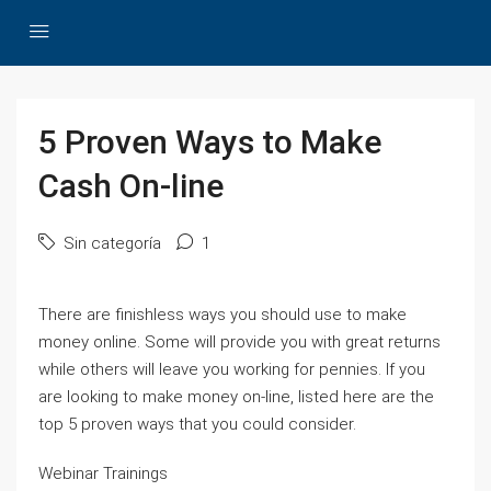
5 Proven Ways to Make
Cash On-line
Sin categoría
1
There are finishless ways you should use to make
money online. Some will provide you with great returns
while others will leave you working for pennies. If you
are looking to make money on-line, listed here are the
top 5 proven ways that you could consider.
Webinar Trainings