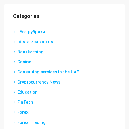
Categorías
! Без рубрики
bitstarzcasino.us
Bookkeeping
Casino
Consulting services in the UAE
Cryptocurrency News
Education
FinTech
Forex
Forex Trading