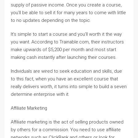
supply of passive income. Once you create a course,
you’ll be able to sell it for many years to come with little
to no updates depending on the topic.
It’s simple to start a course and you’ll worth it the way
you want. According to Trainable.com, their instructors
make upwards of $5,200 per month and most start
making cash instantly after launching their courses.
Individuals are wired to seek education and skills, due
to this fact, when you have an excellent course that
really delivers worth, it turns into simple to build a seven
determine enterprise with it.
Affiliate Marketing
Affiliate marketing is the act of selling products owned
by others for a commission. You need to use affiliate
networks such as ClickBank and others or look for