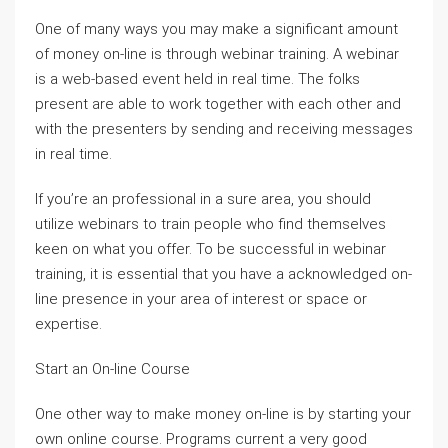
One of many ways you may make a significant amount
of money on-line is through webinar training. A webinar
is a web-based event held in real time. The folks
present are able to work together with each other and
with the presenters by sending and receiving messages
in real time.
If you’re an professional in a sure area, you should
utilize webinars to train people who find themselves
keen on what you offer. To be successful in webinar
training, it is essential that you have a acknowledged on-
line presence in your area of interest or space or
expertise.
Start an On-line Course
One other way to make money on-line is by starting your
own online course. Programs current a very good