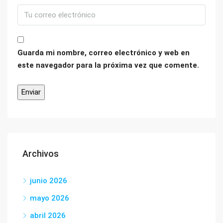
Guarda mi nombre, correo electrónico y web en
este navegador para la próxima vez que comente.
Archivos
junio 2026
mayo 2026
abril 2026