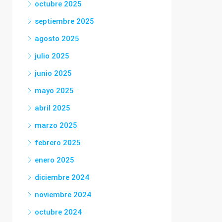
octubre 2025
septiembre 2025
agosto 2025
julio 2025
junio 2025
mayo 2025
abril 2025
marzo 2025
febrero 2025
enero 2025
diciembre 2024
noviembre 2024
octubre 2024