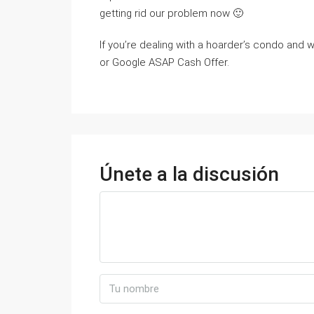
getting rid our problem now 🙂
If you’re dealing with a hoarder’s condo and wa
or Google ASAP Cash Offer.
Únete a la discusión