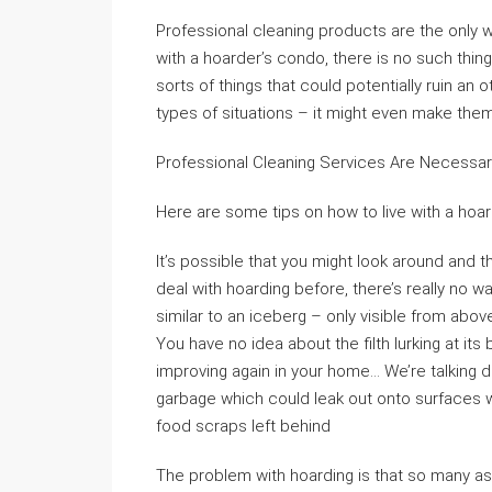
Professional cleaning products are the only 
with a hoarder’s condo, there is no such thing 
sorts of things that could potentially ruin an
types of situations – it might even make them s
Professional Cleaning Services Are Necessa
Here are some tips on how to live with a hoar
It’s possible that you might look around and 
deal with hoarding before, there’s really no
similar to an iceberg – only visible from above
You have no idea about the filth lurking at its
improving again in your home… We’re talking 
garbage which could leak out onto surfaces w
food scraps left behind
The problem with hoarding is that so many a