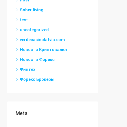
Post
Sober living
test
uncategorized
verdecasinolatvia.com
Новости Криптовалют
Новости Форекс
Финтех
Форекс Брокеры
Meta