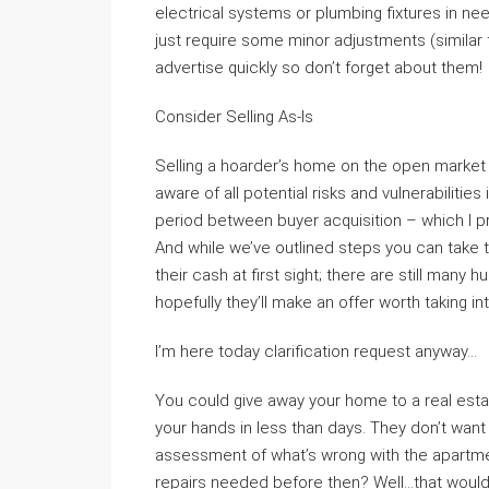
electrical systems or plumbing fixtures in ne
just require some minor adjustments (similar t
advertise quickly so don’t forget about them!
Consider Selling As-Is
Selling a hoarder’s home on the open market i
aware of all potential risks and vulnerabilities 
period between buyer acquisition – which I pr
And while we’ve outlined steps you can take 
their cash at first sight; there are still many
hopefully they’ll make an offer worth taking i
I’m here today clarification request anyway…
You could give away your home to a real estat
your hands in less than days. They don’t want
assessment of what’s wrong with the apartmen
repairs needed before then? Well…that would