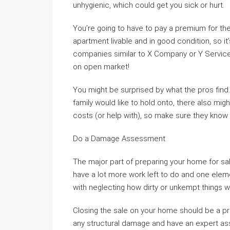
unhygienic, which could get you sick or hurt.
You’re going to have to pay a premium for the
apartment livable and in good condition, so it
companies similar to X Company or Y Service
on open market!
You might be surprised by what the pros find
family would like to hold onto, there also mi
costs (or help with), so make sure they know
Do a Damage Assessment
The major part of preparing your home for sale
have a lot more work left to do and one eleme
with neglecting how dirty or unkempt things 
Closing the sale on your home should be a pr
any structural damage and have an expert asse