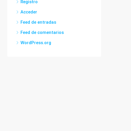
Registro
Acceder
Feed de entradas
Feed de comentarios
WordPress.org