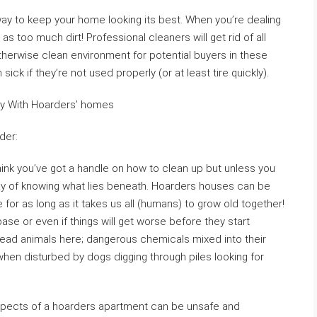
way to keep your home looking its best. When you’re dealing
as too much dirt! Professional cleaners will get rid of all
 otherwise clean environment for potential buyers in these
ick if they’re not used properly (or at least tire quickly).
ry With Hoarders’ homes
der:
think you’ve got a handle on how to clean up but unless you
 way of knowing what lies beneath. Hoarders houses can be
 for as long as it takes us all (humans) to grow old together!
 base or even if things will get worse before they start
dead animals here; dangerous chemicals mixed into their
hen disturbed by dogs digging through piles looking for
spects of a hoarders apartment can be unsafe and