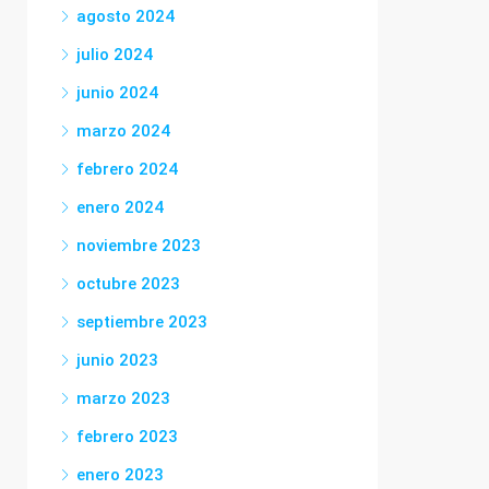
agosto 2024
julio 2024
junio 2024
marzo 2024
febrero 2024
enero 2024
noviembre 2023
octubre 2023
septiembre 2023
junio 2023
marzo 2023
febrero 2023
enero 2023