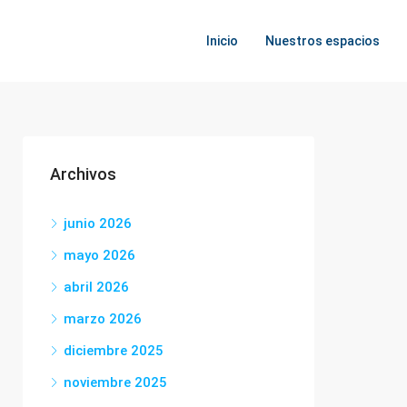
Inicio
Nuestros espacios
Archivos
junio 2026
mayo 2026
abril 2026
marzo 2026
diciembre 2025
noviembre 2025