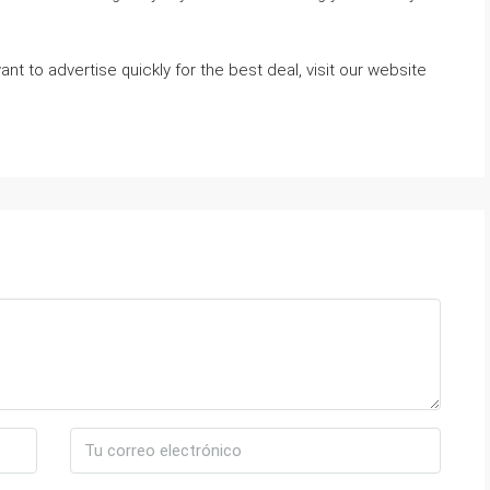
nt to advertise quickly for the best deal, visit our website