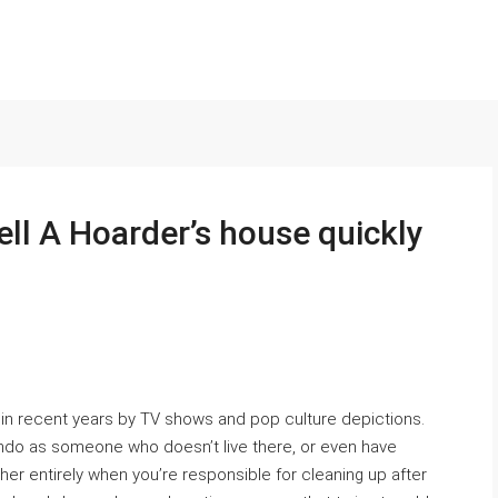
ell A Hoarder’s house quickly
in recent years by TV shows and pop culture depictions.
condo as someone who doesn’t live there, or even have
er entirely when you’re responsible for cleaning up after