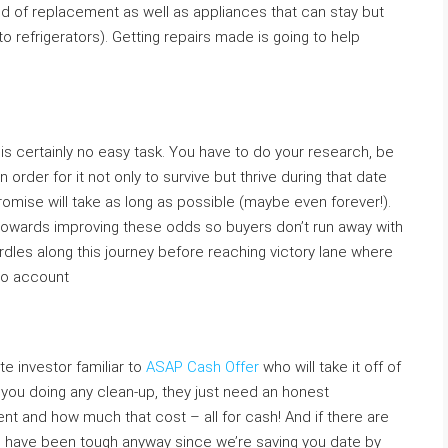
ed of replacement as well as appliances that can stay but
o refrigerators). Getting repairs made is going to help
s certainly no easy task. You have to do your research, be
in order for it not only to survive but thrive during that date
omise will take as long as possible (maybe even forever!).
towards improving these odds so buyers don’t run away with
 hurdles along this journey before reaching victory lane where
nto account
e investor familiar to
ASAP Cash Offer
who will take it off of
 you doing any clean-up, they just need an honest
t and how much that cost – all for cash! And if there are
 have been tough anyway since we’re saving you date by