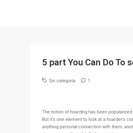
5 part You Can Do To s
Sin categoría
1
The notion of hoarding has been popularized 
But it’s one element to look at a hoarder’s 
anything personal connection with them; anoth