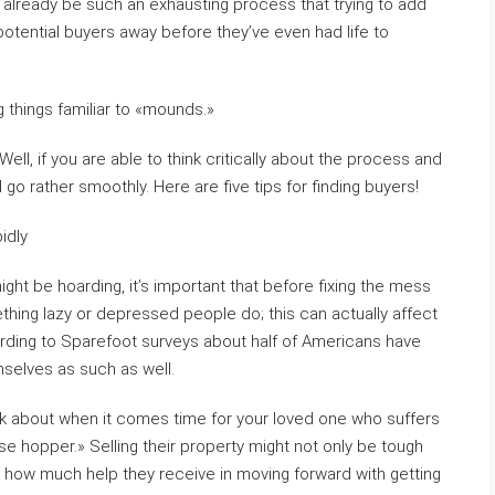
an already be such an exhausting process that trying to add
potential buyers away before they’ve even had life to
things familiar to «mounds.»
ll, if you are able to think critically about the process and
l go rather smoothly. Here are five tips for finding buyers!
idly
ght be hoarding, it’s important that before fixing the mess
ething lazy or depressed people do; this can actually affect
ording to Sparefoot surveys about half of Americans have
selves as such as well.
ink about when it comes time for your loved one who suffers
e hopper.» Selling their property might not only be tough
 how much help they receive in moving forward with getting