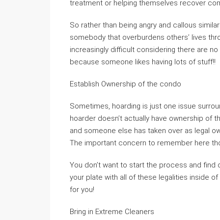
treatment or helping themselves recover comp
So rather than being angry and callous similar
somebody that overburdens others’ lives th
increasingly difficult considering there are n
because someone likes having lots of stuff!!
Establish Ownership of the condo
Sometimes, hoarding is just one issue surroun
hoarder doesn’t actually have ownership of th
and someone else has taken over as legal o
The important concern to remember here thou
You don’t want to start the process and find 
your plate with all of these legalities inside 
for you!
Bring in Extreme Cleaners