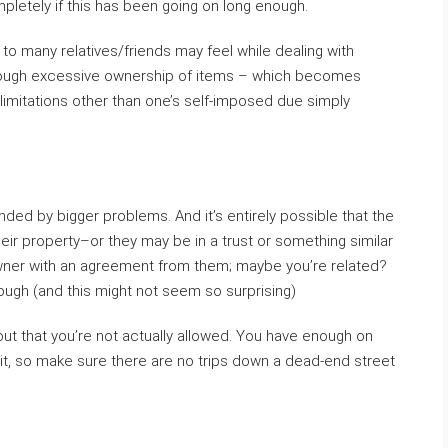
letely if this has been going on long enough.
 to many relatives/friends may feel while dealing with
rough excessive ownership of items – which becomes
o limitations other than one’s self-imposed due simply
ded by bigger problems. And it’s entirely possible that the
eir property–or they may be in a trust or something similar
wner with an agreement from them; maybe you’re related?
gh (and this might not seem so surprising)
out that you’re not actually allowed. You have enough on
of it, so make sure there are no trips down a dead-end street