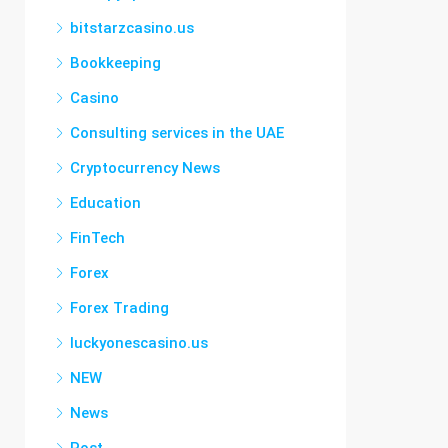
bitstarzcasino.us
Bookkeeping
Casino
Consulting services in the UAE
Cryptocurrency News
Education
FinTech
Forex
Forex Trading
luckyonescasino.us
NEW
News