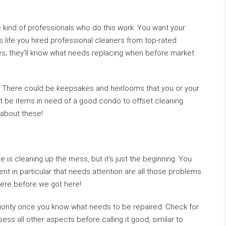
 kind of professionals who do this work. You want your
’s life you hired professional cleaners from top-rated
s; they’ll know what needs replacing when before market
. There could be keepsakes and heirlooms that you or your
ght be items in need of a good condo to offset cleaning
 about these!
 is cleaning up the mess, but it’s just the beginning. You
nt in particular that needs attention are all those problems
were before we got here!
iority once you know what needs to be repaired. Check for
ss all other aspects before calling it good, similar to