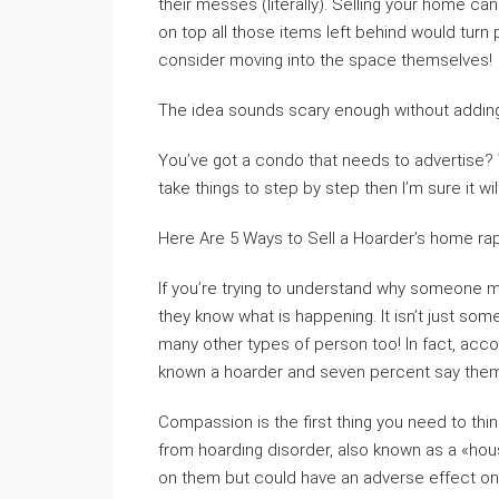
their messes (literally). Selling your home c
on top all those items left behind would turn 
consider moving into the space themselves!
The idea sounds scary enough without adding 
You’ve got a condo that needs to advertise? We
take things to step by step then I’m sure it wil
Here Are 5 Ways to Sell a Hoarder’s home rap
If you’re trying to understand why someone mi
they know what is happening. It isn’t just som
many other types of person too! In fact, acc
known a hoarder and seven percent say them
Compassion is the first thing you need to th
from hoarding disorder, also known as a «hous
on them but could have an adverse effect on