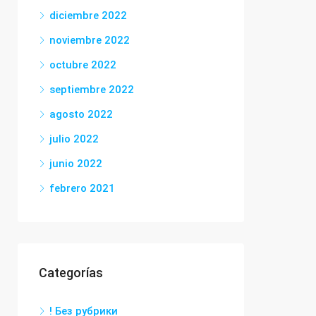
diciembre 2022
noviembre 2022
octubre 2022
septiembre 2022
agosto 2022
julio 2022
junio 2022
febrero 2021
Categorías
! Без рубрики