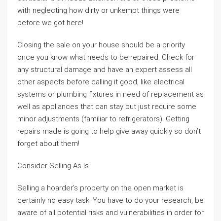
with neglecting how dirty or unkempt things were
before we got here!
Closing the sale on your house should be a priority
once you know what needs to be repaired. Check for
any structural damage and have an expert assess all
other aspects before calling it good, like electrical
systems or plumbing fixtures in need of replacement as
well as appliances that can stay but just require some
minor adjustments (familiar to refrigerators). Getting
repairs made is going to help give away quickly so don’t
forget about them!
Consider Selling As-Is
Selling a hoarder’s property on the open market is
certainly no easy task. You have to do your research, be
aware of all potential risks and vulnerabilities in order for