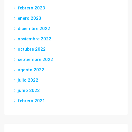
febrero 2023
enero 2023
diciembre 2022
noviembre 2022
octubre 2022
septiembre 2022
agosto 2022
julio 2022
junio 2022
febrero 2021