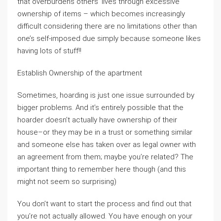
that overburdens others’ lives through excessive
ownership of items – which becomes increasingly
difficult considering there are no limitations other than
one’s self-imposed due simply because someone likes
having lots of stuff!!
Establish Ownership of the apartment
Sometimes, hoarding is just one issue surrounded by
bigger problems. And it’s entirely possible that the
hoarder doesn’t actually have ownership of their
house–or they may be in a trust or something similar
and someone else has taken over as legal owner with
an agreement from them; maybe you’re related? The
important thing to remember here though (and this
might not seem so surprising)
You don’t want to start the process and find out that
you’re not actually allowed. You have enough on your