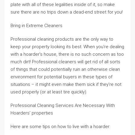
plate with all of these legalities inside of it, so make
sure there are no trips down a dead-end street for you!
Bring in Extreme Cleaners
Professional cleaning products are the only way to
keep your property looking its best. When you’re dealing
with a hoarder’s house, there is no such concern as too
much dirt! Professional cleaners will get rid of all sorts
of things that could potentially ruin an otherwise clean
environment for potential buyers in these types of
situations – it might even make them sick if they’re not
used properly (or at least tire quickly).
Professional Cleaning Services Are Necessary With
Hoarders’ properties
Here are some tips on how to live with a hoarder: