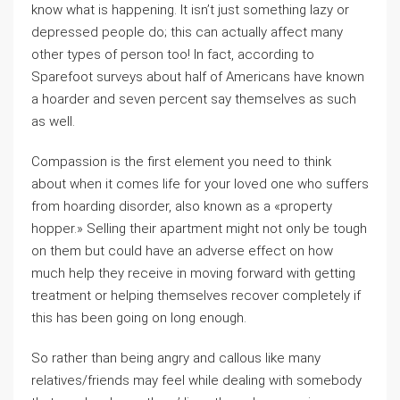
know what is happening. It isn’t just something lazy or
depressed people do; this can actually affect many
other types of person too! In fact, according to
Sparefoot surveys about half of Americans have known
a hoarder and seven percent say themselves as such
as well.
Compassion is the first element you need to think
about when it comes life for your loved one who suffers
from hoarding disorder, also known as a «property
hopper.» Selling their apartment might not only be tough
on them but could have an adverse effect on how
much help they receive in moving forward with getting
treatment or helping themselves recover completely if
this has been going on long enough.
So rather than being angry and callous like many
relatives/friends may feel while dealing with somebody