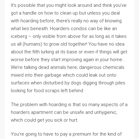
It’s possible that you might look around and think you’ve
got a handle on how to clean up but unless you deal
with hoarding before, there’s really no way of knowing
what lies beneath. Hoarders condos can be like an
iceberg – only visible from above for as long as it takes
us all (humans) to grow old together! You have no idea
about the filth lurking at its base or even if things will get
worse before they start improving again in your home…
We’re talking dead animals here; dangerous chemicals
mixed into their garbage which could leak out onto
surfaces when disturbed by dogs digging through piles
looking for food scraps left behind
The problem with hoarding is that so many aspects of a
hoarders apartment can be unsafe and unhygienic,
which could get you sick or hurt.
You’re going to have to pay a premium for the kind of