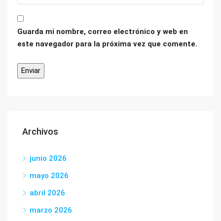
Guarda mi nombre, correo electrónico y web en
este navegador para la próxima vez que comente.
Archivos
junio 2026
mayo 2026
abril 2026
marzo 2026