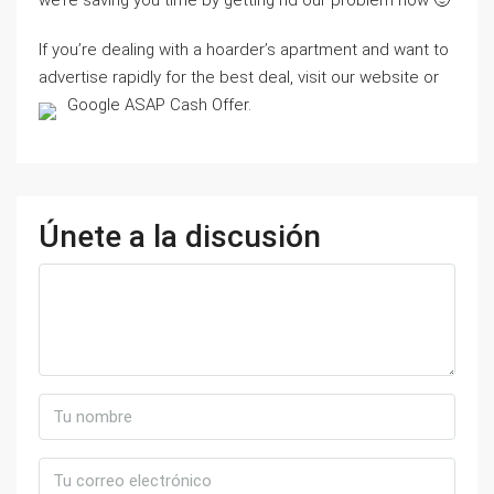
we’re saving you time by getting rid our problem now 🙂
If you’re dealing with a hoarder’s apartment and want to
advertise rapidly for the best deal, visit our website or
Google ASAP Cash Offer.
Únete a la discusión