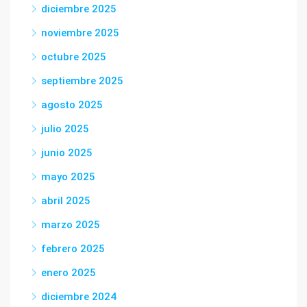
diciembre 2025
noviembre 2025
octubre 2025
septiembre 2025
agosto 2025
julio 2025
junio 2025
mayo 2025
abril 2025
marzo 2025
febrero 2025
enero 2025
diciembre 2024