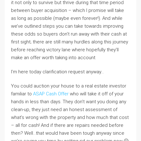
it not only to survive but thrive during that time period
between buyer acquisition – which I promise will take
as long as possible (maybe even forever!). And while
we’ve outlined steps you can take towards improving
these odds so buyers don’t run away with their cash at
first sight; there are still many hurdles along this journey
before reaching victory lane where hopefully they’ll
make an offer worth taking into account
I’m here today clarification request anyway…
You could auction your house to a real estate investor
familiar to
ASAP Cash Offer
who will take it off of your
hands in less than days. They don’t want you doing any
clean-up, they just need an honest assessment of
what’s wrong with the property and how much that cost
– all for cash! And if there are repairs needed before
then? Well…that would have been tough anyway since