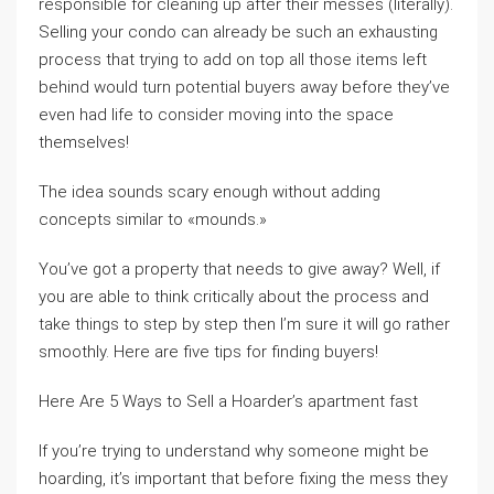
responsible for cleaning up after their messes (literally).
Selling your condo can already be such an exhausting
process that trying to add on top all those items left
behind would turn potential buyers away before they’ve
even had life to consider moving into the space
themselves!
The idea sounds scary enough without adding
concepts similar to «mounds.»
You’ve got a property that needs to give away? Well, if
you are able to think critically about the process and
take things to step by step then I’m sure it will go rather
smoothly. Here are five tips for finding buyers!
Here Are 5 Ways to Sell a Hoarder’s apartment fast
If you’re trying to understand why someone might be
hoarding, it’s important that before fixing the mess they