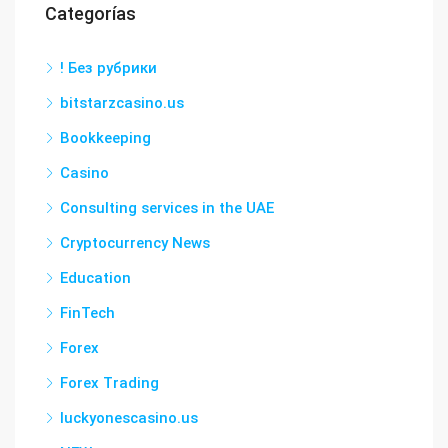
Categorías
! Без рубрики
bitstarzcasino.us
Bookkeeping
Casino
Consulting services in the UAE
Cryptocurrency News
Education
FinTech
Forex
Forex Trading
luckyonescasino.us