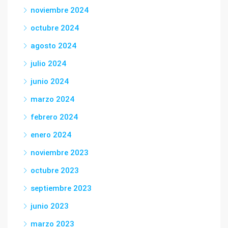
noviembre 2024
octubre 2024
agosto 2024
julio 2024
junio 2024
marzo 2024
febrero 2024
enero 2024
noviembre 2023
octubre 2023
septiembre 2023
junio 2023
marzo 2023