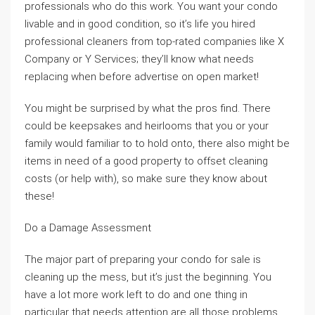
professionals who do this work. You want your condo
livable and in good condition, so it’s life you hired
professional cleaners from top-rated companies like X
Company or Y Services; they’ll know what needs
replacing when before advertise on open market!
You might be surprised by what the pros find. There
could be keepsakes and heirlooms that you or your
family would familiar to to hold onto, there also might be
items in need of a good property to offset cleaning
costs (or help with), so make sure they know about
these!
Do a Damage Assessment
The major part of preparing your condo for sale is
cleaning up the mess, but it’s just the beginning. You
have a lot more work left to do and one thing in
particular that needs attention are all those problems