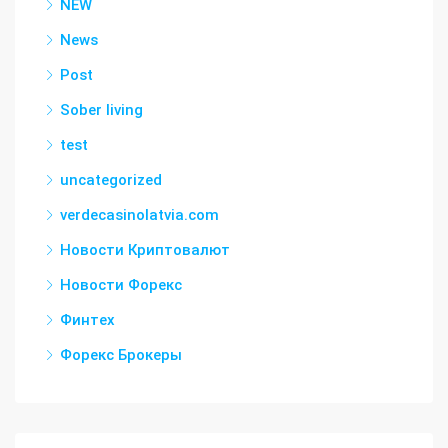
NEW
News
Post
Sober living
test
uncategorized
verdecasinolatvia.com
Новости Криптовалют
Новости Форекс
Финтех
Форекс Брокеры