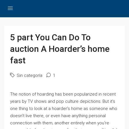
5 part You Can Do To
auction A Hoarder’s home
fast
Sin categoría
1
The notion of hoarding has been popularized in recent
years by TV shows and pop culture depictions. But it’s
one thing to look at a hoarder’s home as someone who
doesn’t live there, or even have anything personal
connection with them; another entirely when you’re