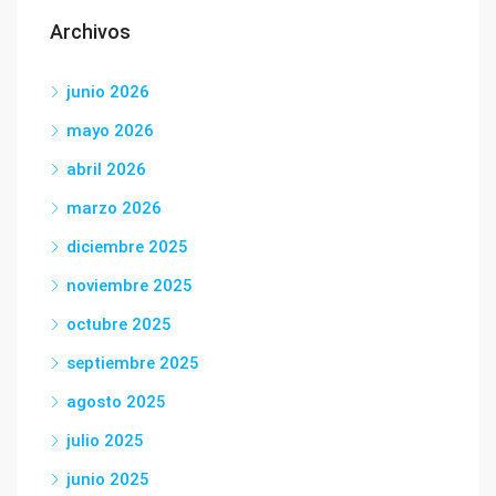
Archivos
junio 2026
mayo 2026
abril 2026
marzo 2026
diciembre 2025
noviembre 2025
octubre 2025
septiembre 2025
agosto 2025
julio 2025
junio 2025