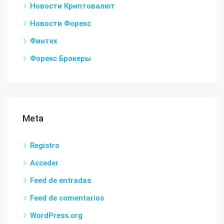
Новости Криптовалют
Новости Форекс
Финтех
Форекс Брокеры
Meta
Registro
Acceder
Feed de entradas
Feed de comentarios
WordPress.org