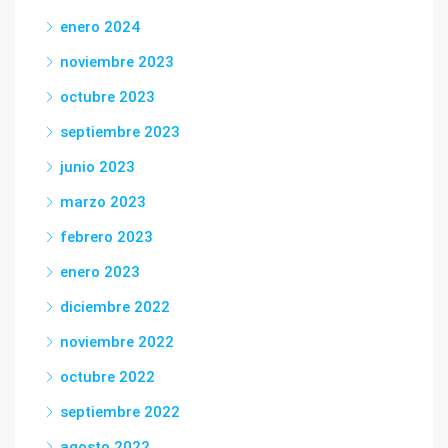
enero 2024
noviembre 2023
octubre 2023
septiembre 2023
junio 2023
marzo 2023
febrero 2023
enero 2023
diciembre 2022
noviembre 2022
octubre 2022
septiembre 2022
agosto 2022