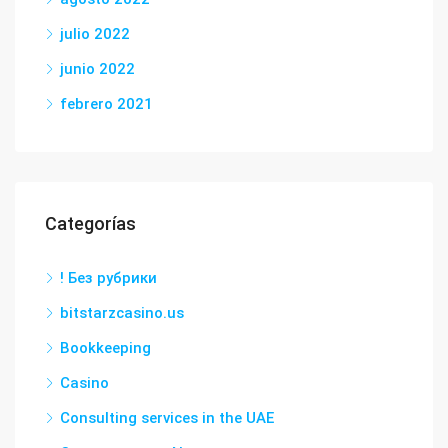
julio 2022
junio 2022
febrero 2021
Categorías
! Без рубрики
bitstarzcasino.us
Bookkeeping
Casino
Consulting services in the UAE