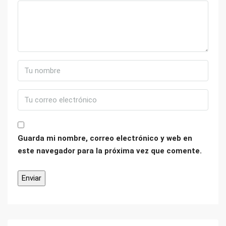
Guarda mi nombre, correo electrónico y web en
este navegador para la próxima vez que comente.