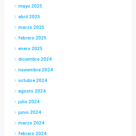
mayo 2025
abril 2025
marzo 2025
febrero 2025
enero 2025
diciembre 2024
noviembre 2024
octubre 2024
agosto 2024
julio 2024
junio 2024
marzo 2024
febrero 2024