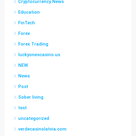
Cryptocurrency News
Education
FinTech
Forex
Forex Trading
luckyonescasino.us
NEW
News
Post
Sober living
test
uncategorized
verdecasinolatvia.com