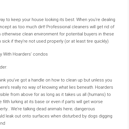
ay to keep your house looking its best. When you’re dealing
ncept as too much dirt! Professional cleaners will get rid of
 an otherwise clean environment for potential buyers in these
ick if they’re not used properly (or at least tire quickly).
ry With Hoarders’ condos
der:
think you’ve got a handle on how to clean up but unless you
ere’s really no way of knowing what lies beneath. Hoarders
sible from above for as long as it takes us all (humans) to
ilth lurking at its base or even if parts will get worse
perty… We’re talking dead animals here; dangerous
uld leak out onto surfaces when disturbed by dogs digging
ind