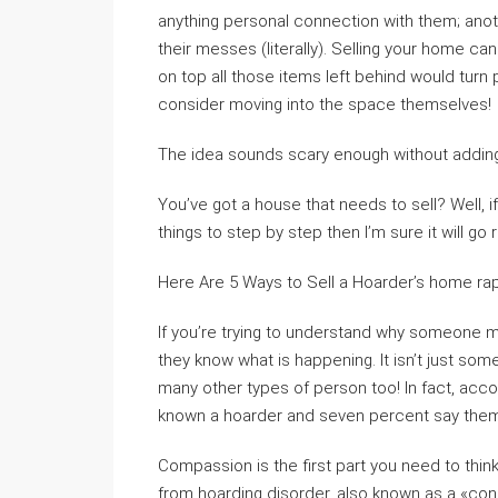
anything personal connection with them; anoth
their messes (literally). Selling your home c
on top all those items left behind would turn 
consider moving into the space themselves!
The idea sounds scary enough without addin
You’ve got a house that needs to sell? Well, i
things to step by step then I’m sure it will go 
Here Are 5 Ways to Sell a Hoarder’s home rap
If you’re trying to understand why someone mi
they know what is happening. It isn’t just som
many other types of person too! In fact, acc
known a hoarder and seven percent say them
Compassion is the first part you need to thi
from hoarding disorder, also known as a «con