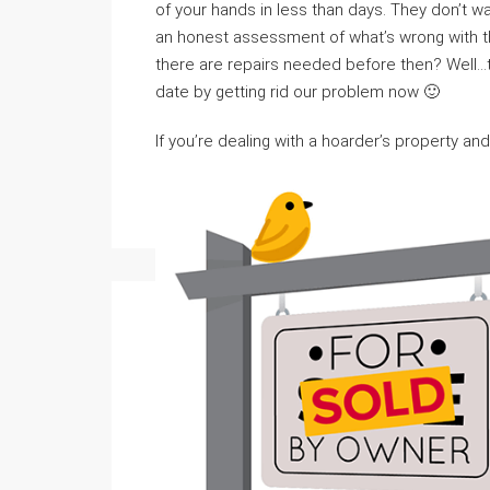
of your hands in less than days. They don’t w
an honest assessment of what’s wrong with th
there are repairs needed before then? Well…
date by getting rid our problem now 🙂
If you’re dealing with a hoarder’s property and 