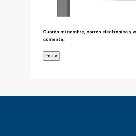
Guarda mi nombre, correo electrónico y w
comente.