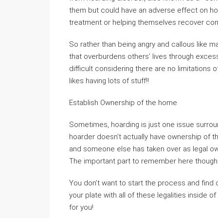
them but could have an adverse effect on ho
treatment or helping themselves recover comp
So rather than being angry and callous like m
that overburdens others’ lives through exce
difficult considering there are no limitatio
likes having lots of stuff!!
Establish Ownership of the home
Sometimes, hoarding is just one issue surroun
hoarder doesn’t actually have ownership of th
and someone else has taken over as legal o
The important part to remember here though 
You don’t want to start the process and find 
your plate with all of these legalities inside 
for you!