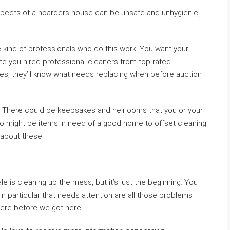
spects of a hoarders house can be unsafe and unhygienic,
 kind of professionals who do this work. You want your
date you hired professional cleaners from top-rated
es; they’ll know what needs replacing when before auction
. There could be keepsakes and heirlooms that you or your
also might be items in need of a good home to offset cleaning
 about these!
e is cleaning up the mess, but it’s just the beginning. You
in particular that needs attention are all those problems
were before we got here!