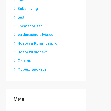
Post
Sober living
test
uncategorized
verdecasinolatvia.com
Новости Криптовалют
Новости Форекс
Финтех
Форекс Брокеры
Meta