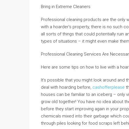
Bring in Extreme Cleaners
Professional cleaning products are the only w
with a hoarder’s property, there is no such co
all sorts of things that could potentially ruin
types of situations – it might even make them s
Professional Cleaning Services Are Necessa
Here are some tips on how to live with a hoar
It’s possible that you might look around and 
deal with hoarding before,
cashofferplease
th
houses can be familiar to an iceberg – only vi
grow old together! You have no idea about the f
before they start improving again in your pro
chemicals mixed into their garbage which co
through piles looking for food scraps left beh