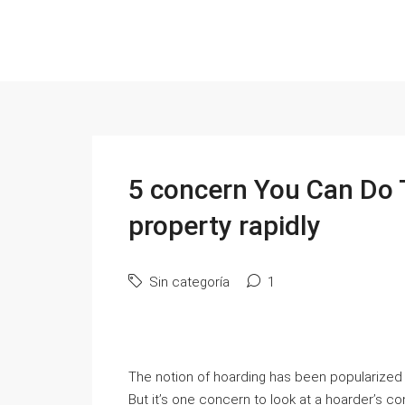
5 concern You Can Do 
property rapidly
Sin categoría
1
The notion of hoarding has been popularized 
But it’s one concern to look at a hoarder’s 