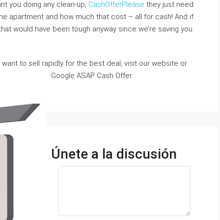
ant you doing any clean-up,
CashOfferPlease
they just need
e apartment and how much that cost – all for cash! And if
that would have been tough anyway since we’re saving you
want to sell rapidly for the best deal, visit our website or
Google ASAP Cash Offer.
Únete a la discusión