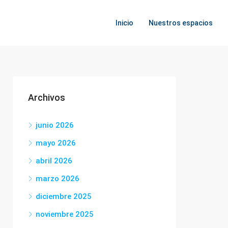
Inicio
Nuestros espacios
Archivos
junio 2026
mayo 2026
abril 2026
marzo 2026
diciembre 2025
noviembre 2025