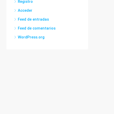
Registro
Acceder
Feed de entradas
Feed de comentarios
WordPress.org