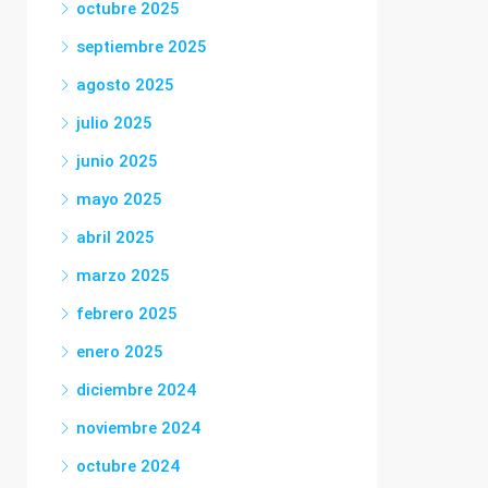
octubre 2025
septiembre 2025
agosto 2025
julio 2025
junio 2025
mayo 2025
abril 2025
marzo 2025
febrero 2025
enero 2025
diciembre 2024
noviembre 2024
octubre 2024