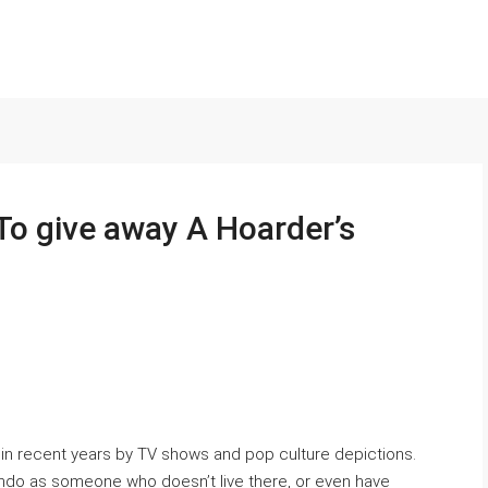
To give away A Hoarder’s
in recent years by TV shows and pop culture depictions.
condo as someone who doesn’t live there, or even have