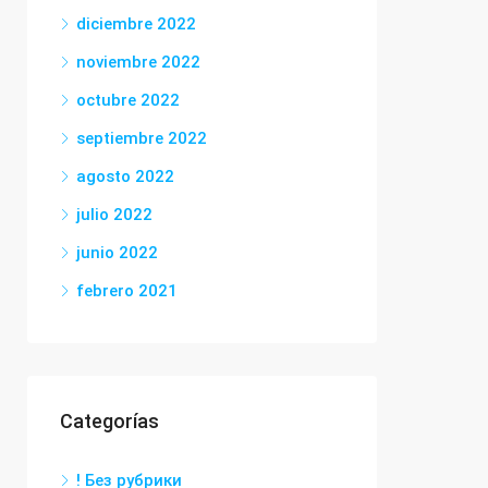
diciembre 2022
noviembre 2022
octubre 2022
septiembre 2022
agosto 2022
julio 2022
junio 2022
febrero 2021
Categorías
! Без рубрики