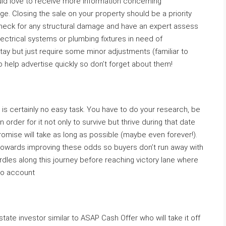
uld love to receive more information concerning
e. Closing the sale on your property should be a priority
heck for any structural damage and have an expert assess
electrical systems or plumbing fixtures in need of
ay but just require some minor adjustments (familiar to
to help advertise quickly so don’t forget about them!
is certainly no easy task. You have to do your research, be
in order for it not only to survive but thrive during that date
omise will take as long as possible (maybe even forever!).
towards improving these odds so buyers don’t run away with
 hurdles along this journey before reaching victory lane where
nto account
tate investor similar to ASAP Cash Offer who will take it off