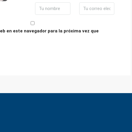
eb en este navegador para la próxima vez que