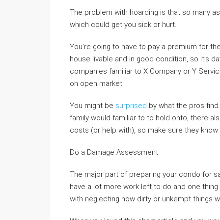
The problem with hoarding is that so many a
which could get you sick or hurt.
You’re going to have to pay a premium for the
house livable and in good condition, so it’s 
companies familiar to X Company or Y Servic
on open market!
You might be
surprised
by what the pros find
family would familiar to to hold onto, there 
costs (or help with), so make sure they know
Do a Damage Assessment
The major part of preparing your condo for sal
have a lot more work left to do and one thing 
with neglecting how dirty or unkempt things 