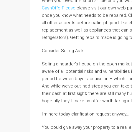
When you loved this short article and you wo
CashOfferPlease
please visit our own web-pag
once you know what needs to be repaired. C
all other aspects before calling it good, like 
replacement as well as appliances that can st
refrigerators). Getting repairs made is going 
Consider Selling As-Is
Selling a hoarder’s house on the open market 
aware of all potential risks and vulnerabilities 
period between buyer acquisition – which I pr
And while we’ve outlined steps you can take 
their cash at first sight; there are still many
hopefully they’ll make an offer worth taking i
I’m here today clarification request anyway…
You could give away your property to a real es