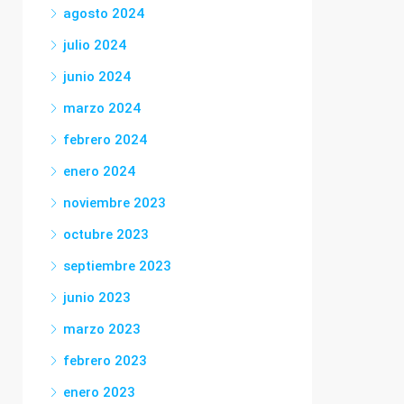
agosto 2024
julio 2024
junio 2024
marzo 2024
febrero 2024
enero 2024
noviembre 2023
octubre 2023
septiembre 2023
junio 2023
marzo 2023
febrero 2023
enero 2023