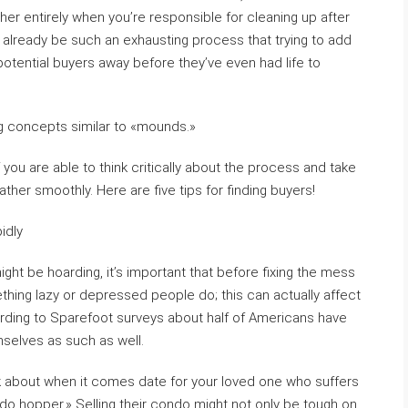
er entirely when you’re responsible for cleaning up after
an already be such an exhausting process that trying to add
potential buyers away before they’ve even had life to
g concepts similar to «mounds.»
f you are able to think critically about the process and take
rather smoothly. Here are five tips for finding buyers!
idly
ght be hoarding, it’s important that before fixing the mess
ething lazy or depressed people do; this can actually affect
ording to Sparefoot surveys about half of Americans have
selves as such as well.
nk about when it comes date for your loved one who suffers
do hopper.» Selling their condo might not only be tough on