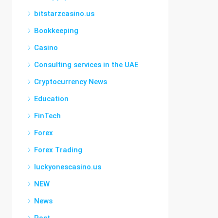
bitstarzcasino.us
Bookkeeping
Casino
Consulting services in the UAE
Cryptocurrency News
Education
FinTech
Forex
Forex Trading
luckyonescasino.us
NEW
News