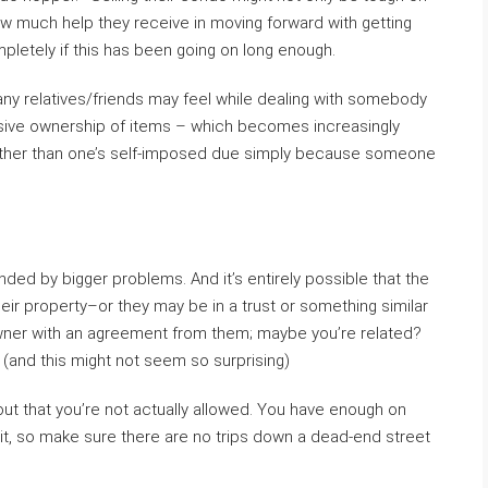
w much help they receive in moving forward with getting
letely if this has been going on long enough.
any relatives/friends may feel while dealing with somebody
ssive ownership of items – which becomes increasingly
ns other than one’s self-imposed due simply because someone
ded by bigger problems. And it’s entirely possible that the
eir property–or they may be in a trust or something similar
wner with an agreement from them; maybe you’re related?
(and this might not seem so surprising)
out that you’re not actually allowed. You have enough on
of it, so make sure there are no trips down a dead-end street