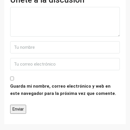
Guarda mi nombre, correo electrónico y web en
este navegador para la próxima vez que comente.