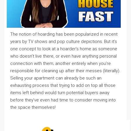
The notion of hoarding has been popularized in recent
years by TV shows and pop culture depictions. But it’s
one concept to look at a hoarder’s home as someone
who doesn’t live there, or even have anything personal
connection with them; another entirely when you’re
responsible for cleaning up after their messes (literally).
Selling your apartment can already be such an
exhausting process that trying to add on top all those
items left behind would turn potential buyers away
before they’ve even had time to consider moving into
the space themselves!