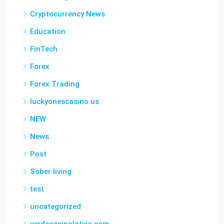
Cryptocurrency News
Education
FinTech
Forex
Forex Trading
luckyonescasino.us
NEW
News
Post
Sober living
test
uncategorized