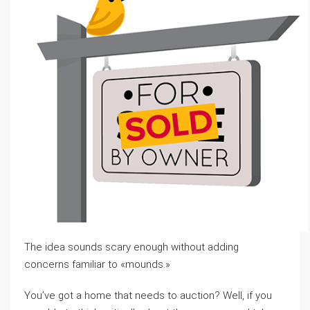
The idea sounds scary enough without adding
concerns familiar to «mounds.»
You’ve got a home that needs to auction? Well, if you