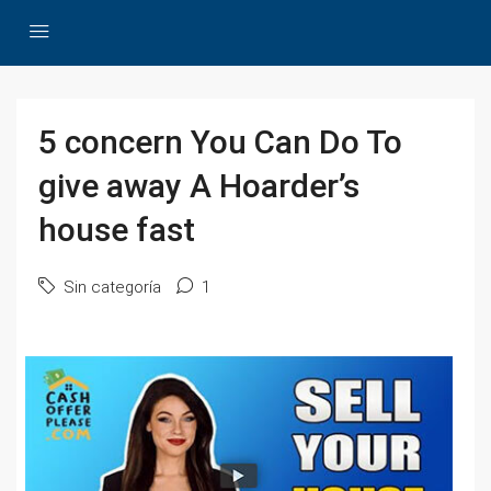
5 concern You Can Do To
give away A Hoarder’s
house fast
Sin categoría
1