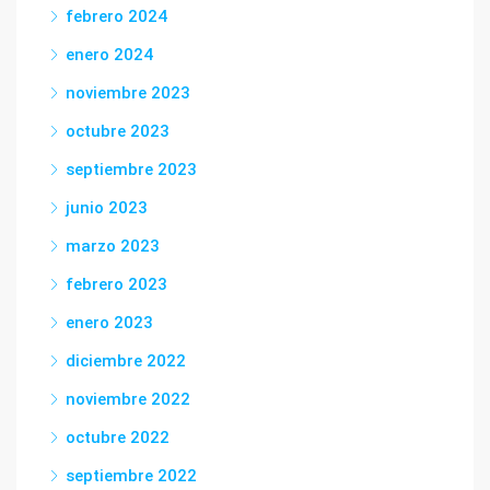
febrero 2024
enero 2024
noviembre 2023
octubre 2023
septiembre 2023
junio 2023
marzo 2023
febrero 2023
enero 2023
diciembre 2022
noviembre 2022
octubre 2022
septiembre 2022