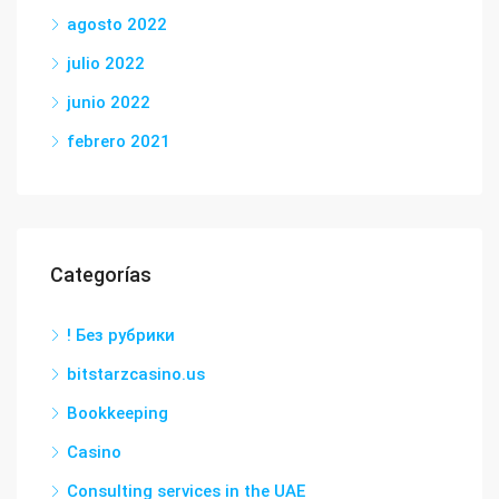
agosto 2022
julio 2022
junio 2022
febrero 2021
Categorías
! Без рубрики
bitstarzcasino.us
Bookkeeping
Casino
Consulting services in the UAE