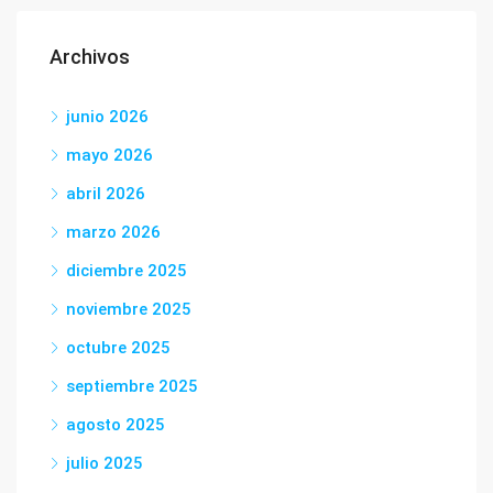
Archivos
junio 2026
mayo 2026
abril 2026
marzo 2026
diciembre 2025
noviembre 2025
octubre 2025
septiembre 2025
agosto 2025
julio 2025