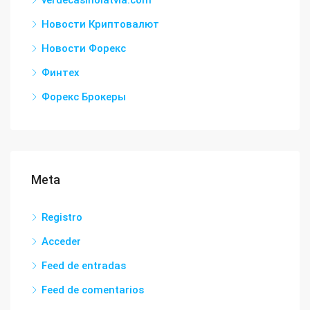
verdecasinolatvia.com
Новости Криптовалют
Новости Форекс
Финтех
Форекс Брокеры
Meta
Registro
Acceder
Feed de entradas
Feed de comentarios