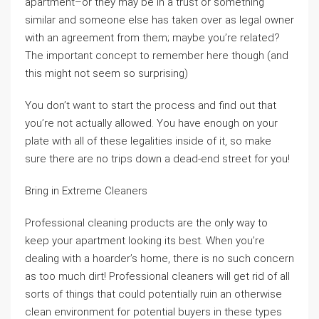
apartment–or they may be in a trust or something
similar and someone else has taken over as legal owner
with an agreement from them; maybe you’re related?
The important concept to remember here though (and
this might not seem so surprising)
You don’t want to start the process and find out that
you’re not actually allowed. You have enough on your
plate with all of these legalities inside of it, so make
sure there are no trips down a dead-end street for you!
Bring in Extreme Cleaners
Professional cleaning products are the only way to
keep your apartment looking its best. When you’re
dealing with a hoarder’s home, there is no such concern
as too much dirt! Professional cleaners will get rid of all
sorts of things that could potentially ruin an otherwise
clean environment for potential buyers in these types