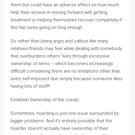
them but could have an adverse effect on how much
help they receive in moving forward with getting
treatment or helping themselves recover completely if
this has been going on long enough.
So rather than being angry and callous like many
relatives/friends may feel while dealing with somebody
that overburdens others’ lives through excessive
ownership of items – which becomes increasingly
difficult considering there are no limitations other than
one’s self-imposed due simply because someone likes
having lots of stuff!!
Establish Ownership of the condo
Sometimes, hoarding is just one issue surrounded by
bigger problems. And it’s entirely possible that the
hoarder doesn’t actually have ownership of their