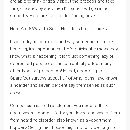
are able to think critically about the process and take
things to step by step then I’m sure it will go rather
smoothly. Here are five tips for finding buyers!
Here Are 5 Ways to Sell a Hoarder’s house quickly
If you’re trying to understand why someone might be
hoarding, it’s important that before fixing the mess they
know what is happening. It isn’t just something lazy or
depressed people do; this can actually affect many
other types of person too! In fact, according to
Sparefoot surveys about half of Americans have known
a hoarder and seven percent say themselves as such
as well.
Compassion is the first element you need to think
about when it comes life for your loved one who suffers
from hoarding disorder, also known as a «apartment
hopper.» Selling their house might not only be tough on