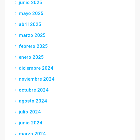
junio 2025
mayo 2025
abril 2025
marzo 2025
febrero 2025
enero 2025
diciembre 2024
noviembre 2024
octubre 2024
agosto 2024
julio 2024
junio 2024
marzo 2024