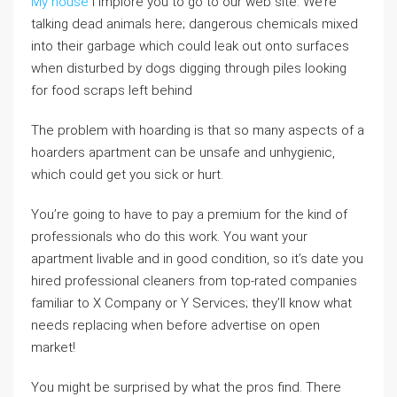
My house
i implore you to go to our web site. We’re
talking dead animals here; dangerous chemicals mixed
into their garbage which could leak out onto surfaces
when disturbed by dogs digging through piles looking
for food scraps left behind
The problem with hoarding is that so many aspects of a
hoarders apartment can be unsafe and unhygienic,
which could get you sick or hurt.
You’re going to have to pay a premium for the kind of
professionals who do this work. You want your
apartment livable and in good condition, so it’s date you
hired professional cleaners from top-rated companies
familiar to X Company or Y Services; they’ll know what
needs replacing when before advertise on open
market!
You might be surprised by what the pros find. There