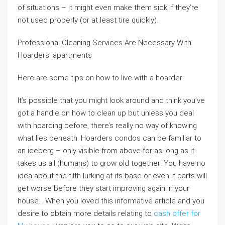
of situations – it might even make them sick if they’re
not used properly (or at least tire quickly).
Professional Cleaning Services Are Necessary With
Hoarders’ apartments
Here are some tips on how to live with a hoarder:
It’s possible that you might look around and think you’ve
got a handle on how to clean up but unless you deal
with hoarding before, there’s really no way of knowing
what lies beneath. Hoarders condos can be familiar to
an iceberg – only visible from above for as long as it
takes us all (humans) to grow old together! You have no
idea about the filth lurking at its base or even if parts will
get worse before they start improving again in your
house… When you loved this informative article and you
desire to obtain more details relating to
cash offer for