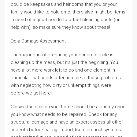
could be keepsakes and heirlooms that you or your
family would like to hold onto, there also might be items
in need of a good condo to offset cleaning costs (or
help with), so make sure they know about these!
Do a Damage Assessment
The major part of preparing your condo for sale is
cleaning up the mess, but it’s just the beginning. You
have a lot more work left to do and one element in
particular that needs attention are all those problems
with neglecting how dirty or unkempt things were
before we got here!
Closing the sale on your home should be a priority once
you know what needs to be repaired. Check for any
structural damage and have an expert assess all other
aspects before calling it good, like electrical systems