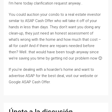
I’m here today clarification request anyway…
You could auction your condo to a real estate investor
similar to ASAP Cash Offer who will take it off of your
hands in less than days. They don’t want you doing any
clean-up, they just need an honest assessment of
what’s wrong with the home and how much that cost –
all for cash! And if there are repairs needed before
then? Well…that would have been tough anyway since
we’re saving you time by getting rid our problem now 🙂
If you’re dealing with a hoarder’s home and want to
advertise ASAP for the best deal, visit our website or
Google ASAP Cash Offer.
Únete a la discusión