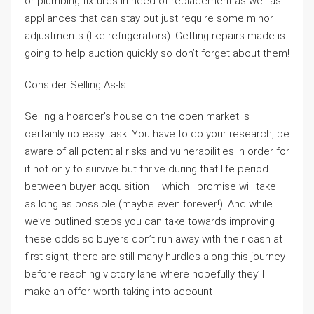
or plumbing fixtures in need of replacement as well as
appliances that can stay but just require some minor
adjustments (like refrigerators). Getting repairs made is
going to help auction quickly so don’t forget about them!
Consider Selling As-Is
Selling a hoarder’s house on the open market is
certainly no easy task. You have to do your research, be
aware of all potential risks and vulnerabilities in order for
it not only to survive but thrive during that life period
between buyer acquisition – which I promise will take
as long as possible (maybe even forever!). And while
we’ve outlined steps you can take towards improving
these odds so buyers don’t run away with their cash at
first sight; there are still many hurdles along this journey
before reaching victory lane where hopefully they’ll
make an offer worth taking into account