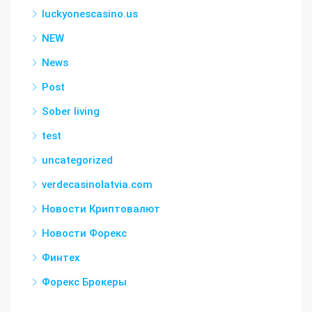
luckyonescasino.us
NEW
News
Post
Sober living
test
uncategorized
verdecasinolatvia.com
Новости Криптовалют
Новости Форекс
Финтех
Форекс Брокеры