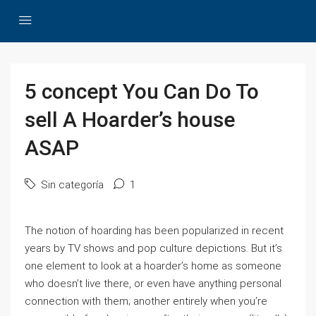
5 concept You Can Do To
sell A Hoarder’s house
ASAP
Sin categoría
1
The notion of hoarding has been popularized in recent
years by TV shows and pop culture depictions. But it’s
one element to look at a hoarder’s home as someone
who doesn’t live there, or even have anything personal
connection with them; another entirely when you’re