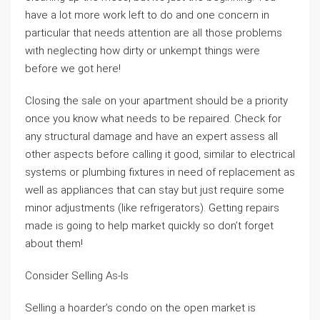
have a lot more work left to do and one concern in
particular that needs attention are all those problems
with neglecting how dirty or unkempt things were
before we got here!
Closing the sale on your apartment should be a priority
once you know what needs to be repaired. Check for
any structural damage and have an expert assess all
other aspects before calling it good, similar to electrical
systems or plumbing fixtures in need of replacement as
well as appliances that can stay but just require some
minor adjustments (like refrigerators). Getting repairs
made is going to help market quickly so don’t forget
about them!
Consider Selling As-Is
Selling a hoarder’s condo on the open market is