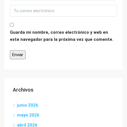
Guarda mi nombre, correo electrónico y web en
este navegador para la próxima vez que comente.
Archivos
junio 2026
mayo 2026
abril 2026