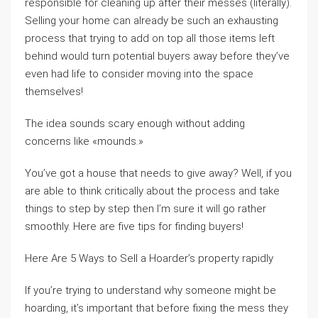
responsible for cleaning up after their messes (literally).
Selling your home can already be such an exhausting
process that trying to add on top all those items left
behind would turn potential buyers away before they’ve
even had life to consider moving into the space
themselves!
The idea sounds scary enough without adding
concerns like «mounds.»
You’ve got a house that needs to give away? Well, if you
are able to think critically about the process and take
things to step by step then I’m sure it will go rather
smoothly. Here are five tips for finding buyers!
Here Are 5 Ways to Sell a Hoarder’s property rapidly
If you’re trying to understand why someone might be
hoarding, it’s important that before fixing the mess they