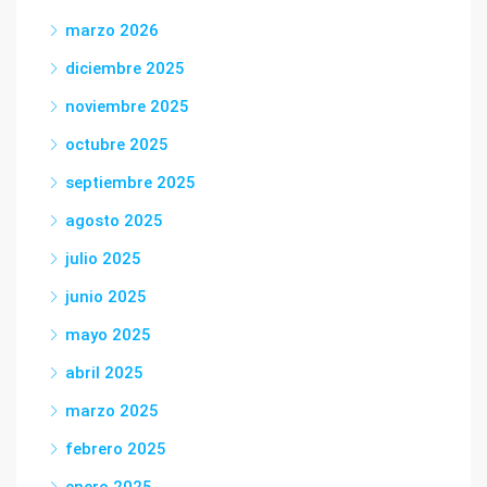
marzo 2026
diciembre 2025
noviembre 2025
octubre 2025
septiembre 2025
agosto 2025
julio 2025
junio 2025
mayo 2025
abril 2025
marzo 2025
febrero 2025