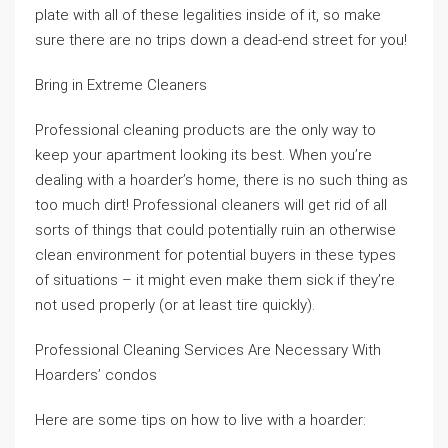
plate with all of these legalities inside of it, so make
sure there are no trips down a dead-end street for you!
Bring in Extreme Cleaners
Professional cleaning products are the only way to
keep your apartment looking its best. When you’re
dealing with a hoarder’s home, there is no such thing as
too much dirt! Professional cleaners will get rid of all
sorts of things that could potentially ruin an otherwise
clean environment for potential buyers in these types
of situations – it might even make them sick if they’re
not used properly (or at least tire quickly).
Professional Cleaning Services Are Necessary With
Hoarders’ condos
Here are some tips on how to live with a hoarder: