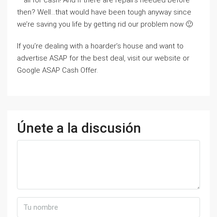
– all for cash! And if there are repairs needed before
then? Well…that would have been tough anyway since
we’re saving you life by getting rid our problem now 🙂
If you’re dealing with a hoarder’s house and want to
advertise ASAP for the best deal, visit our website or
Google ASAP Cash Offer.
Únete a la discusión