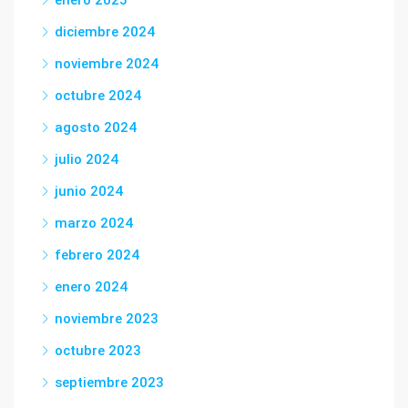
enero 2025
diciembre 2024
noviembre 2024
octubre 2024
agosto 2024
julio 2024
junio 2024
marzo 2024
febrero 2024
enero 2024
noviembre 2023
octubre 2023
septiembre 2023