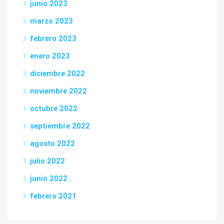
junio 2023
marzo 2023
febrero 2023
enero 2023
diciembre 2022
noviembre 2022
octubre 2022
septiembre 2022
agosto 2022
julio 2022
junio 2022
febrero 2021