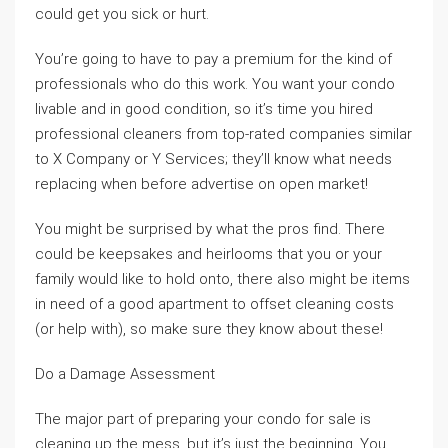
could get you sick or hurt.
You’re going to have to pay a premium for the kind of
professionals who do this work. You want your condo
livable and in good condition, so it’s time you hired
professional cleaners from top-rated companies similar
to X Company or Y Services; they’ll know what needs
replacing when before advertise on open market!
You might be surprised by what the pros find. There
could be keepsakes and heirlooms that you or your
family would like to hold onto, there also might be items
in need of a good apartment to offset cleaning costs
(or help with), so make sure they know about these!
Do a Damage Assessment
The major part of preparing your condo for sale is
cleaning up the mess, but it’s just the beginning. You