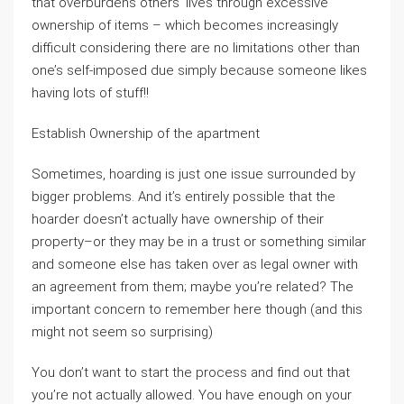
that overburdens others’ lives through excessive
ownership of items – which becomes increasingly
difficult considering there are no limitations other than
one’s self-imposed due simply because someone likes
having lots of stuff!!
Establish Ownership of the apartment
Sometimes, hoarding is just one issue surrounded by
bigger problems. And it’s entirely possible that the
hoarder doesn’t actually have ownership of their
property–or they may be in a trust or something similar
and someone else has taken over as legal owner with
an agreement from them; maybe you’re related? The
important concern to remember here though (and this
might not seem so surprising)
You don’t want to start the process and find out that
you’re not actually allowed. You have enough on your