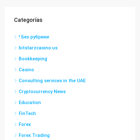
Categorías
! Без рубрики
bitstarzcasino.us
Bookkeeping
Casino
Consulting services in the UAE
Cryptocurrency News
Education
FinTech
Forex
Forex Trading