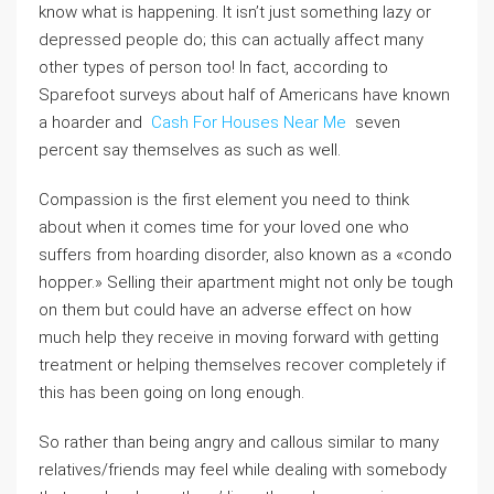
know what is happening. It isn’t just something lazy or
depressed people do; this can actually affect many
other types of person too! In fact, according to
Sparefoot surveys about half of Americans have known
a hoarder and
Cash For Houses Near Me
seven
percent say themselves as such as well.
Compassion is the first element you need to think
about when it comes time for your loved one who
suffers from hoarding disorder, also known as a «condo
hopper.» Selling their apartment might not only be tough
on them but could have an adverse effect on how
much help they receive in moving forward with getting
treatment or helping themselves recover completely if
this has been going on long enough.
So rather than being angry and callous similar to many
relatives/friends may feel while dealing with somebody