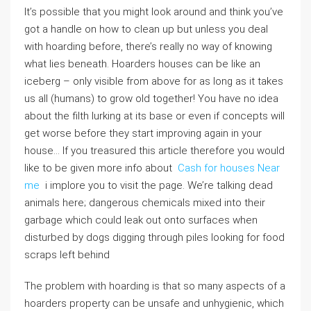
It’s possible that you might look around and think you’ve
got a handle on how to clean up but unless you deal
with hoarding before, there’s really no way of knowing
what lies beneath. Hoarders houses can be like an
iceberg – only visible from above for as long as it takes
us all (humans) to grow old together! You have no idea
about the filth lurking at its base or even if concepts will
get worse before they start improving again in your
house… If you treasured this article therefore you would
like to be given more info about
Cash for houses Near
me
i implore you to visit the page. We’re talking dead
animals here; dangerous chemicals mixed into their
garbage which could leak out onto surfaces when
disturbed by dogs digging through piles looking for food
scraps left behind
The problem with hoarding is that so many aspects of a
hoarders property can be unsafe and unhygienic, which