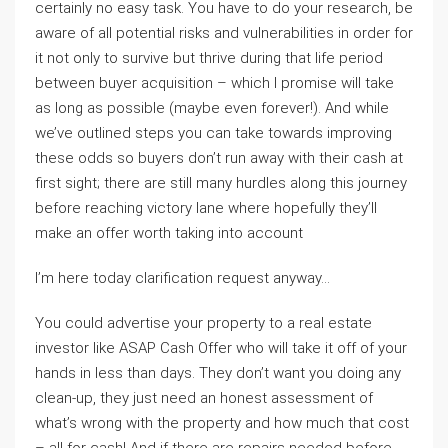
certainly no easy task. You have to do your research, be
aware of all potential risks and vulnerabilities in order for
it not only to survive but thrive during that life period
between buyer acquisition – which I promise will take
as long as possible (maybe even forever!). And while
we’ve outlined steps you can take towards improving
these odds so buyers don’t run away with their cash at
first sight; there are still many hurdles along this journey
before reaching victory lane where hopefully they’ll
make an offer worth taking into account
I’m here today clarification request anyway…
You could advertise your property to a real estate
investor like ASAP Cash Offer who will take it off of your
hands in less than days. They don’t want you doing any
clean-up, they just need an honest assessment of
what’s wrong with the property and how much that cost