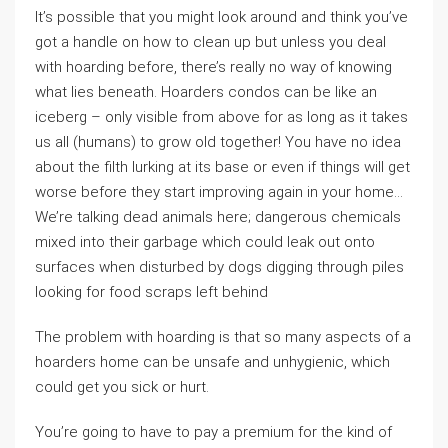
It’s possible that you might look around and think you’ve
got a handle on how to clean up but unless you deal
with hoarding before, there’s really no way of knowing
what lies beneath. Hoarders condos can be like an
iceberg – only visible from above for as long as it takes
us all (humans) to grow old together! You have no idea
about the filth lurking at its base or even if things will get
worse before they start improving again in your home…
We’re talking dead animals here; dangerous chemicals
mixed into their garbage which could leak out onto
surfaces when disturbed by dogs digging through piles
looking for food scraps left behind
The problem with hoarding is that so many aspects of a
hoarders home can be unsafe and unhygienic, which
could get you sick or hurt.
You’re going to have to pay a premium for the kind of