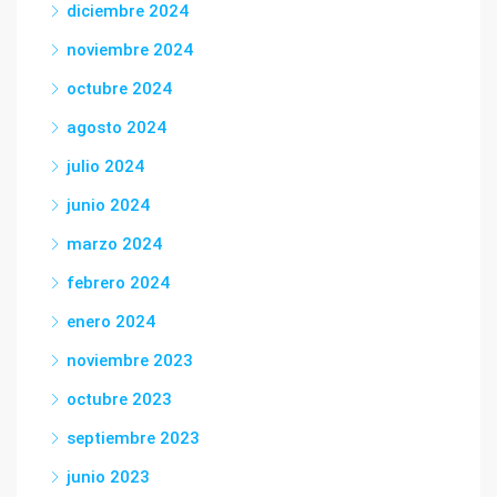
diciembre 2024
noviembre 2024
octubre 2024
agosto 2024
julio 2024
junio 2024
marzo 2024
febrero 2024
enero 2024
noviembre 2023
octubre 2023
septiembre 2023
junio 2023