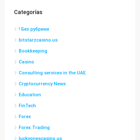
Categorías
! Без рубрики
bitstarzcasino.us
Bookkeeping
Casino
Consulting services in the UAE
Cryptocurrency News
Education
FinTech
Forex
Forex Trading
luckyonescasino.us