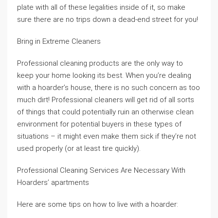
plate with all of these legalities inside of it, so make
sure there are no trips down a dead-end street for you!
Bring in Extreme Cleaners
Professional cleaning products are the only way to
keep your home looking its best. When you’re dealing
with a hoarder’s house, there is no such concern as too
much dirt! Professional cleaners will get rid of all sorts
of things that could potentially ruin an otherwise clean
environment for potential buyers in these types of
situations – it might even make them sick if they’re not
used properly (or at least tire quickly).
Professional Cleaning Services Are Necessary With
Hoarders’ apartments
Here are some tips on how to live with a hoarder: