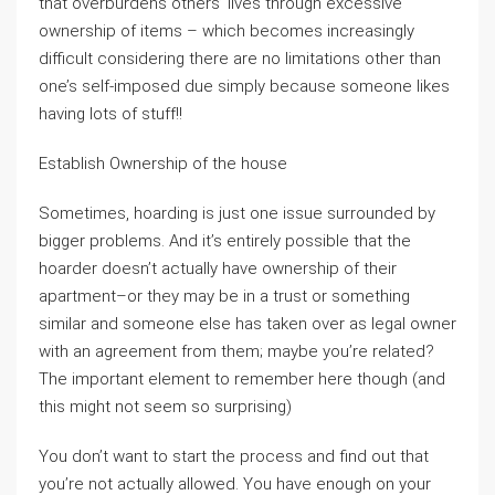
that overburdens others’ lives through excessive
ownership of items – which becomes increasingly
difficult considering there are no limitations other than
one’s self-imposed due simply because someone likes
having lots of stuff!!
Establish Ownership of the house
Sometimes, hoarding is just one issue surrounded by
bigger problems. And it’s entirely possible that the
hoarder doesn’t actually have ownership of their
apartment–or they may be in a trust or something
similar and someone else has taken over as legal owner
with an agreement from them; maybe you’re related?
The important element to remember here though (and
this might not seem so surprising)
You don’t want to start the process and find out that
you’re not actually allowed. You have enough on your