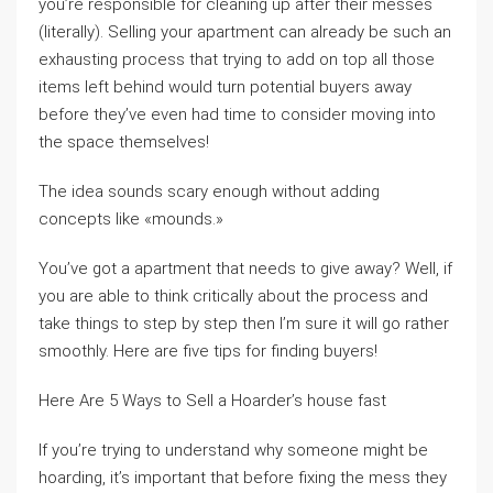
you’re responsible for cleaning up after their messes
(literally). Selling your apartment can already be such an
exhausting process that trying to add on top all those
items left behind would turn potential buyers away
before they’ve even had time to consider moving into
the space themselves!
The idea sounds scary enough without adding
concepts like «mounds.»
You’ve got a apartment that needs to give away? Well, if
you are able to think critically about the process and
take things to step by step then I’m sure it will go rather
smoothly. Here are five tips for finding buyers!
Here Are 5 Ways to Sell a Hoarder’s house fast
If you’re trying to understand why someone might be
hoarding, it’s important that before fixing the mess they