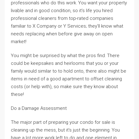
professionals who do this work. You want your property
livable and in good condition, so it’s life you hired
professional cleaners from top-rated companies
familiar to X Company or Y Services; they’ll know what
needs replacing when before give away on open
market!
You might be surprised by what the pros find. There
could be keepsakes and heirlooms that you or your
family would similar to to hold onto, there also might be
items in need of a good apartment to offset cleaning
costs (or help with), so make sure they know about
these!
Do a Damage Assessment
The major part of preparing your condo for sale is
cleaning up the mess, but it’s just the beginning. You
have a lot more work left to do and one element in