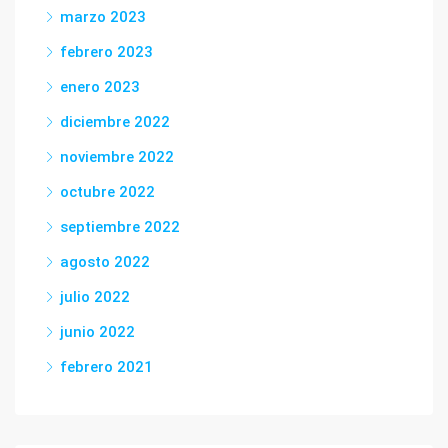
marzo 2023
febrero 2023
enero 2023
diciembre 2022
noviembre 2022
octubre 2022
septiembre 2022
agosto 2022
julio 2022
junio 2022
febrero 2021