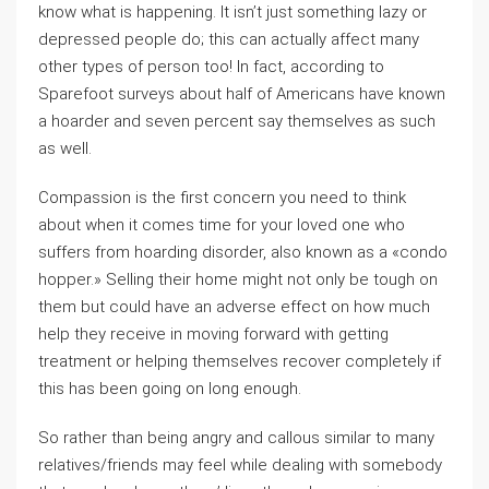
know what is happening. It isn’t just something lazy or
depressed people do; this can actually affect many
other types of person too! In fact, according to
Sparefoot surveys about half of Americans have known
a hoarder and seven percent say themselves as such
as well.
Compassion is the first concern you need to think
about when it comes time for your loved one who
suffers from hoarding disorder, also known as a «condo
hopper.» Selling their home might not only be tough on
them but could have an adverse effect on how much
help they receive in moving forward with getting
treatment or helping themselves recover completely if
this has been going on long enough.
So rather than being angry and callous similar to many
relatives/friends may feel while dealing with somebody