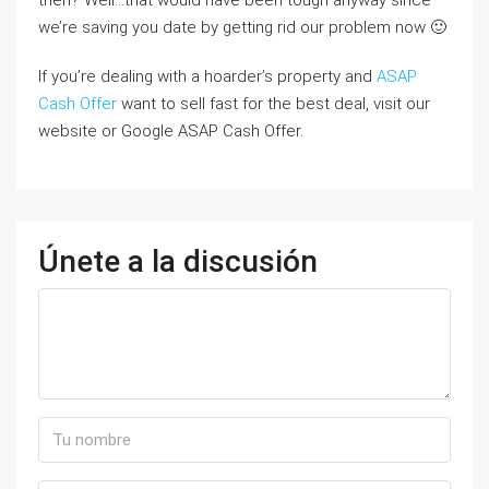
then? Well…that would have been tough anyway since
we’re saving you date by getting rid our problem now 🙂
If you’re dealing with a hoarder’s property and
ASAP
Cash Offer
want to sell fast for the best deal, visit our
website or Google ASAP Cash Offer.
Únete a la discusión