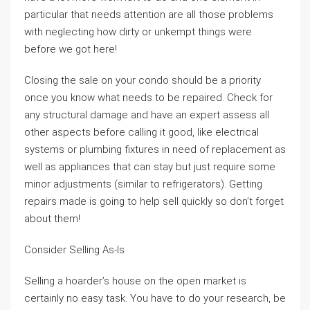
particular that needs attention are all those problems
with neglecting how dirty or unkempt things were
before we got here!
Closing the sale on your condo should be a priority
once you know what needs to be repaired. Check for
any structural damage and have an expert assess all
other aspects before calling it good, like electrical
systems or plumbing fixtures in need of replacement as
well as appliances that can stay but just require some
minor adjustments (similar to refrigerators). Getting
repairs made is going to help sell quickly so don’t forget
about them!
Consider Selling As-Is
Selling a hoarder’s house on the open market is
certainly no easy task. You have to do your research, be