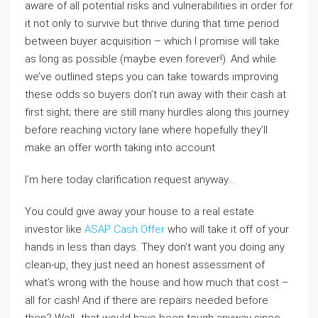
aware of all potential risks and vulnerabilities in order for
it not only to survive but thrive during that time period
between buyer acquisition – which I promise will take
as long as possible (maybe even forever!). And while
we’ve outlined steps you can take towards improving
these odds so buyers don’t run away with their cash at
first sight; there are still many hurdles along this journey
before reaching victory lane where hopefully they’ll
make an offer worth taking into account
I’m here today clarification request anyway…
You could give away your house to a real estate
investor like
ASAP Cash Offer
who will take it off of your
hands in less than days. They don’t want you doing any
clean-up, they just need an honest assessment of
what’s wrong with the house and how much that cost –
all for cash! And if there are repairs needed before