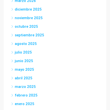
marzo 2026
diciembre 2025
noviembre 2025
octubre 2025
septiembre 2025
agosto 2025
julio 2025
junio 2025
mayo 2025
abril 2025
marzo 2025
febrero 2025
enero 2025