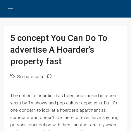
5 concept You Can Do To
advertise A Hoarder’s
property fast
Sin categoría
1
The notion of hoarding has been popularized in recent
years by TV shows and pop culture depictions. But it’s
one concern to look at a hoarder’s apartment as
someone who doesn’t live there, or even have anything
personal connection with them; another entirely when