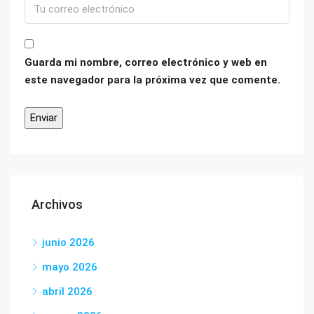
Guarda mi nombre, correo electrónico y web en
este navegador para la próxima vez que comente.
Archivos
junio 2026
mayo 2026
abril 2026