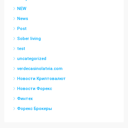
NEW
News
Post
Sober living
test
uncategorized
verdecasinolatvia.com
Новости Криптовалют
Новости Форекс
Финтех
Форекс Брокеры