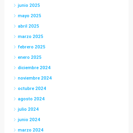
junio 2025
mayo 2025
abril 2025
marzo 2025
febrero 2025
enero 2025
diciembre 2024
noviembre 2024
octubre 2024
agosto 2024
julio 2024
junio 2024
marzo 2024