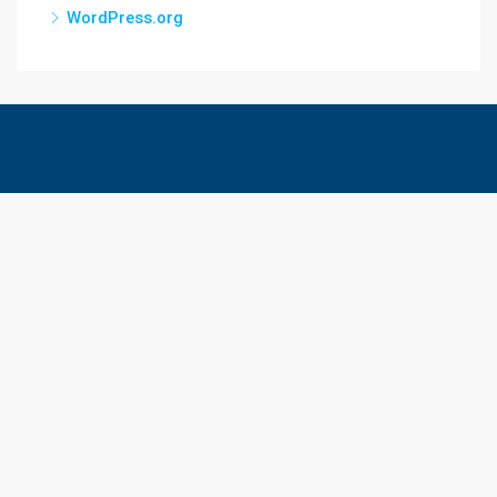
WordPress.org