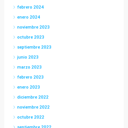
febrero 2024
enero 2024
noviembre 2023
octubre 2023
septiembre 2023
junio 2023
marzo 2023
febrero 2023
enero 2023
diciembre 2022
noviembre 2022
octubre 2022
septiembre 2022