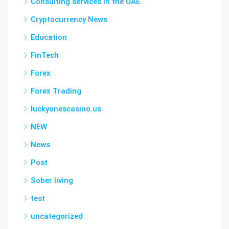
Consulting services in the UAE
Cryptocurrency News
Education
FinTech
Forex
Forex Trading
luckyonescasino.us
NEW
News
Post
Sober living
test
uncategorized