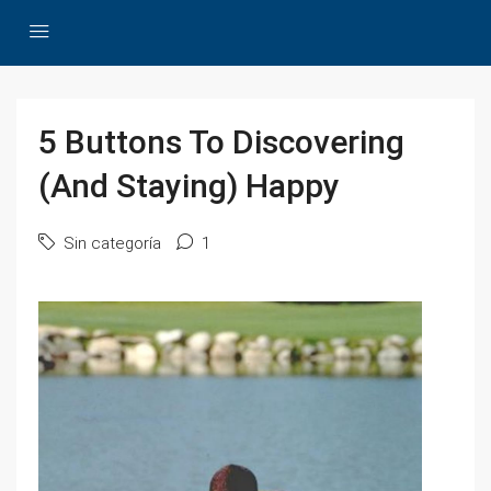
5 Buttons To Discovering
(And Staying) Happy
Sin categoría
1