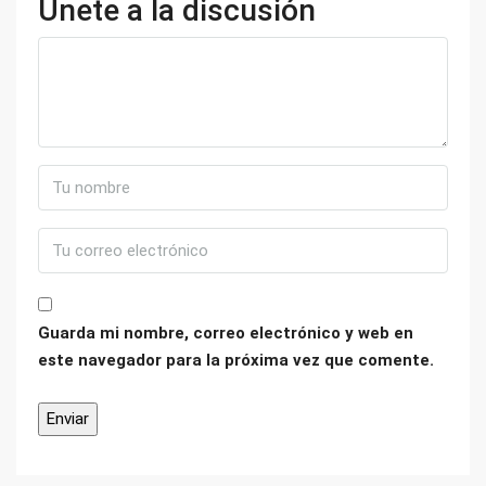
Únete a la discusión
Guarda mi nombre, correo electrónico y web en
este navegador para la próxima vez que comente.