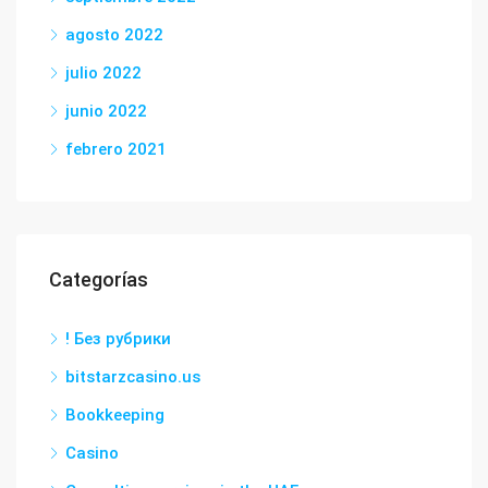
agosto 2022
julio 2022
junio 2022
febrero 2021
Categorías
! Без рубрики
bitstarzcasino.us
Bookkeeping
Casino