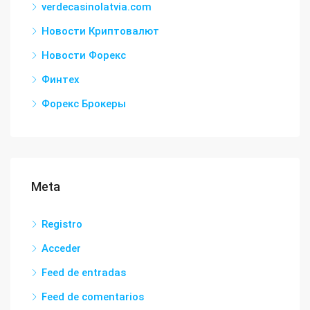
verdecasinolatvia.com
Новости Криптовалют
Новости Форекс
Финтех
Форекс Брокеры
Meta
Registro
Acceder
Feed de entradas
Feed de comentarios