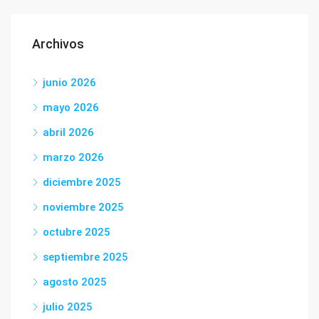
Archivos
junio 2026
mayo 2026
abril 2026
marzo 2026
diciembre 2025
noviembre 2025
octubre 2025
septiembre 2025
agosto 2025
julio 2025