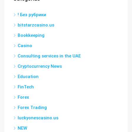
! Без рубрики
bitstarzcasino.us
Bookkeeping
Casino
Consulting services in the UAE
Cryptocurrency News
Education
FinTech
Forex
Forex Trading
luckyonescasino.us
NEW