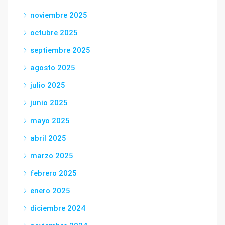
noviembre 2025
octubre 2025
septiembre 2025
agosto 2025
julio 2025
junio 2025
mayo 2025
abril 2025
marzo 2025
febrero 2025
enero 2025
diciembre 2024