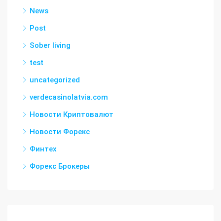
News
Post
Sober living
test
uncategorized
verdecasinolatvia.com
Новости Криптовалют
Новости Форекс
Финтех
Форекс Брокеры