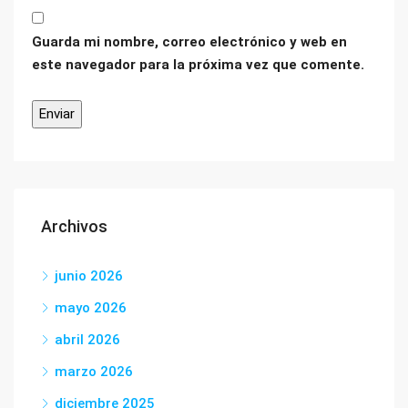
Guarda mi nombre, correo electrónico y web en
este navegador para la próxima vez que comente.
Archivos
junio 2026
mayo 2026
abril 2026
marzo 2026
diciembre 2025