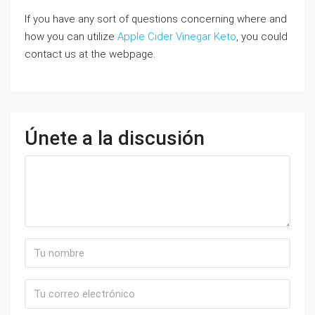
If you have any sort of questions concerning where and
how you can utilize
Apple Cider Vinegar Keto
, you could
contact us at the webpage.
Únete a la discusión