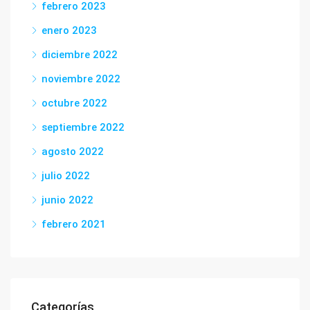
febrero 2023
enero 2023
diciembre 2022
noviembre 2022
octubre 2022
septiembre 2022
agosto 2022
julio 2022
junio 2022
febrero 2021
Categorías