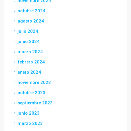
noviembre 2024
octubre 2024
agosto 2024
julio 2024
junio 2024
marzo 2024
febrero 2024
enero 2024
noviembre 2023
octubre 2023
septiembre 2023
junio 2023
marzo 2023