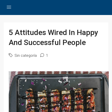
5 Attitudes Wired In Happy
And Successful People
Sin categoría
1