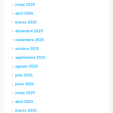
mayo 2026
abril 2026
marzo 2026
diciembre 2025
noviembre 2025
octubre 2025
septiembre 2025
agosto 2025
julio 2025
junio 2025
mayo 2025
abril 2025
marzo 2025