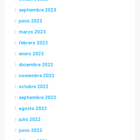
septiembre 2023
junio 2023
marzo 2023
febrero 2023
enero 2023
diciembre 2022
noviembre 2022
octubre 2022
septiembre 2022
agosto 2022
julio 2022
junio 2022