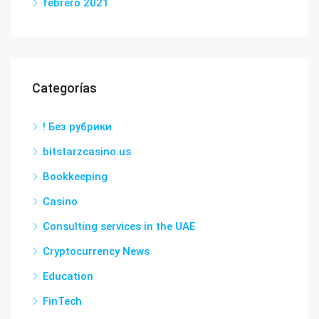
febrero 2021
Categorías
! Без рубрики
bitstarzcasino.us
Bookkeeping
Casino
Consulting services in the UAE
Cryptocurrency News
Education
FinTech