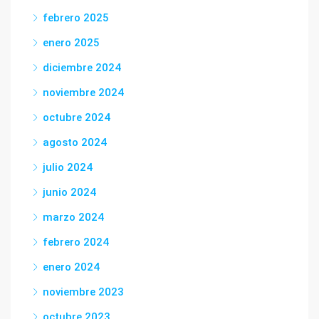
febrero 2025
enero 2025
diciembre 2024
noviembre 2024
octubre 2024
agosto 2024
julio 2024
junio 2024
marzo 2024
febrero 2024
enero 2024
noviembre 2023
octubre 2023