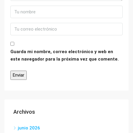
Guarda mi nombre, correo electrónico y web en
este navegador para la próxima vez que comente.
Archivos
junio 2026