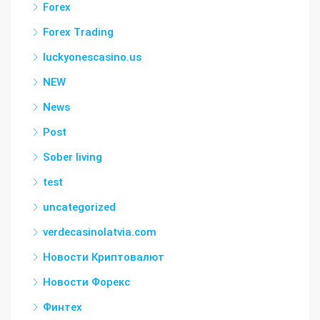
Forex
Forex Trading
luckyonescasino.us
NEW
News
Post
Sober living
test
uncategorized
verdecasinolatvia.com
Новости Криптовалют
Новости Форекс
Финтех