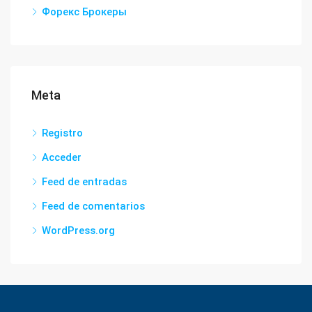
Форекс Брокеры
Meta
Registro
Acceder
Feed de entradas
Feed de comentarios
WordPress.org