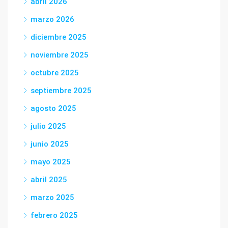
abril 2026
marzo 2026
diciembre 2025
noviembre 2025
octubre 2025
septiembre 2025
agosto 2025
julio 2025
junio 2025
mayo 2025
abril 2025
marzo 2025
febrero 2025