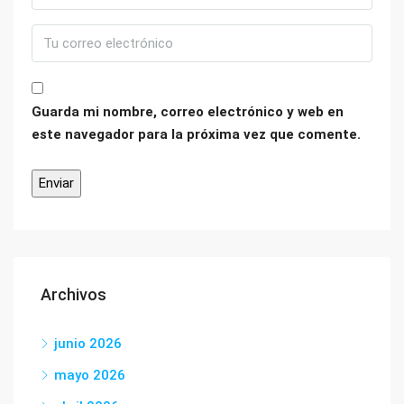
Guarda mi nombre, correo electrónico y web en
este navegador para la próxima vez que comente.
Archivos
junio 2026
mayo 2026