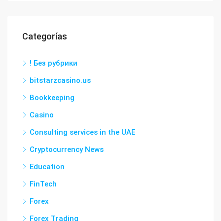
Categorías
! Без рубрики
bitstarzcasino.us
Bookkeeping
Casino
Consulting services in the UAE
Cryptocurrency News
Education
FinTech
Forex
Forex Trading