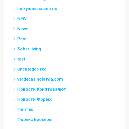
luckyonescasino.us
NEW
News
Post
Sober living
test
uncategorized
verdecasinolatvia.com
Новости Криптовалют
Новости Форекс
Финтех
Форекс Брокеры