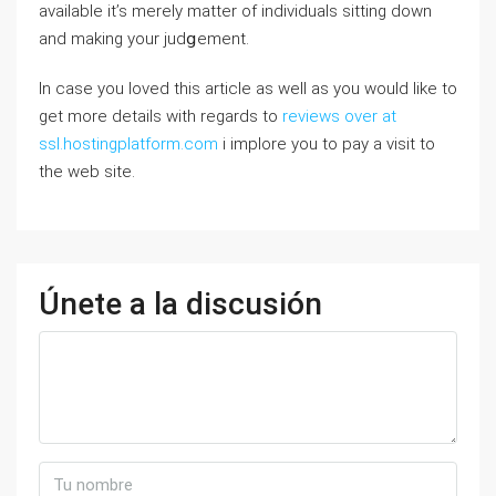
availablе it’s mеrely mattеr of indivіduals sitting down
and making your judցement.
In case you loved this article as well as you would like to
get more details with regards to
reviews over at
ssl.hostingplatform.com
i implore you to pay a visit to
the web site.
Únete a la discusión