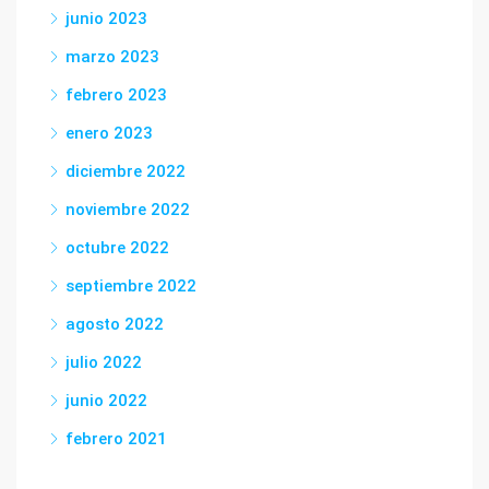
junio 2023
marzo 2023
febrero 2023
enero 2023
diciembre 2022
noviembre 2022
octubre 2022
septiembre 2022
agosto 2022
julio 2022
junio 2022
febrero 2021