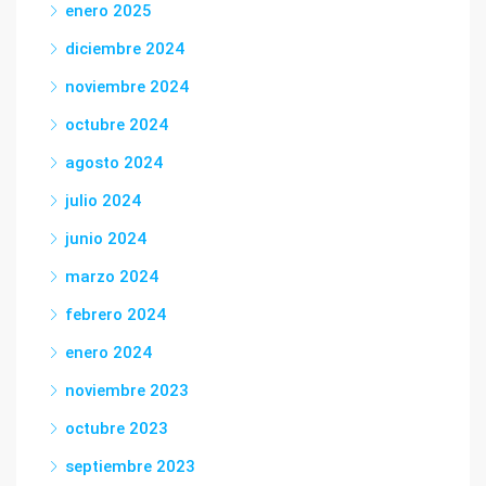
enero 2025
diciembre 2024
noviembre 2024
octubre 2024
agosto 2024
julio 2024
junio 2024
marzo 2024
febrero 2024
enero 2024
noviembre 2023
octubre 2023
septiembre 2023