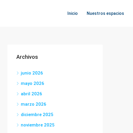
Inicio
Nuestros espacios
Archivos
junio 2026
mayo 2026
abril 2026
marzo 2026
diciembre 2025
noviembre 2025