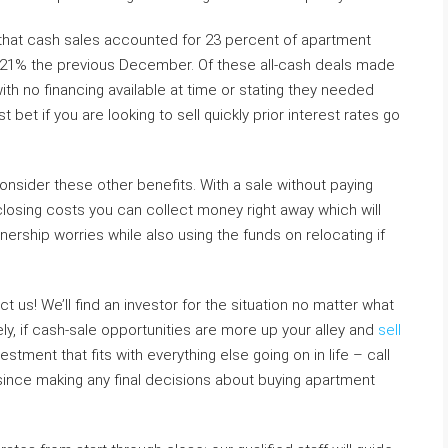
 that cash sales accounted for 23 percent of apartment
 21% the previous December. Of these all-cash deals made
ith no financing available at time or stating they needed
bet if you are looking to sell quickly prior interest rates go
onsider these other benefits. With a sale without paying
losing costs you can collect money right away which will
rship worries while also using the funds on relocating if
t us! We’ll find an investor for the situation no matter what
vely, if cash-sale opportunities are more up your alley and
sell
tment that fits with everything else going on in life – call
 since making any final decisions about buying apartment