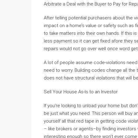
Arbitrate a Deal with the Buyer to Pay for Rep
After telling potential purchasers about the v
impact on a home’s value or safety such as fi
to take matters into their own hands. If this 
less payment so it can get fixed afore they s
repairs would not go over well once word get
A lot of people assume code-violations nee
need to worry. Building codes change all the
does not have structural violations that will
Sell Your House As-Is to an Investor
If you’re looking to unload your home but don’t
be just what you need. This person will buy 
yourself all that red tape in getting code viol
– like brokers or agents–by finding investors
interesting enough so there won’t ever come