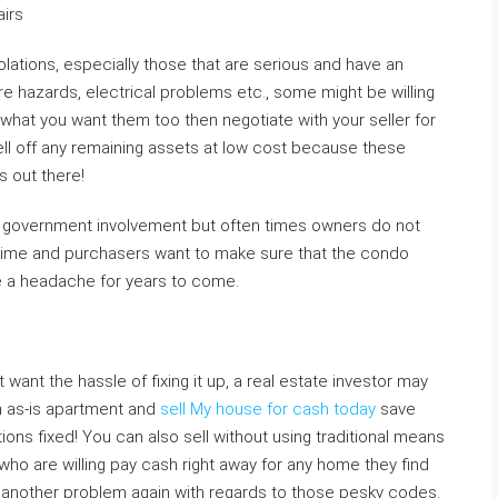
airs
iolations, especially those that are serious and have an
re hazards, electrical problems etc., some might be willing
is what you want them too then negotiate with your seller for
ell off any remaining assets at low cost because these
s out there!
d government involvement but often times owners do not
 time and purchasers want to make sure that the condo
 be a headache for years to come.
 want the hassle of fixing it up, a real estate investor may
an as-is apartment and
sell My house for cash today
save
ations fixed! You can also sell without using traditional means
 who are willing pay cash right away for any home they find
 another problem again with regards to those pesky codes.