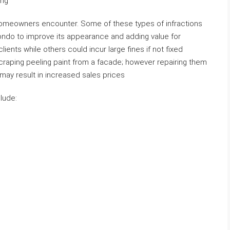
ing
homeowners encounter. Some of these types of infractions
ondo to improve its appearance and adding value for
lients while others could incur large fines if not fixed
raping peeling paint from a facade; however repairing them
may result in increased sales prices
lude: