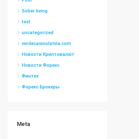
Post
Sober living
test
uncategorized
verdecasinolatvia.com
Новости Криптовалют
Новости Форекс
Финтех
Форекс Брокеры
Meta