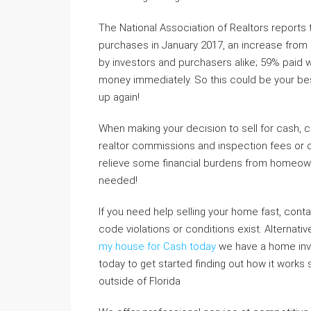
The National Association of Realtors reports
purchases in January 2017, an increase from
by investors and purchasers alike; 59% paid w
money immediately. So this could be your best 
up again!
When making your decision to sell for cash, c
realtor commissions and inspection fees or c
relieve some financial burdens from homeowne
needed!
If you need help selling your home fast, contac
code violations or conditions exist. Alternati
my house for Cash today
we have a home inves
today to get started finding out how it works
outside of Florida