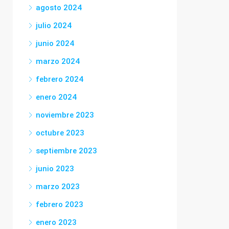
agosto 2024
julio 2024
junio 2024
marzo 2024
febrero 2024
enero 2024
noviembre 2023
octubre 2023
septiembre 2023
junio 2023
marzo 2023
febrero 2023
enero 2023