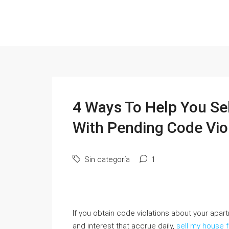
4 Ways To Help You Se
With Pending Code Vio
Sin categoría
1
If you obtain code violations about your apar
and interest that accrue daily,
sell my house 