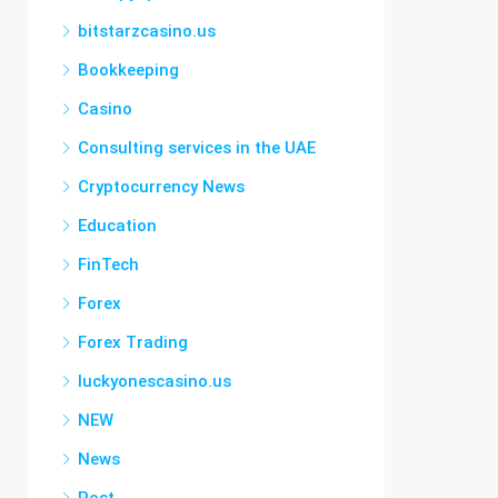
bitstarzcasino.us
Bookkeeping
Casino
Consulting services in the UAE
Cryptocurrency News
Education
FinTech
Forex
Forex Trading
luckyonescasino.us
NEW
News