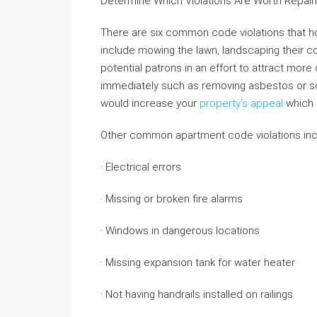
Determine Which Violations Are Worth Repair
There are six common code violations that 
include mowing the lawn, landscaping their c
potential patrons in an effort to attract more c
immediately such as removing asbestos or sc
would increase your
property’s appeal
which 
Other common apartment code violations inc
· Electrical errors
· Missing or broken fire alarms
· Windows in dangerous locations
· Missing expansion tank for water heater
· Not having handrails installed on railings