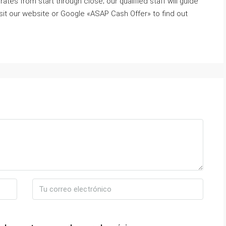
ates from start through close; our qualified staff will guide
sit our website or Google «ASAP Cash Offer» to find out