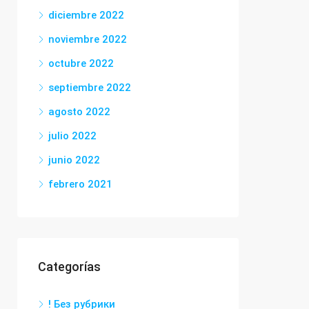
diciembre 2022
noviembre 2022
octubre 2022
septiembre 2022
agosto 2022
julio 2022
junio 2022
febrero 2021
Categorías
! Без рубрики