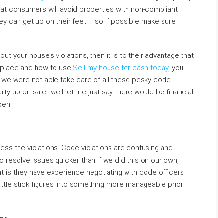
at consumers will avoid properties with non-compliant
ey can get up on their feet – so if possible make sure
bout your house’s violations, then it is to their advantage that
he place and how to use
Sell my house for cash today
, you
n we were not able take care of all these pesky code
ty up on sale…well let me just say there would be financial
pen!
ess the violations. Code violations are confusing and
to resolve issues quicker than if we did this on our own,
t is they have experience negotiating with code officers
ttle stick figures into something more manageable prior