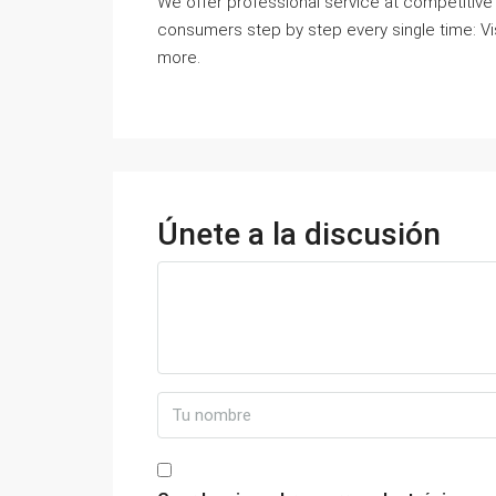
We offer professional service at competitive r
consumers step by step every single time: Vi
more.
Únete a la discusión