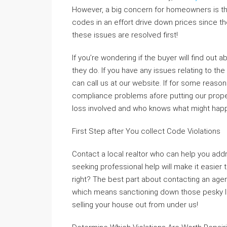
However, a big concern for homeowners is th
codes in an effort drive down prices since th
these issues are resolved first!
If you’re wondering if the buyer will find out a
they do. If you have any issues relating to t
can call us at our website. If for some reaso
compliance problems afore putting our proper
loss involved and who knows what might hap
First Step after You collect Code Violations
Contact a local realtor who can help you addr
seeking professional help will make it easier 
right? The best part about contacting an agen
which means sanctioning down those pesky li
selling your house out from under us!