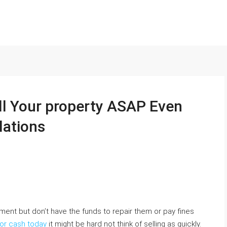
ll Your property ASAP Even
lations
tment but don’t have the funds to repair them or pay fines
for cash today
it might be hard not think of selling as quickly.