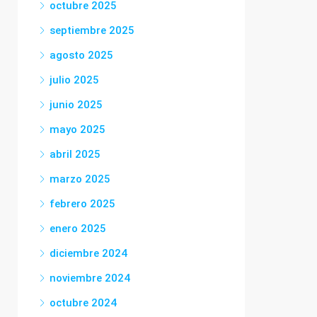
octubre 2025
septiembre 2025
agosto 2025
julio 2025
junio 2025
mayo 2025
abril 2025
marzo 2025
febrero 2025
enero 2025
diciembre 2024
noviembre 2024
octubre 2024