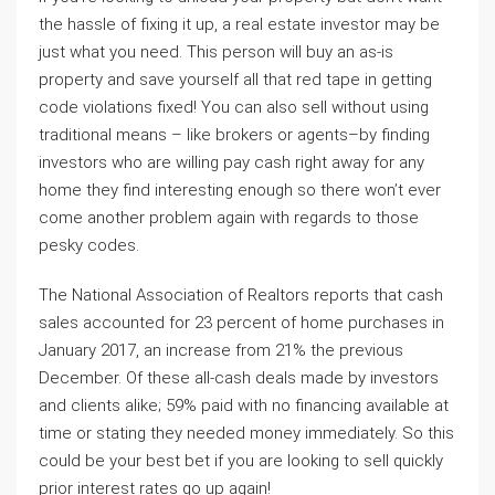
the hassle of fixing it up, a real estate investor may be
just what you need. This person will buy an as-is
property and save yourself all that red tape in getting
code violations fixed! You can also sell without using
traditional means – like brokers or agents–by finding
investors who are willing pay cash right away for any
home they find interesting enough so there won’t ever
come another problem again with regards to those
pesky codes.
The National Association of Realtors reports that cash
sales accounted for 23 percent of home purchases in
January 2017, an increase from 21% the previous
December. Of these all-cash deals made by investors
and clients alike; 59% paid with no financing available at
time or stating they needed money immediately. So this
could be your best bet if you are looking to sell quickly
prior interest rates go up again!