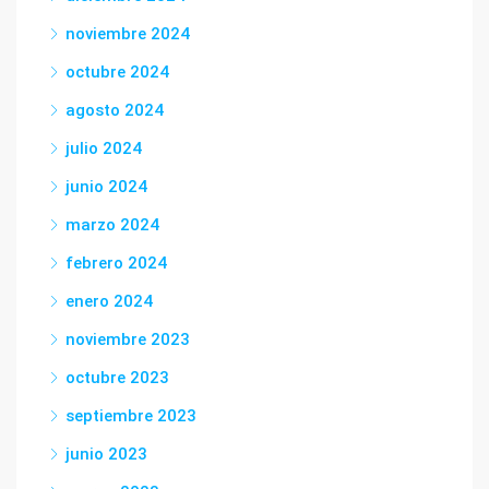
noviembre 2024
octubre 2024
agosto 2024
julio 2024
junio 2024
marzo 2024
febrero 2024
enero 2024
noviembre 2023
octubre 2023
septiembre 2023
junio 2023