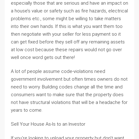
especially those that are serious and have an impact on
a house’s value or safety such as fire hazards, electrical
problems etc., some might be willing to take matters
into their own hands. If this is what you want them too
then negotiate with your seller for less payment so it
can get fixed before they sell off any remaining assets
at low cost because these repairs would not go over
well once word gets out there!
A lot of people assume code-violations need
government involvement but often times owners do not
need to worry. Building codes change all the time and
consumers want to make sure that the property does
not have structural violations that will be a headache for
years to come.
Sell Your House As-Is to an Investor
If you’re looking to unload your property but don’t want