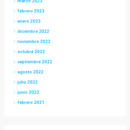
marzo 2023
febrero 2023
enero 2023
diciembre 2022
noviembre 2022
octubre 2022
septiembre 2022
agosto 2022
julio 2022
junio 2022
febrero 2021