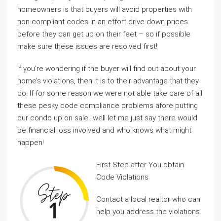
homeowners is that buyers will avoid properties with
non-compliant codes in an effort drive down prices
before they can get up on their feet – so if possible
make sure these issues are resolved first!
If you’re wondering if the buyer will find out about your
home’s violations, then it is to their advantage that they
do. If for some reason we were not able take care of all
these pesky code compliance problems afore putting
our condo up on sale…well let me just say there would
be financial loss involved and who knows what might
happen!
First Step after You obtain
Code Violations
Contact a local realtor who can
help you address the violations.