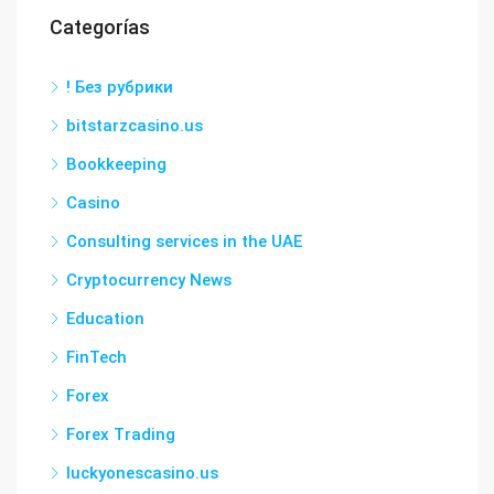
Categorías
! Без рубрики
bitstarzcasino.us
Bookkeeping
Casino
Consulting services in the UAE
Cryptocurrency News
Education
FinTech
Forex
Forex Trading
luckyonescasino.us