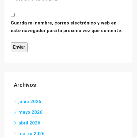
Guarda mi nombre, correo electrónico y web en
este navegador para la próxima vez que comente.
Archivos
junio 2026
mayo 2026
abril 2026
marzo 2026