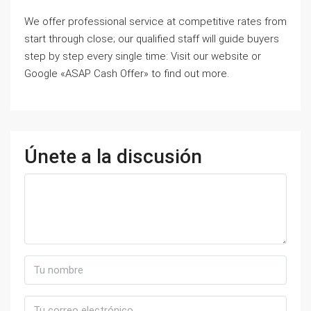
We offer professional service at competitive rates from
start through close; our qualified staff will guide buyers
step by step every single time: Visit our website or
Google «ASAP Cash Offer» to find out more.
Únete a la discusión