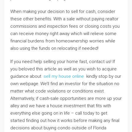
When making your decision to sell for cash, consider
these other benefits. With a sale without paying realtor
commissions and inspection fees or closing costs you
can receive money right away which will relieve some
financial burdens from homeownership worries while
also using the funds on relocating if needed!
If you need help selling your home fast, contact us! If
you beloved this article as well as you wish to acquire
guidance about
sell my house online
kindly stop by our
own webpage. We’ll find an investor for the situation no
matter what code violations or conditions exist.
Alternatively, if cash-sale opportunities are more up your
alley and we have a house investment that fits with
everything else going on in life – call today to get
started finding out how it works before making any final
decisions about buying condo outside of Florida