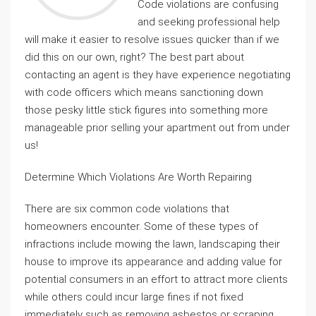
Code violations are confusing
and seeking professional help
will make it easier to resolve issues quicker than if we
did this on our own, right? The best part about
contacting an agent is they have experience negotiating
with code officers which means sanctioning down
those pesky little stick figures into something more
manageable prior selling your apartment out from under
us!
Determine Which Violations Are Worth Repairing
There are six common code violations that
homeowners encounter. Some of these types of
infractions include mowing the lawn, landscaping their
house to improve its appearance and adding value for
potential consumers in an effort to attract more clients
while others could incur large fines if not fixed
immediately such as removing asbestos or scraping