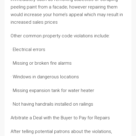
peeling paint from a facade; however repairing them
would increase your home’s appeal which may result in
increased sales prices
Other common property code violations include:
· Electrical errors
· Missing or broken fire alarms
· Windows in dangerous locations
· Missing expansion tank for water heater
· Not having handrails installed on railings
Arbitrate a Deal with the Buyer to Pay for Repairs
After telling potential patrons about the violations,