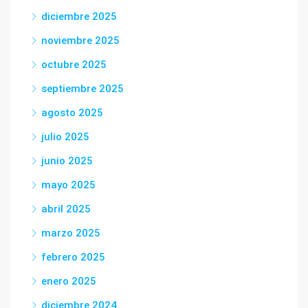
diciembre 2025
noviembre 2025
octubre 2025
septiembre 2025
agosto 2025
julio 2025
junio 2025
mayo 2025
abril 2025
marzo 2025
febrero 2025
enero 2025
diciembre 2024