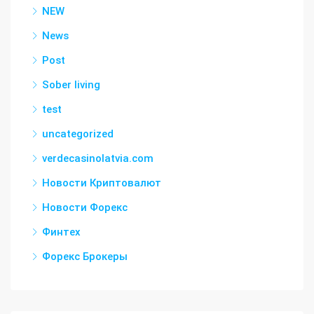
NEW
News
Post
Sober living
test
uncategorized
verdecasinolatvia.com
Новости Криптовалют
Новости Форекс
Финтех
Форекс Брокеры