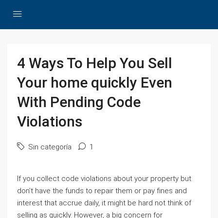
4 Ways To Help You Sell
Your home quickly Even
With Pending Code
Violations
Sin categoría
1
If you collect code violations about your property but
don’t have the funds to repair them or pay fines and
interest that accrue daily, it might be hard not think of
selling as quickly. However, a big concern for