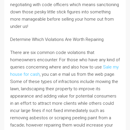
negotiating with code officers which means sanctioning
down those pesky little stick figures into something
more manageable before selling your home out from
under us!
Determine Which Violations Are Worth Repairing
There are six common code violations that
homeowners encounter. For those who have any kind of
queries concerning where and also how to use
Sale my
house for cash
, you can e mail us from the web page.
Some of these types of infractions include mowing the
lawn, landscaping their property to improve its
appearance and adding value for potential consumers
in an effort to attract more clients while others could
incur large fines if not fixed immediately such as
removing asbestos or scraping peeling paint from a
facade; however repairing them would increase your