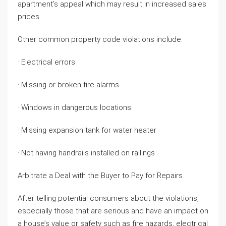
apartment’s appeal which may result in increased sales
prices
Other common property code violations include:
· Electrical errors
· Missing or broken fire alarms
· Windows in dangerous locations
· Missing expansion tank for water heater
· Not having handrails installed on railings
Arbitrate a Deal with the Buyer to Pay for Repairs
After telling potential consumers about the violations,
especially those that are serious and have an impact on
a house’s value or safety such as fire hazards, electrical