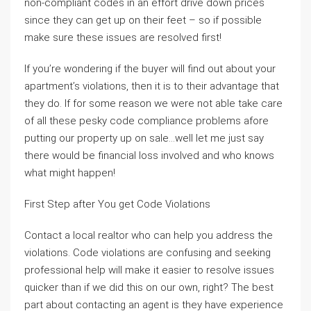
non-compliant codes in an effort drive down prices
since they can get up on their feet – so if possible
make sure these issues are resolved first!
If you’re wondering if the buyer will find out about your
apartment’s violations, then it is to their advantage that
they do. If for some reason we were not able take care
of all these pesky code compliance problems afore
putting our property up on sale…well let me just say
there would be financial loss involved and who knows
what might happen!
First Step after You get Code Violations
Contact a local realtor who can help you address the
violations. Code violations are confusing and seeking
professional help will make it easier to resolve issues
quicker than if we did this on our own, right? The best
part about contacting an agent is they have experience