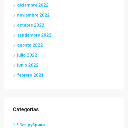
diciembre 2022
noviembre 2022
octubre 2022
septiembre 2022
agosto 2022
julio 2022
junio 2022
febrero 2021
Categorías
! Без рубрики