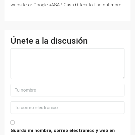
website or Google «ASAP Cash Offer» to find out more.
Únete a la discusión
Guarda mi nombre, correo electrónico y web en