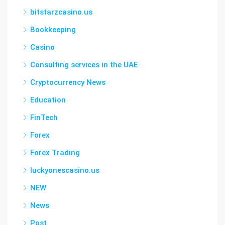
bitstarzcasino.us
Bookkeeping
Casino
Consulting services in the UAE
Cryptocurrency News
Education
FinTech
Forex
Forex Trading
luckyonescasino.us
NEW
News
Post