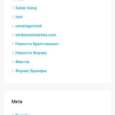
Sober living
test
uncategorized
verdecasinolatvia.com
Новости Криптовалют
Новости Форекс
Финтех
Форекс Брокеры
Meta