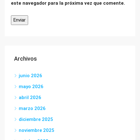
este navegador para la próxima vez que comente.
Archivos
junio 2026
mayo 2026
abril 2026
marzo 2026
diciembre 2025
noviembre 2025