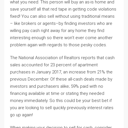
what you need. This person will buy an as-is home and
save yourself all that red tape in getting code violations
fixed! You can also sell without using traditional means
– like brokers or agents–by finding investors who are
willing pay cash right away for any home they find
interesting enough so there won’t ever come another
problem again with regards to those pesky codes.
The National Association of Realtors reports that cash
sales accounted for 23 percent of apartment
purchases in January 2017, an increase from 21% the
previous December. Of these all-cash deals made by
investors and purchasers alike; 59% paid with no
financing available at time or stating they needed
money immediately. So this could be your best bet if
you are looking to sell quickly previously interest rates
go up again!
When making your decision to sell for cash, consider