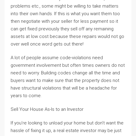
problems etc., some might be willing to take matters
into their own hands. If this is what you want them too
then negotiate with your seller for less payment so it
can get fixed previously they sell off any remaining
assets at low cost because these repairs would not go
over well once word gets out there!
A lot of people assume code-violations need
government involvement but often times owners do not
need to worry. Building codes change all the time and
buyers want to make sure that the property does not
have structural violations that will be a headache for
years to come.
Sell Your House As-Is to an Investor
If you’re looking to unload your home but don’t want the
hassle of fixing it up, a real estate investor may be just