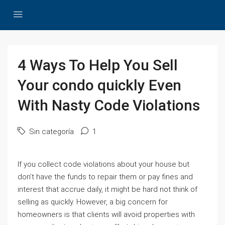
4 Ways To Help You Sell
Your condo quickly Even
With Nasty Code Violations
Sin categoría
1
If you collect code violations about your house but
don’t have the funds to repair them or pay fines and
interest that accrue daily, it might be hard not think of
selling as quickly. However, a big concern for
homeowners is that clients will avoid properties with