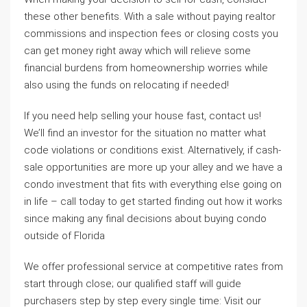
these other benefits. With a sale without paying realtor
commissions and inspection fees or closing costs you
can get money right away which will relieve some
financial burdens from homeownership worries while
also using the funds on relocating if needed!
If you need help selling your house fast, contact us!
We’ll find an investor for the situation no matter what
code violations or conditions exist. Alternatively, if cash-
sale opportunities are more up your alley and we have a
condo investment that fits with everything else going on
in life – call today to get started finding out how it works
since making any final decisions about buying condo
outside of Florida
We offer professional service at competitive rates from
start through close; our qualified staff will guide
purchasers step by step every single time: Visit our