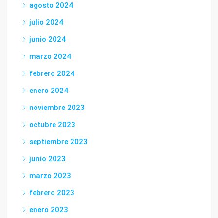
agosto 2024
julio 2024
junio 2024
marzo 2024
febrero 2024
enero 2024
noviembre 2023
octubre 2023
septiembre 2023
junio 2023
marzo 2023
febrero 2023
enero 2023