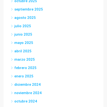
octubre 2025
septiembre 2025
agosto 2025
julio 2025
junio 2025
mayo 2025
abril 2025
marzo 2025
febrero 2025
enero 2025
diciembre 2024
noviembre 2024
octubre 2024