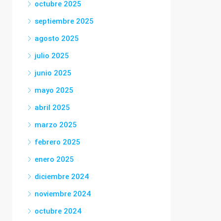
octubre 2025
septiembre 2025
agosto 2025
julio 2025
junio 2025
mayo 2025
abril 2025
marzo 2025
febrero 2025
enero 2025
diciembre 2024
noviembre 2024
octubre 2024