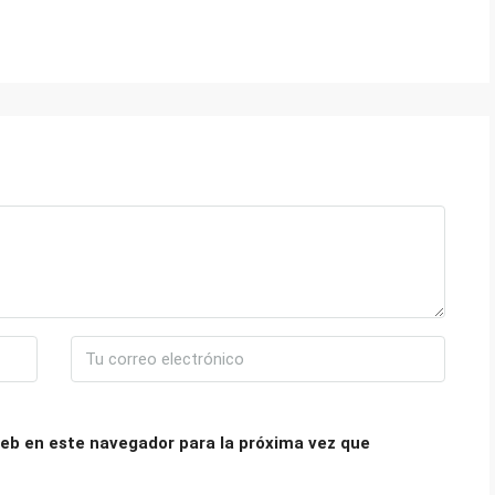
eb en este navegador para la próxima vez que