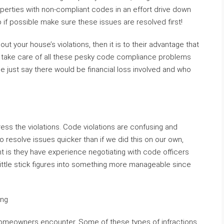
erties with non-compliant codes in an effort drive down
o if possible make sure these issues are resolved first!
bout your house’s violations, then it is to their advantage that
e take care of all these pesky code compliance problems
e just say there would be financial loss involved and who
ess the violations. Code violations are confusing and
to resolve issues quicker than if we did this on our own,
t is they have experience negotiating with code officers
ttle stick figures into something more manageable since
ing
homeowners encounter. Some of these types of infractions