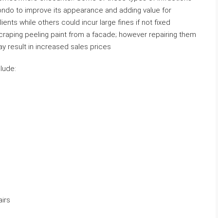
ondo to improve its appearance and adding value for
ients while others could incur large fines if not fixed
raping peeling paint from a facade; however repairing them
 result in increased sales prices
lude:
airs