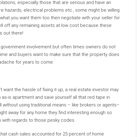
olations, especially those that are serious and have an
re hazards, electrical problems etc., some might be willing
is what you want them too then negotiate with your seller for
ell off any remaining assets at low cost because these
s out there!
d government involvement but often times owners do not
 time and buyers want to make sure that the property does
headache for years to come.
t want the hassle of fixing it up, a real estate investor may
 as-is apartment and save yourself all that red tape in
ll without using traditional means – like brokers or agents–
 right away for any home they find interesting enough so
 with regards to those pesky codes.
 that cash sales accounted for 23 percent of home