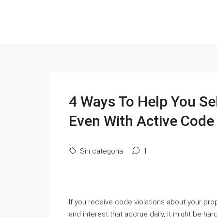
4 Ways To Help You Se
Even With Active Code 
Sin categoría
1
If you receive code violations about your pro
and interest that accrue daily, it might be har