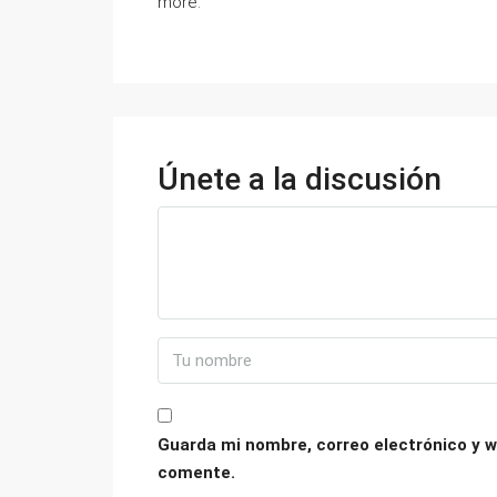
more.
Únete a la discusión
Guarda mi nombre, correo electrónico y w
comente.