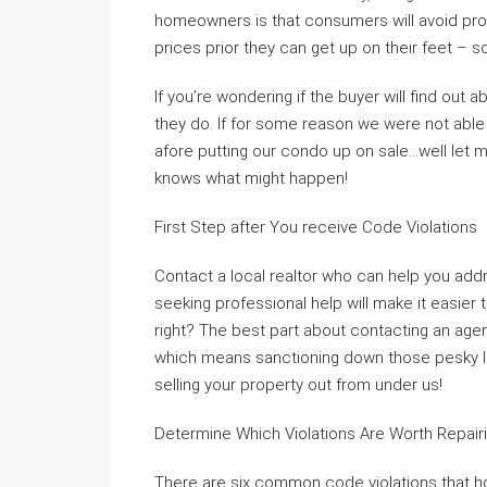
homeowners is that consumers will avoid prop
prices prior they can get up on their feet – s
If you’re wondering if the buyer will find out a
they do. If for some reason we were not abl
afore putting our condo up on sale…well let m
knows what might happen!
First Step after You receive Code Violations
Contact a local realtor who can help you addr
seeking professional help will make it easier 
right? The best part about contacting an agen
which means sanctioning down those pesky li
selling your property out from under us!
Determine Which Violations Are Worth Repair
There are six common code violations that 