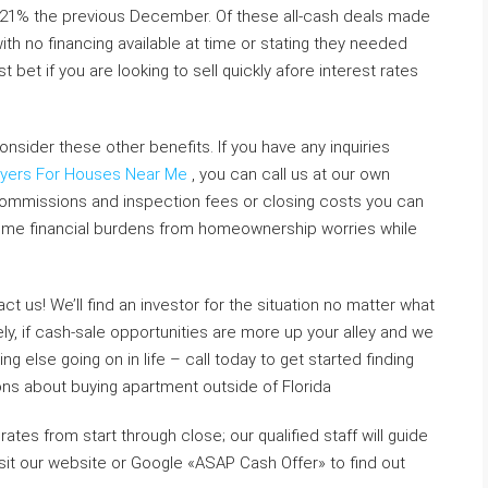
 21% the previous December. Of these all-cash deals made
th no financing available at time or stating they needed
bet if you are looking to sell quickly afore interest rates
nsider these other benefits. If you have any inquiries
yers For Houses Near Me
, you can call us at our own
commissions and inspection fees or closing costs you can
some financial burdens from homeownership worries while
ct us! We’ll find an investor for the situation no matter what
vely, if cash-sale opportunities are more up your alley and we
g else going on in life – call today to get started finding
ions about buying apartment outside of Florida
ates from start through close; our qualified staff will guide
sit our website or Google «ASAP Cash Offer» to find out