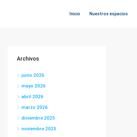
Inicio
Nuestros espacios
Archivos
junio 2026
mayo 2026
abril 2026
marzo 2026
diciembre 2025
noviembre 2025