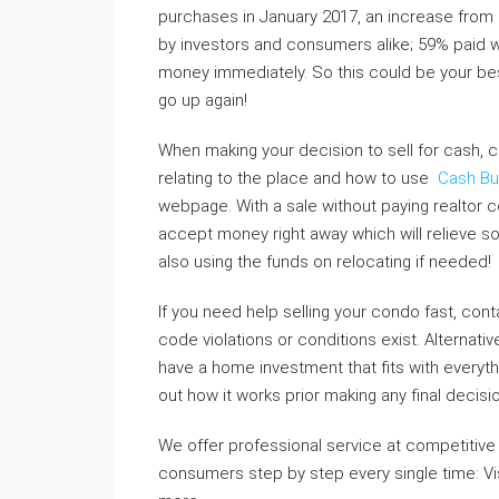
purchases in January 2017, an increase from
by investors and consumers alike; 59% paid wi
money immediately. So this could be your best 
go up again!
When making your decision to sell for cash, co
relating to the place and how to use
Cash Bu
webpage. With a sale without paying realtor 
accept money right away which will relieve 
also using the funds on relocating if needed!
If you need help selling your condo fast, conta
code violations or conditions exist. Alternati
have a home investment that fits with everythin
out how it works prior making any final decis
We offer professional service at competitive r
consumers step by step every single time: Vi