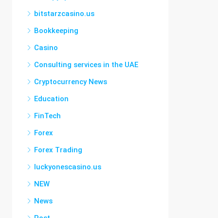
bitstarzcasino.us
Bookkeeping
Casino
Consulting services in the UAE
Cryptocurrency News
Education
FinTech
Forex
Forex Trading
luckyonescasino.us
NEW
News