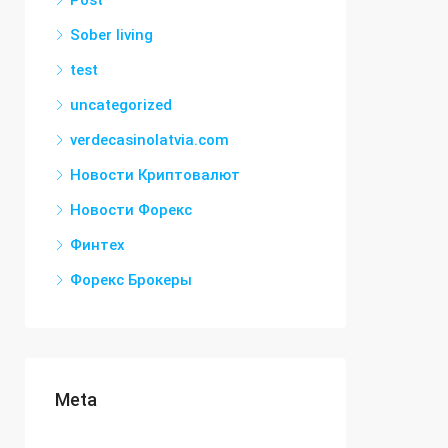
Post
Sober living
test
uncategorized
verdecasinolatvia.com
Новости Криптовалют
Новости Форекс
Финтех
Форекс Брокеры
Meta