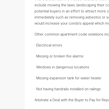
include mowing the lawn, landscaping their c
potential buyers in an effort to attract more cl
immediately such as removing asbestos or sc
would increase your condo’s appeal which may
Other common apartment code violations inc
· Electrical errors
· Missing or broken fire alarms
· Windows in dangerous locations
· Missing expansion tank for water heater
· Not having handrails installed on railings
Arbitrate a Deal with the Buyer to Pay for Rep