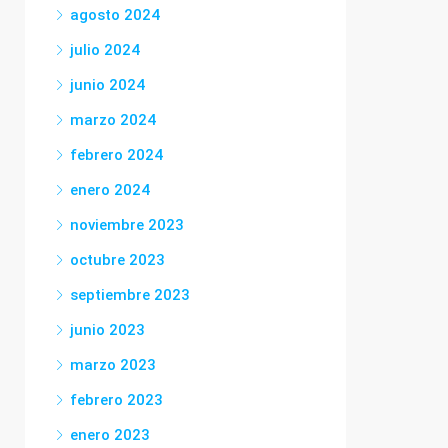
agosto 2024
julio 2024
junio 2024
marzo 2024
febrero 2024
enero 2024
noviembre 2023
octubre 2023
septiembre 2023
junio 2023
marzo 2023
febrero 2023
enero 2023