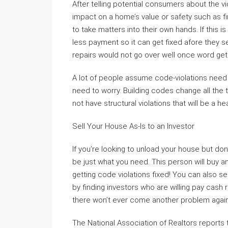
After telling potential consumers about the vi
impact on a home’s value or safety such as fi
to take matters into their own hands. If this 
less payment so it can get fixed afore they s
repairs would not go over well once word get
A lot of people assume code-violations nee
need to worry. Building codes change all the
not have structural violations that will be a 
Sell Your House As-Is to an Investor
If you’re looking to unload your house but don’
be just what you need. This person will buy an
getting code violations fixed! You can also se
by finding investors who are willing pay cash
there won’t ever come another problem again
The National Association of Realtors reports