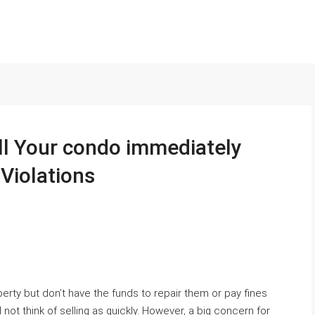
ll Your condo immediately
Violations
perty but don’t have the funds to repair them or pay fines
d not think of selling as quickly. However, a big concern for