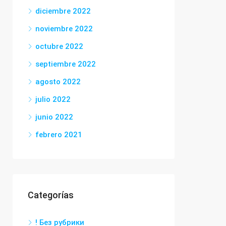
diciembre 2022
noviembre 2022
octubre 2022
septiembre 2022
agosto 2022
julio 2022
junio 2022
febrero 2021
Categorías
! Без рубрики