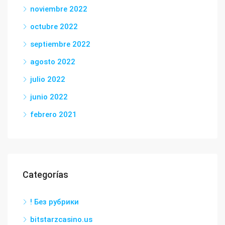
noviembre 2022
octubre 2022
septiembre 2022
agosto 2022
julio 2022
junio 2022
febrero 2021
Categorías
! Без рубрики
bitstarzcasino.us