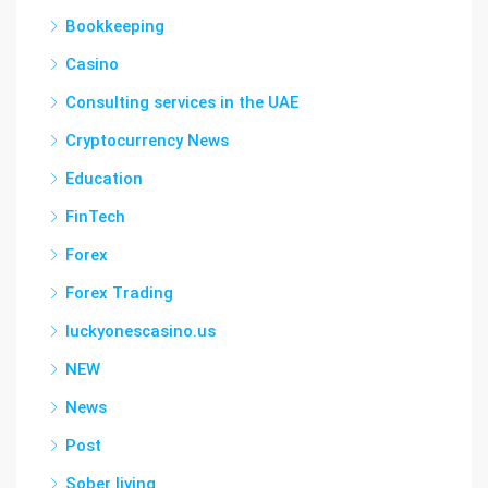
Bookkeeping
Casino
Consulting services in the UAE
Cryptocurrency News
Education
FinTech
Forex
Forex Trading
luckyonescasino.us
NEW
News
Post
Sober living