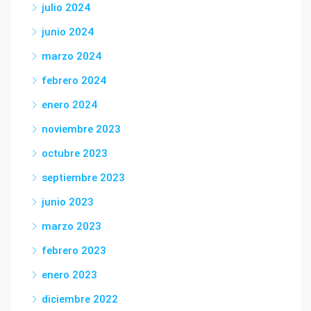
julio 2024
junio 2024
marzo 2024
febrero 2024
enero 2024
noviembre 2023
octubre 2023
septiembre 2023
junio 2023
marzo 2023
febrero 2023
enero 2023
diciembre 2022