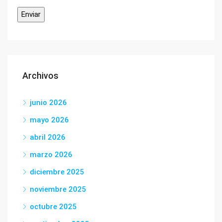
Archivos
junio 2026
mayo 2026
abril 2026
marzo 2026
diciembre 2025
noviembre 2025
octubre 2025