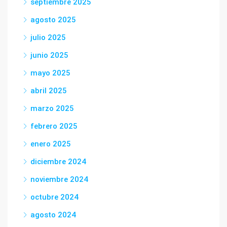
septiembre 2025
agosto 2025
julio 2025
junio 2025
mayo 2025
abril 2025
marzo 2025
febrero 2025
enero 2025
diciembre 2024
noviembre 2024
octubre 2024
agosto 2024