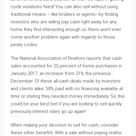
code violations fixed! You can also sell without using
traditional means – like brokers or agents–by finding
investors who are willing pay cash right away for any
home they find interesting enough so there won’t ever
come another problem again with regards to those
pesky codes.
The National Association of Realtors reports that cash
sales accounted for 23 percent of home purchases in
January 2017, an increase from 21% the previous
December. Of these all-cash deals made by investors
and clients alike; 59% paid with no financing available at
time or stating they needed money immediately. So this
could be your best bet if you are looking to sell quickly
previously interest rates go up again!
When making your decision to sell for cash, consider
these other benefits. With a sale without paying realtor