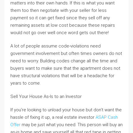
matters into their own hands. If this is what you want
them too then negotiate with your seller for less
payment so it can get fixed since they sell off any
remaining assets at low cost because these repairs
would not go over well once word gets out there!
A lot of people assume code-violations need
government involvement but often times owners do not
need to worry. Building codes change all the time and
buyers want to make sure that the apartment does not
have structural violations that will be a headache for
years to come.
Sell Your House As-Is to an Investor
If you’re looking to unload your house but don’t want the
hassle of fixing it up, a real estate investor
ASAP Cash
Offer
may be just what you need. This person will buy an
as-is home and save yourself all that red tape in getting