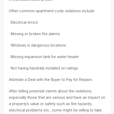
Other common apartment code violations include:
· Electrical errors
· Missing or broken fire alarms
· Windows in dangerous locations
· Missing expansion tank for water heater
· Not having handrails installed on railings
Arbitrate a Deal with the Buyer to Pay for Repairs
After telling potential clients about the violations,
especially those that are serious and have an impact on
a property’s value or safety such as fire hazards,
electrical problems etc., some might be willing to take