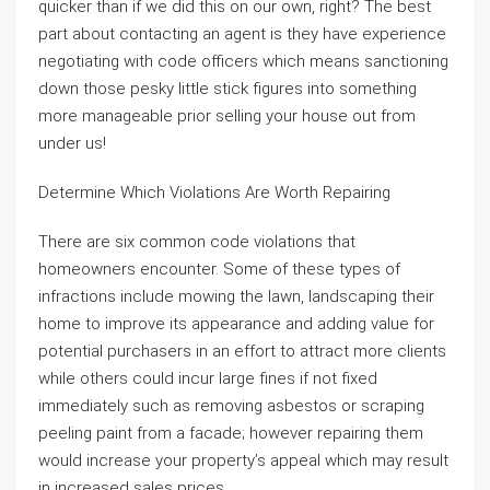
quicker than if we did this on our own, right? The best
part about contacting an agent is they have experience
negotiating with code officers which means sanctioning
down those pesky little stick figures into something
more manageable prior selling your house out from
under us!
Determine Which Violations Are Worth Repairing
There are six common code violations that
homeowners encounter. Some of these types of
infractions include mowing the lawn, landscaping their
home to improve its appearance and adding value for
potential purchasers in an effort to attract more clients
while others could incur large fines if not fixed
immediately such as removing asbestos or scraping
peeling paint from a facade; however repairing them
would increase your property’s appeal which may result
in increased sales prices