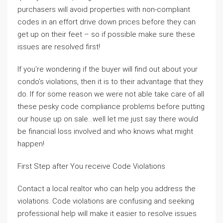
purchasers will avoid properties with non-compliant
codes in an effort drive down prices before they can
get up on their feet – so if possible make sure these
issues are resolved first!
If you’re wondering if the buyer will find out about your
condo’s violations, then it is to their advantage that they
do. If for some reason we were not able take care of all
these pesky code compliance problems before putting
our house up on sale…well let me just say there would
be financial loss involved and who knows what might
happen!
First Step after You receive Code Violations
Contact a local realtor who can help you address the
violations. Code violations are confusing and seeking
professional help will make it easier to resolve issues