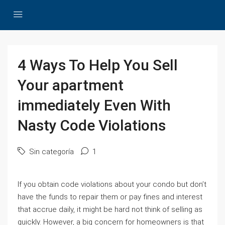
4 Ways To Help You Sell
Your apartment
immediately Even With
Nasty Code Violations
Sin categoría
1
If you obtain code violations about your condo but don’t
have the funds to repair them or pay fines and interest
that accrue daily, it might be hard not think of selling as
quickly. However, a big concern for homeowners is that