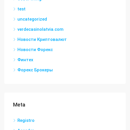
test
uncategorized
verdecasinolatvia.com
Новости Криптовалют
Новости Форекс
Финтех
Форекс Брокеры
Meta
Registro