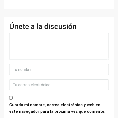
Únete a la discusión
Guarda mi nombre, correo electrónico y web en
este navegador para la próxima vez que comente.