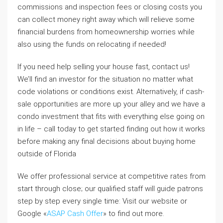
commissions and inspection fees or closing costs you
can collect money right away which will relieve some
financial burdens from homeownership worries while
also using the funds on relocating if needed!
If you need help selling your house fast, contact us!
We’ll find an investor for the situation no matter what
code violations or conditions exist. Alternatively, if cash-
sale opportunities are more up your alley and we have a
condo investment that fits with everything else going on
in life – call today to get started finding out how it works
before making any final decisions about buying home
outside of Florida
We offer professional service at competitive rates from
start through close; our qualified staff will guide patrons
step by step every single time: Visit our website or
Google «
ASAP Cash Offer
» to find out more.