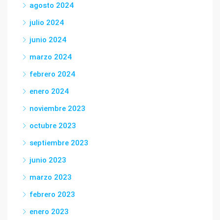
agosto 2024
julio 2024
junio 2024
marzo 2024
febrero 2024
enero 2024
noviembre 2023
octubre 2023
septiembre 2023
junio 2023
marzo 2023
febrero 2023
enero 2023