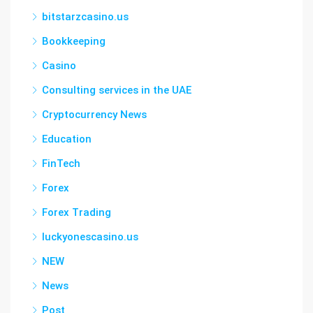
bitstarzcasino.us
Bookkeeping
Casino
Consulting services in the UAE
Cryptocurrency News
Education
FinTech
Forex
Forex Trading
luckyonescasino.us
NEW
News
Post