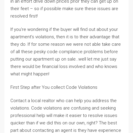
in an effort drive down prices prior they can get up on
their feet – so if possible make sure these issues are
resolved first!
If you’re wondering if the buyer will find out about your
apartment’s violations, then it is to their advantage that
they do. If for some reason we were not able take care
of all these pesky code compliance problems before
putting our apartment up on sale…well let me just say
there would be financial loss involved and who knows
what might happen!
First Step after You collect Code Violations
Contact a local realtor who can help you address the
violations. Code violations are confusing and seeking
professional help will make it easier to resolve issues
quicker than if we did this on our own, right? The best
part about contacting an agent is they have experience