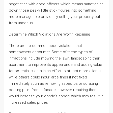
negotiating with code officers which means sanctioning
down those pesky little stick figures into something
more manageable previously selling your property out
from under us!
Determine Which Violations Are Worth Repairing
There are six common code violations that
homeowners encounter. Some of these types of
infractions include mowing the lawn, landscaping their
apartment to improve its appearance and adding value
for potential clients in an effort to attract more clients
while others could incur large fines if not fixed
immediately such as removing asbestos or scraping
peeling paint from a facade; however repairing them
would increase your condo’s appeal which may result in
increased sales prices