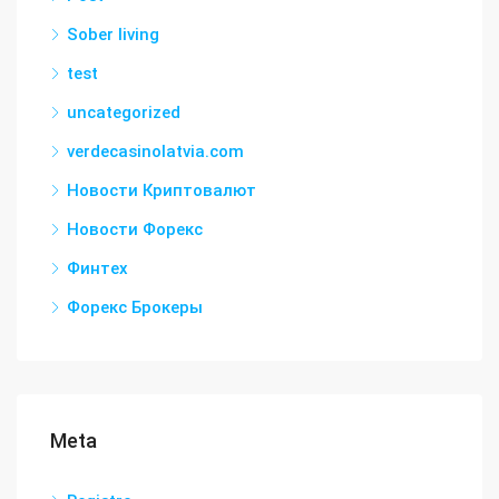
Sober living
test
uncategorized
verdecasinolatvia.com
Новости Криптовалют
Новости Форекс
Финтех
Форекс Брокеры
Meta