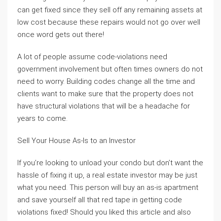
can get fixed since they sell off any remaining assets at
low cost because these repairs would not go over well
once word gets out there!
A lot of people assume code-violations need
government involvement but often times owners do not
need to worry. Building codes change all the time and
clients want to make sure that the property does not
have structural violations that will be a headache for
years to come.
Sell Your House As-Is to an Investor
If you’re looking to unload your condo but don’t want the
hassle of fixing it up, a real estate investor may be just
what you need. This person will buy an as-is apartment
and save yourself all that red tape in getting code
violations fixed! Should you liked this article and also