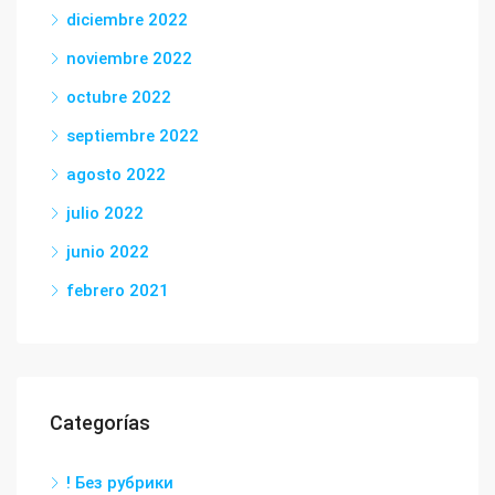
diciembre 2022
noviembre 2022
octubre 2022
septiembre 2022
agosto 2022
julio 2022
junio 2022
febrero 2021
Categorías
! Без рубрики