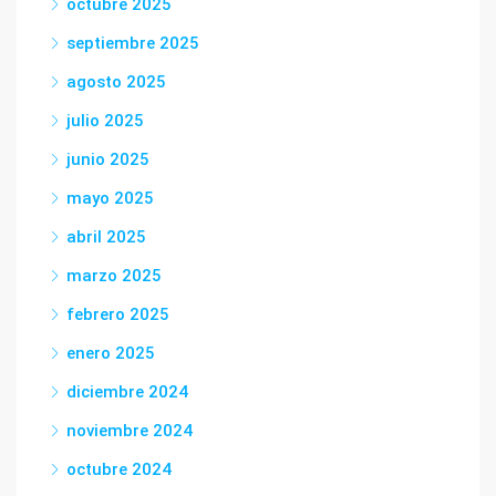
octubre 2025
septiembre 2025
agosto 2025
julio 2025
junio 2025
mayo 2025
abril 2025
marzo 2025
febrero 2025
enero 2025
diciembre 2024
noviembre 2024
octubre 2024