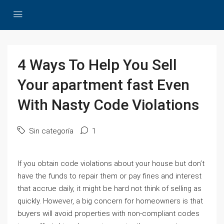
4 Ways To Help You Sell
Your apartment fast Even
With Nasty Code Violations
Sin categoría
1
If you obtain code violations about your house but don’t
have the funds to repair them or pay fines and interest
that accrue daily, it might be hard not think of selling as
quickly. However, a big concern for homeowners is that
buyers will avoid properties with non-compliant codes