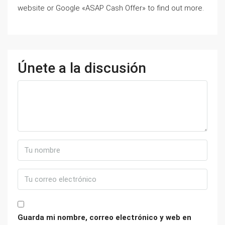
website or Google «ASAP Cash Offer» to find out more.
Únete a la discusión
Guarda mi nombre, correo electrónico y web en