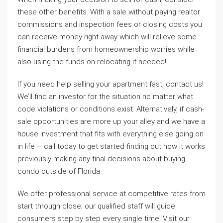
these other benefits. With a sale without paying realtor
commissions and inspection fees or closing costs you
can receive money right away which will relieve some
financial burdens from homeownership worries while
also using the funds on relocating if needed!
If you need help selling your apartment fast, contact us!
We’ll find an investor for the situation no matter what
code violations or conditions exist. Alternatively, if cash-
sale opportunities are more up your alley and we have a
house investment that fits with everything else going on
in life – call today to get started finding out how it works
previously making any final decisions about buying
condo outside of Florida
We offer professional service at competitive rates from
start through close; our qualified staff will guide
consumers step by step every single time: Visit our