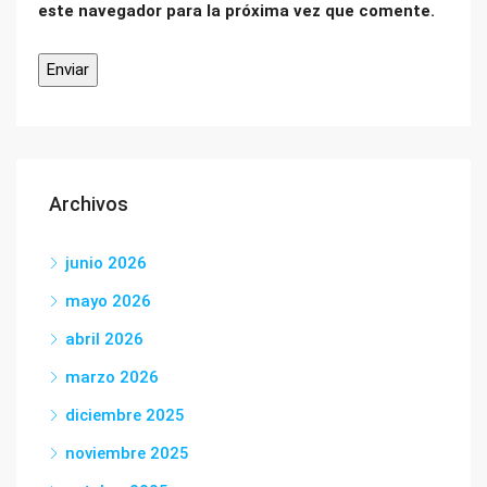
este navegador para la próxima vez que comente.
Archivos
junio 2026
mayo 2026
abril 2026
marzo 2026
diciembre 2025
noviembre 2025