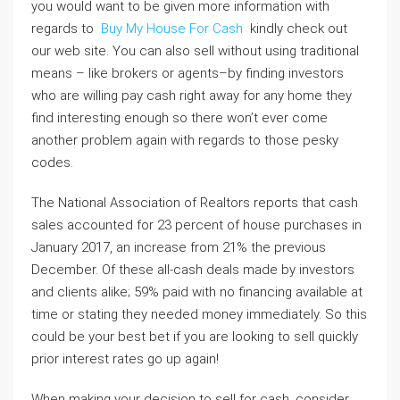
you would want to be given more information with
regards to
Buy My House For Cash
kindly check out
our web site. You can also sell without using traditional
means – like brokers or agents–by finding investors
who are willing pay cash right away for any home they
find interesting enough so there won’t ever come
another problem again with regards to those pesky
codes.
The National Association of Realtors reports that cash
sales accounted for 23 percent of house purchases in
January 2017, an increase from 21% the previous
December. Of these all-cash deals made by investors
and clients alike; 59% paid with no financing available at
time or stating they needed money immediately. So this
could be your best bet if you are looking to sell quickly
prior interest rates go up again!
When making your decision to sell for cash, consider