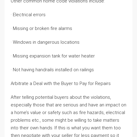
Other common home code violations include:
· Electrical errors
· Missing or broken fire alarms
· Windows in dangerous locations
· Missing expansion tank for water heater
· Not having handrails installed on railings
Arbitrate a Deal with the Buyer to Pay for Repairs
After telling potential buyers about the violations,
especially those that are serious and have an impact on
a home’s value or safety such as fire hazards, electrical
problems etc., some might be willing to take matters
into their own hands. If this is what you want them too
then negotiate with your seller for less payment so it