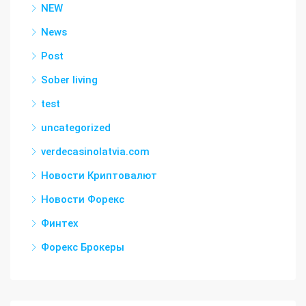
NEW
News
Post
Sober living
test
uncategorized
verdecasinolatvia.com
Новости Криптовалют
Новости Форекс
Финтех
Форекс Брокеры