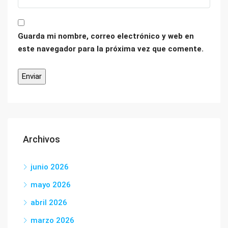
Guarda mi nombre, correo electrónico y web en
este navegador para la próxima vez que comente.
Archivos
junio 2026
mayo 2026
abril 2026
marzo 2026