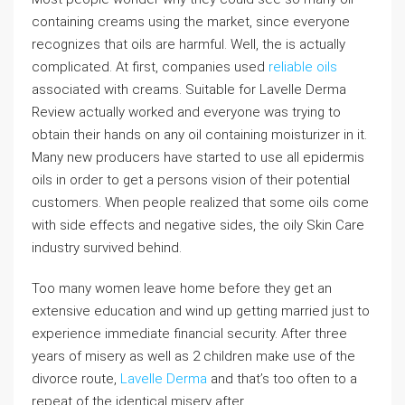
containing creams using the market, since everyone
recognizes that oils are harmful. Well, the is actually
complicated. At first, companies used
reliable oils
associated with creams. Suitable for Lavelle Derma
Review actually worked and everyone was trying to
obtain their hands on any oil containing moisturizer in it.
Many new producers have started to use all epidermis
oils in order to get a persons vision of their potential
customers. When people realized that some oils come
with side effects and negative sides, the oily Skin Care
industry survived behind.
Too many women leave home before they get an
extensive education and wind up getting married just to
experience immediate financial security. After three
years of misery as well as 2 children make use of the
divorce route,
Lavelle Derma
and that’s too often to a
repeat of the identical misery after.