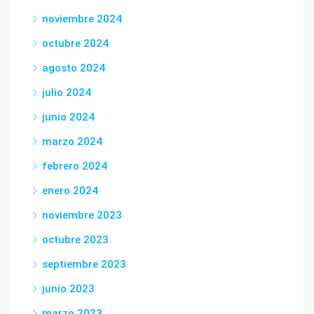
noviembre 2024
octubre 2024
agosto 2024
julio 2024
junio 2024
marzo 2024
febrero 2024
enero 2024
noviembre 2023
octubre 2023
septiembre 2023
junio 2023
marzo 2023