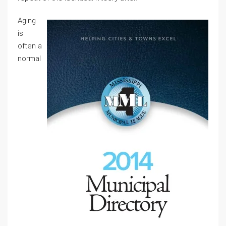
Aging
is
often a
normal