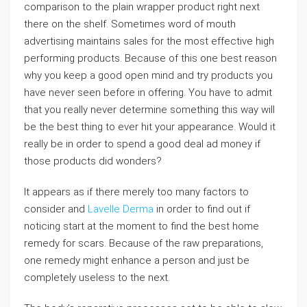
comparison to the plain wrapper product right next
there on the shelf. Sometimes word of mouth
advertising maintains sales for the most effective high
performing products. Because of this one best reason
why you keep a good open mind and try products you
have never seen before in offering. You have to admit
that you really never determine something this way will
be the best thing to ever hit your appearance. Would it
really be in order to spend a good deal ad money if
those products did wonders?
It appears as if there merely too many factors to
consider and
Lavelle Derma
in order to find out if
noticing start at the moment to find the best home
remedy for scars. Because of the raw preparations,
one remedy might enhance a person and just be
completely useless to the next.