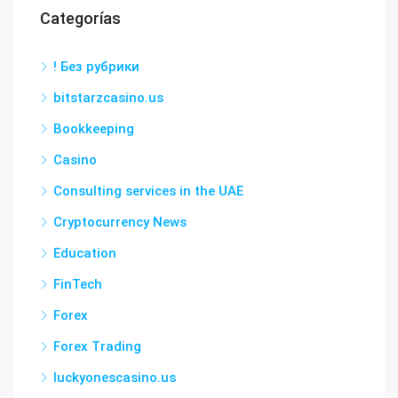
Categorías
! Без рубрики
bitstarzcasino.us
Bookkeeping
Casino
Consulting services in the UAE
Cryptocurrency News
Education
FinTech
Forex
Forex Trading
luckyonescasino.us