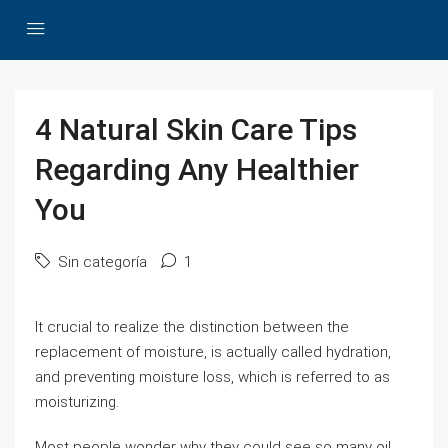
4 Natural Skin Care Tips
Regarding Any Healthier
You
Sin categoría
1
It crucial to realize the distinction between the
replacement of moisture, is actually called hydration,
and preventing moisture loss, which is referred to as
moisturizing.
Most people wonder why they could see so many oil