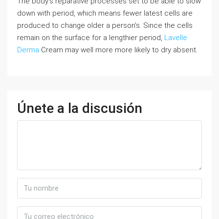
The body’s reparative processes set to be able to slow
down with period, which means fewer latest cells are
produced to change older a person’s. Since the cells
remain on the surface for a lengthier period,
Lavelle
Derma
Cream may well more more likely to dry absent.
Únete a la discusión