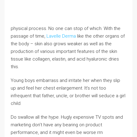
physical process. No one can stop of which. With the
passage of time,
Lavelle Derma
like the other organs of
the body – skin also grows weaker as well as the
production of various important features of the skin
tissue like collagen, elastin, and acid hyaluronic dries
this.
Young boys embarrass and irritate her when they slip
up and feel her chest enlargement. It’s not too
infrequent that father, uncle, or brother will seduce a girl
child.
Do swallow all the hype. Hugly expensive TV spots and
marketing don’t have any bearing on product
performance, and it might even be worse rrn