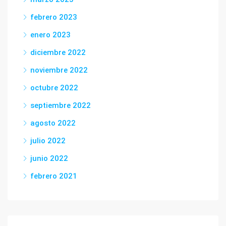
febrero 2023
enero 2023
diciembre 2022
noviembre 2022
octubre 2022
septiembre 2022
agosto 2022
julio 2022
junio 2022
febrero 2021