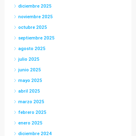
diciembre 2025
noviembre 2025
octubre 2025
septiembre 2025
agosto 2025
julio 2025
junio 2025
mayo 2025
abril 2025
marzo 2025
febrero 2025
enero 2025
diciembre 2024