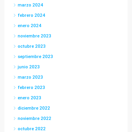
marzo 2024
febrero 2024
enero 2024
noviembre 2023
octubre 2023
septiembre 2023
junio 2023
marzo 2023
febrero 2023
enero 2023
diciembre 2022
noviembre 2022
octubre 2022