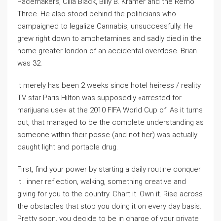
Pacemakers, Cilla Black, Billy B. Kramer and the Remo
Three. He also stood behind the politicians who
campaigned to legalize Cannabis, unsuccessfully. He
grew right down to amphetamines and sadly died in the
home greater london of an accidental overdose. Brian
was 32.
It merely has been 2 weeks since hotel heiress / reality
TV star Paris Hilton was supposedly «arrested for
marijuana use» at the 2010 FIFA World Cup of. As it turns
out, that managed to be the complete understanding as
someone within their posse (and not her) was actually
caught light and portable drug.
First, find your power by starting a daily routine conquer
it . inner reflection, walking, something creative and
giving for you to the country. Chart it. Own it. Rise across
the obstacles that stop you doing it on every day basis.
Pretty soon, you decide to be in charge of your private