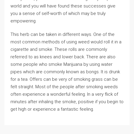
world and you will have found these successes give
you a sense of self-worth of which may be truly
empowering.
This herb can be taken in different ways. One of the
most common methods of using weed would roll it in a
cigarette and smoke. These rolls are commonly
referred to as knees and lower back. There are also
some people who smoke Marijuana by using water
pipes which are commonly known as bongs. It is drunk
for a tea. Offers can be very of smoking grass can be
felt straight. Most of the people after smoking weeds
often experience a wonderful feeling. In a very flick of
minutes after inhaling the smoke, positive if you begin to
get high or experience a fantastic feeling.