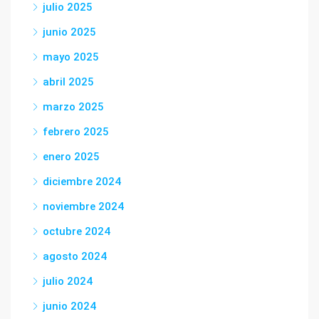
julio 2025
junio 2025
mayo 2025
abril 2025
marzo 2025
febrero 2025
enero 2025
diciembre 2024
noviembre 2024
octubre 2024
agosto 2024
julio 2024
junio 2024