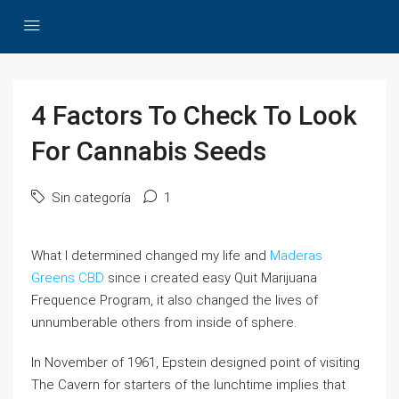
4 Factors To Check To Look
For Cannabis Seeds
Sin categoría
1
What I determined changed my life and
Maderas
Greens CBD
since i created easy Quit Marijuana
Frequence Program, it also changed the lives of
unnumberable others from inside of sphere.
In November of 1961, Epstein designed point of visiting
The Cavern for starters of the lunchtime implies that