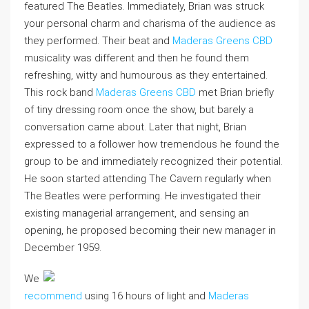
featured The Beatles. Immediately, Brian was struck
your personal charm and charisma of the audience as
they performed. Their beat and
Maderas Greens CBD
musicality was different and then he found them
refreshing, witty and humourous as they entertained.
This rock band
Maderas Greens CBD
met Brian briefly
of tiny dressing room once the show, but barely a
conversation came about. Later that night, Brian
expressed to a follower how tremendous he found the
group to be and immediately recognized their potential.
He soon started attending The Cavern regularly when
The Beatles were performing. He investigated their
existing managerial arrangement, and sensing an
opening, he proposed becoming their new manager in
December 1959.
We
recommend
using 16 hours of light and
Maderas