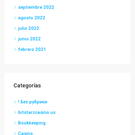
septiembre 2022
agosto 2022
julio 2022
junio 2022
febrero 2021
Categorías
! Без рубрики
bitstarzcasino.us
Bookkeeping
Casino