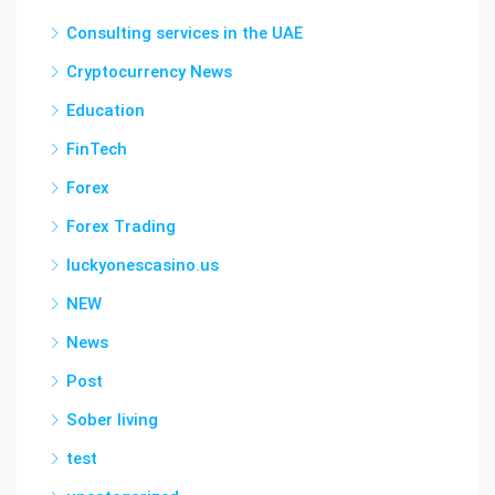
Consulting services in the UAE
Cryptocurrency News
Education
FinTech
Forex
Forex Trading
luckyonescasino.us
NEW
News
Post
Sober living
test