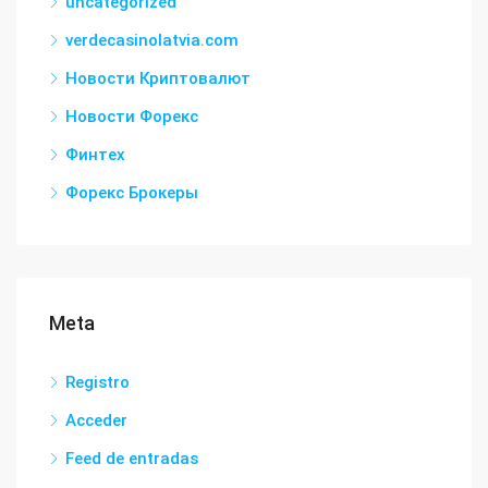
uncategorized
verdecasinolatvia.com
Новости Криптовалют
Новости Форекс
Финтех
Форекс Брокеры
Meta
Registro
Acceder
Feed de entradas