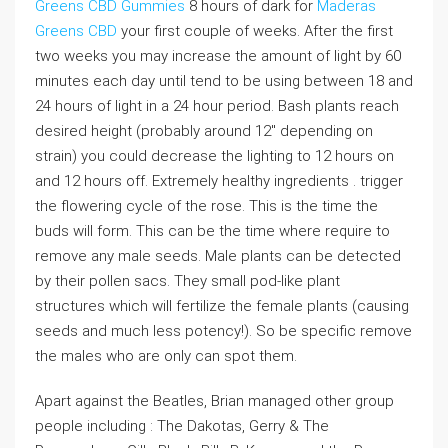
Greens CBD Gummies
8 hours of dark for
Maderas
Greens CBD
your first couple of weeks. After the first
two weeks you may increase the amount of light by 60
minutes each day until tend to be using between 18 and
24 hours of light in a 24 hour period. Bash plants reach
desired height (probably around 12″ depending on
strain) you could decrease the lighting to 12 hours on
and 12 hours off. Extremely healthy ingredients . trigger
the flowering cycle of the rose. This is the time the
buds will form. This can be the time where require to
remove any male seeds. Male plants can be detected
by their pollen sacs. They small pod-like plant
structures which will fertilize the female plants (causing
seeds and much less potency!). So be specific remove
the males who are only can spot them.
Apart against the Beatles, Brian managed other group
people including : The Dakotas, Gerry & The