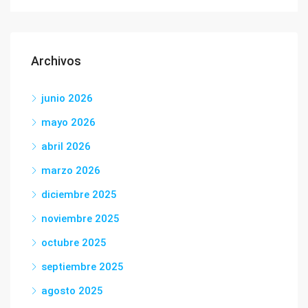
Archivos
junio 2026
mayo 2026
abril 2026
marzo 2026
diciembre 2025
noviembre 2025
octubre 2025
septiembre 2025
agosto 2025