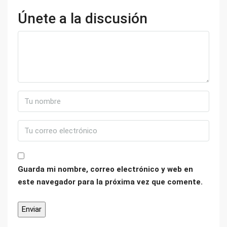
Únete a la discusión
Guarda mi nombre, correo electrónico y web en
este navegador para la próxima vez que comente.