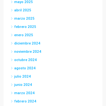
mayo 2025
abril 2025
marzo 2025
febrero 2025
enero 2025
diciembre 2024
noviembre 2024
octubre 2024
agosto 2024
julio 2024
junio 2024
marzo 2024
febrero 2024