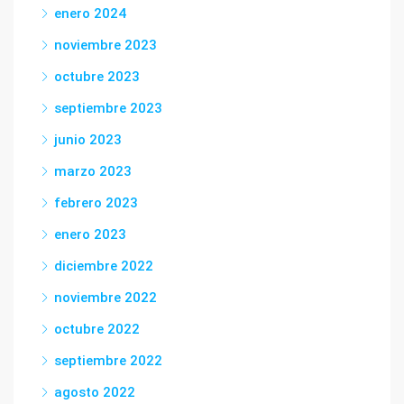
enero 2024
noviembre 2023
octubre 2023
septiembre 2023
junio 2023
marzo 2023
febrero 2023
enero 2023
diciembre 2022
noviembre 2022
octubre 2022
septiembre 2022
agosto 2022