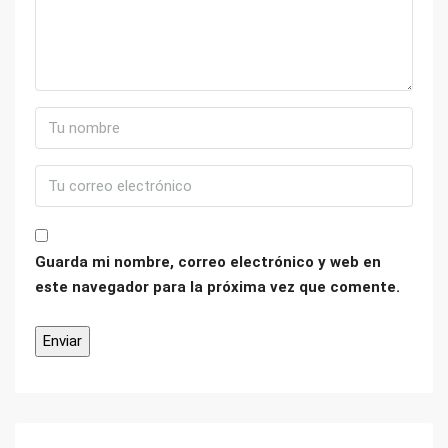
Guarda mi nombre, correo electrónico y web en
este navegador para la próxima vez que comente.