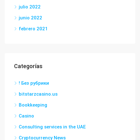
julio 2022
junio 2022
febrero 2021
Categorías
! Без рубрики
bitstarzcasino.us
Bookkeeping
Casino
Consulting services in the UAE
Cryptocurrency News