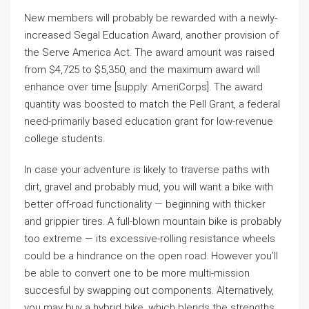
New members will probably be rewarded with a newly-
increased Segal Education Award, another provision of
the Serve America Act. The award amount was raised
from $4,725 to $5,350, and the maximum award will
enhance over time [supply: AmeriCorps]. The award
quantity was boosted to match the Pell Grant, a federal
need-primarily based education grant for low-revenue
college students.
In case your adventure is likely to traverse paths with
dirt, gravel and probably mud, you will want a bike with
better off-road functionality — beginning with thicker
and grippier tires. A full-blown mountain bike is probably
too extreme — its excessive-rolling resistance wheels
could be a hindrance on the open road. However you’ll
be able to convert one to be more multi-mission
succesful by swapping out components. Alternatively,
you may buy a hybrid bike, which blends the strengths