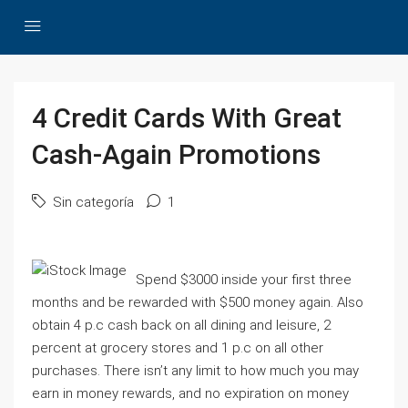
4 Credit Cards With Great
Cash-Again Promotions
Sin categoría
1
Spend $3000 inside your first three
months and be rewarded with $500 money again. Also
obtain 4 p.c cash back on all dining and leisure, 2
percent at grocery stores and 1 p.c on all other
purchases. There isn’t any limit to how much you may
earn in money rewards, and no expiration on money