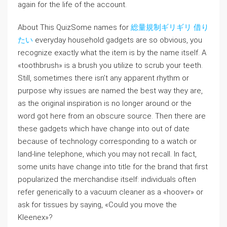
again for the life of the account.
About This QuizSome names for
総量規制ギリギリ 借り
たい
everyday household gadgets are so obvious, you
recognize exactly what the item is by the name itself. A
«toothbrush» is a brush you utilize to scrub your teeth.
Still, sometimes there isn’t any apparent rhythm or
purpose why issues are named the best way they are,
as the original inspiration is no longer around or the
word got here from an obscure source. Then there are
these gadgets which have change into out of date
because of technology corresponding to a watch or
land-line telephone, which you may not recall. In fact,
some units have change into title for the brand that first
popularized the merchandise itself: individuals often
refer generically to a vacuum cleaner as a «hoover» or
ask for tissues by saying, «Could you move the
Kleenex»?