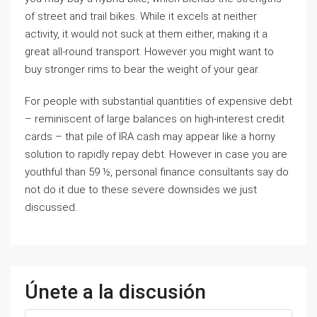
of street and trail bikes. While it excels at neither
activity, it would not suck at them either, making it a
great all-round transport. However you might want to
buy stronger rims to bear the weight of your gear.
For people with substantial quantities of expensive debt
– reminiscent of large balances on high-interest credit
cards – that pile of IRA cash may appear like a horny
solution to rapidly repay debt. However in case you are
youthful than 59 ½, personal finance consultants say do
not do it due to these severe downsides we just
discussed.
Únete a la discusión