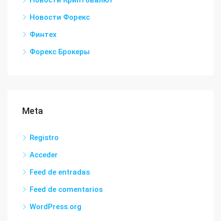
Новости Криптовалют
Новости Форекс
Финтех
Форекс Брокеры
Meta
Registro
Acceder
Feed de entradas
Feed de comentarios
WordPress.org