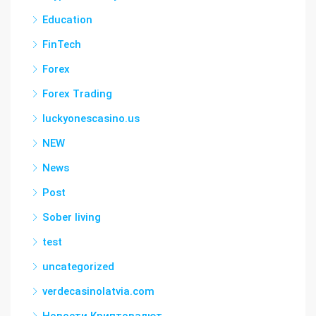
Education
FinTech
Forex
Forex Trading
luckyonescasino.us
NEW
News
Post
Sober living
test
uncategorized
verdecasinolatvia.com