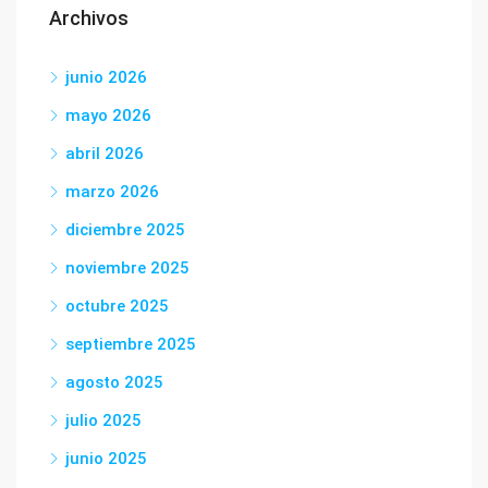
Archivos
junio 2026
mayo 2026
abril 2026
marzo 2026
diciembre 2025
noviembre 2025
octubre 2025
septiembre 2025
agosto 2025
julio 2025
junio 2025