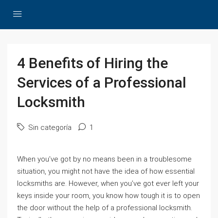
4 Benefits of Hiring the
Services of a Professional
Locksmith
Sin categoría
1
When you’ve got by no means been in a troublesome
situation, you might not have the idea of how essential
locksmiths are. However, when you’ve got ever left your
keys inside your room, you know how tough it is to open
the door without the help of a professional locksmith.