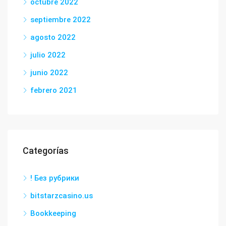
octubre 2022
septiembre 2022
agosto 2022
julio 2022
junio 2022
febrero 2021
Categorías
! Без рубрики
bitstarzcasino.us
Bookkeeping