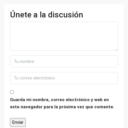
Únete a la discusión
Guarda mi nombre, correo electrónico y web en
este navegador para la próxima vez que comente.