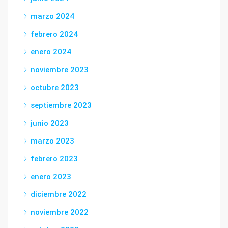
marzo 2024
febrero 2024
enero 2024
noviembre 2023
octubre 2023
septiembre 2023
junio 2023
marzo 2023
febrero 2023
enero 2023
diciembre 2022
noviembre 2022