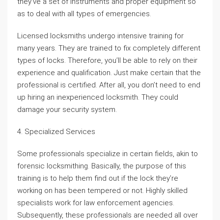
they’ve a set of instruments and proper equipment so
as to deal with all types of emergencies.
Licensed locksmiths undergo intensive training for
many years. They are trained to fix completely different
types of locks. Therefore, you’ll be able to rely on their
experience and qualification. Just make certain that the
professional is certified. After all, you don’t need to end
up hiring an inexperienced locksmith. They could
damage your security system.
4. Specialized Services
Some professionals specialize in certain fields, akin to
forensic locksmithing. Basically, the purpose of this
training is to help them find out if the lock they’re
working on has been tempered or not. Highly skilled
specialists work for law enforcement agencies.
Subsequently, these professionals are needed all over