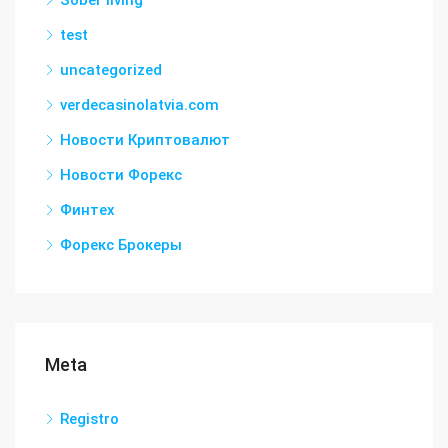
test
uncategorized
verdecasinolatvia.com
Новости Криптовалют
Новости Форекс
Финтех
Форекс Брокеры
Meta
Registro