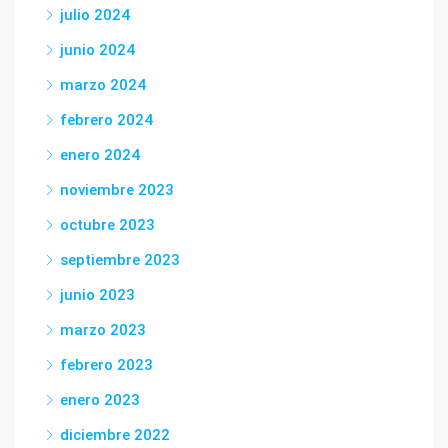
julio 2024
junio 2024
marzo 2024
febrero 2024
enero 2024
noviembre 2023
octubre 2023
septiembre 2023
junio 2023
marzo 2023
febrero 2023
enero 2023
diciembre 2022