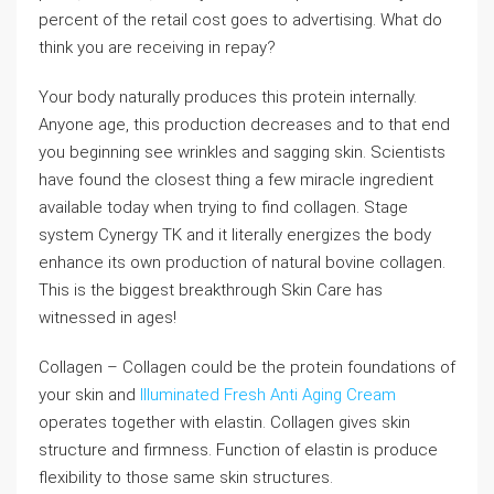
percent of the retail cost goes to advertising. What do
think you are receiving in repay?
Your body naturally produces this protein internally.
Anyone age, this production decreases and to that end
you beginning see wrinkles and sagging skin. Scientists
have found the closest thing a few miracle ingredient
available today when trying to find collagen. Stage
system Cynergy TK and it literally energizes the body
enhance its own production of natural bovine collagen.
This is the biggest breakthrough Skin Care has
witnessed in ages!
Collagen – Collagen could be the protein foundations of
your skin and
Illuminated Fresh Anti Aging Cream
operates together with elastin. Collagen gives skin
structure and firmness. Function of elastin is produce
flexibility to those same skin structures.