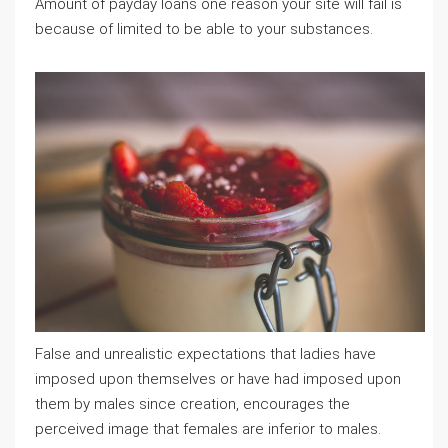
Amount of payday loans one reason your site will fail is
because of limited to be able to your substances.
False and unrealistic expectations that ladies have
imposed upon themselves or have had imposed upon
them by males since creation, encourages the
perceived image that females are inferior to males.