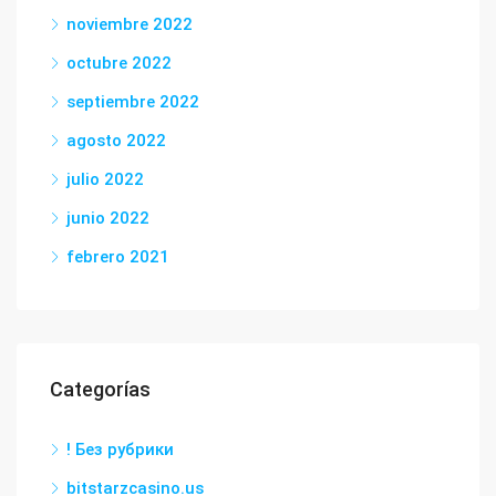
noviembre 2022
octubre 2022
septiembre 2022
agosto 2022
julio 2022
junio 2022
febrero 2021
Categorías
! Без рубрики
bitstarzcasino.us