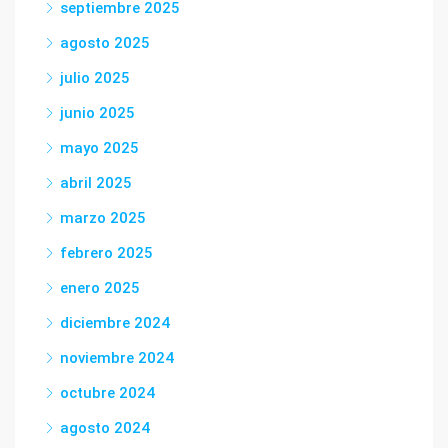
septiembre 2025
agosto 2025
julio 2025
junio 2025
mayo 2025
abril 2025
marzo 2025
febrero 2025
enero 2025
diciembre 2024
noviembre 2024
octubre 2024
agosto 2024