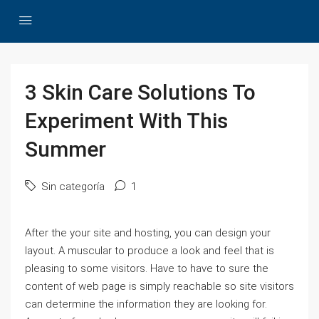
3 Skin Care Solutions To
Experiment With This
Summer
Sin categoría
1
After the your site and hosting, you can design your
layout. A muscular to produce a look and feel that is
pleasing to some visitors. Have to have to sure the
content of web page is simply reachable so site visitors
can determine the information they are looking for.