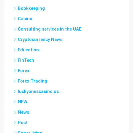
Bookkeeping
Casino
Consulting services in the UAE
Cryptocurrency News
Education
FinTech
Forex
Forex Trading
luckyonescasino.us
NEW
News
Post
Sober living