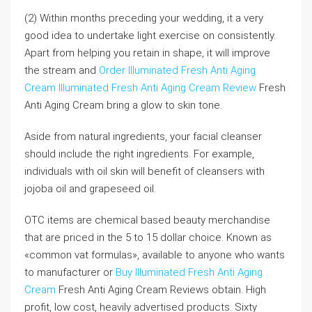
(2) Within months preceding your wedding, it a very
good idea to undertake light exercise on consistently.
Apart from helping you retain in shape, it will improve
the stream and
Order Illuminated Fresh Anti Aging
Cream
Illuminated Fresh Anti Aging Cream Review
Fresh
Anti Aging Cream bring a glow to skin tone.
Aside from natural ingredients, your facial cleanser
should include the right ingredients. For example,
individuals with oil skin will benefit of cleansers with
jojoba oil and grapeseed oil.
OTC items are chemical based beauty merchandise
that are priced in the 5 to 15 dollar choice. Known as
«common vat formulas», available to anyone who wants
to manufacturer or
Buy Illuminated Fresh Anti Aging
Cream
Fresh Anti Aging Cream Reviews obtain. High
profit, low cost, heavily advertised products. Sixty