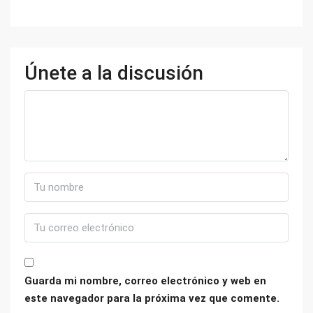
Únete a la discusión
Guarda mi nombre, correo electrónico y web en
este navegador para la próxima vez que comente.