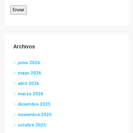
Archivos
junio 2026
mayo 2026
abril 2026
marzo 2026
diciembre 2025
noviembre 2025
octubre 2025