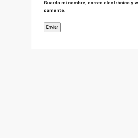
Guarda mi nombre, correo electrónico y w
comente.