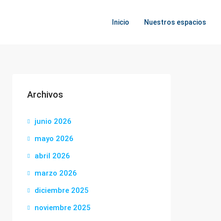
Inicio
Nuestros espacios
Archivos
junio 2026
mayo 2026
abril 2026
marzo 2026
diciembre 2025
noviembre 2025