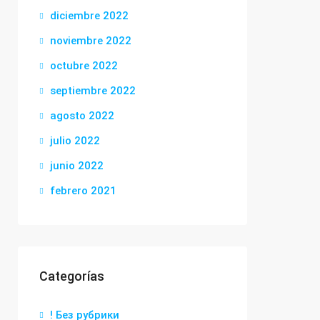
diciembre 2022
noviembre 2022
octubre 2022
septiembre 2022
agosto 2022
julio 2022
junio 2022
febrero 2021
Categorías
! Без рубрики