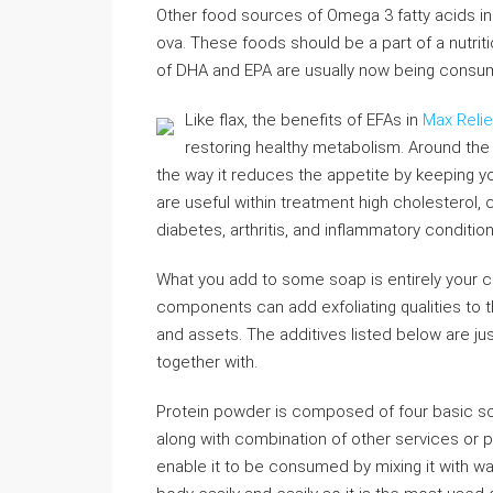
Other food sources of Omega 3 fatty acids i
ova. These foods should be a part of a nutrit
of DHA and EPA are usually now being consu
Like flax, the benefits of EFAs in
Max Reli
restoring healthy metabolism. Around the
the way it reduces the appetite by keeping yo
are useful within treatment high cholesterol, 
diabetes, arthritis, and inflammatory condition
What you add to some soap is entirely your c
components can add exfoliating qualities to 
and assets. The additives listed below are jus
together with.
Protein powder is composed of four basic sour
along with combination of other services or
enable it to be consumed by mixing it with wat