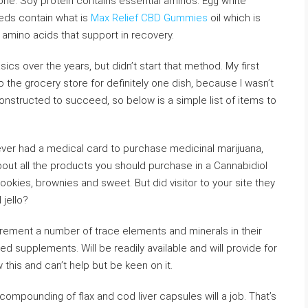
 one. Soy protein contains essential aminos. Egg white
eeds contain what is
Max Relief CBD Gummies
oil which is
s amino acids that support in recovery.
ics over the years, but didn’t start that method. My first
o the grocery store for definitely one dish, because I wasn’t
nstructed to succeed, so below is a simple list of items to
ver had a medical card to purchase medicinal marijuana,
bout all the products you should purchase in a Cannabidiol
ookies, brownies and sweet. But did visitor to your site they
jello?
uirement a number of trace elements and minerals in their
d supplements. Will be readily available and will provide for
this and can’t help but be keen on it.
compounding of flax and cod liver capsules will a job. That’s