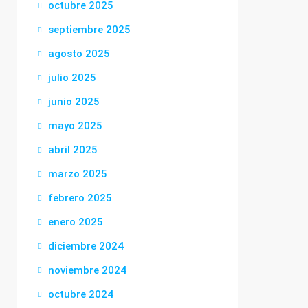
octubre 2025
septiembre 2025
agosto 2025
julio 2025
junio 2025
mayo 2025
abril 2025
marzo 2025
febrero 2025
enero 2025
diciembre 2024
noviembre 2024
octubre 2024