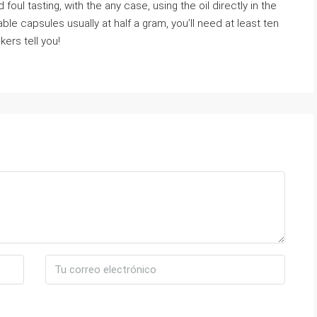
 foul tasting, with the any case, using the oil directly in the
ble capsules usually at half a gram, you’ll need at least ten
kers tell you!