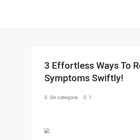
3 Effortless Ways To 
Symptoms Swiftly!
Sin categoría
1