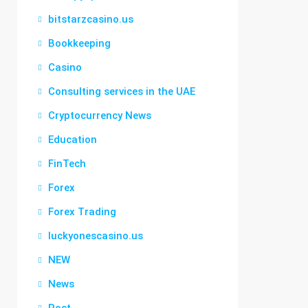
bitstarzcasino.us
Bookkeeping
Casino
Consulting services in the UAE
Cryptocurrency News
Education
FinTech
Forex
Forex Trading
luckyonescasino.us
NEW
News