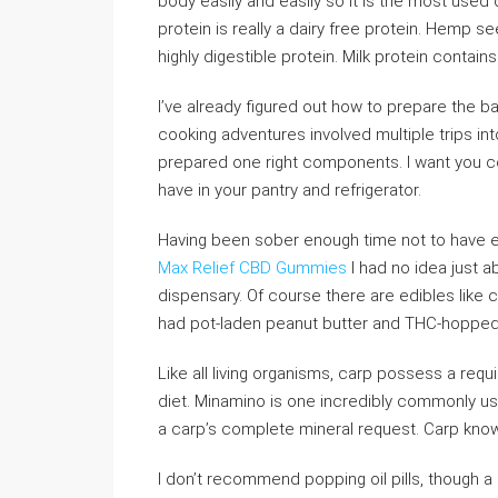
body easily and easily so it is the most used
protein is really a dairy free protein. Hemp s
highly digestible protein. Milk protein contain
I’ve already figured out how to prepare the bas
cooking adventures involved multiple trips int
prepared one right components. I want you co
have in your pantry and refrigerator.
Having been sober enough time not to have e
Max Relief CBD Gummies
I had no idea just a
dispensary. Of course there are edibles like c
had pot-laden peanut butter and THC-hopped 
Like all living organisms, carp possess a req
diet. Minamino is one incredibly commonly use
a carp’s complete mineral request. Carp know 
I don’t recommend popping oil pills, though a 