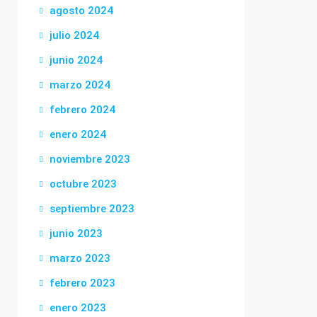
agosto 2024
julio 2024
junio 2024
marzo 2024
febrero 2024
enero 2024
noviembre 2023
octubre 2023
septiembre 2023
junio 2023
marzo 2023
febrero 2023
enero 2023