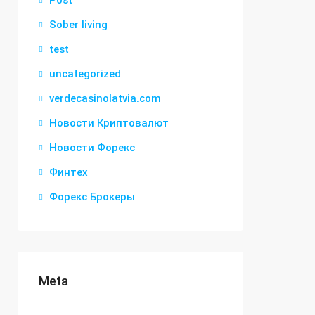
Post
Sober living
test
uncategorized
verdecasinolatvia.com
Новости Криптовалют
Новости Форекс
Финтех
Форекс Брокеры
Meta