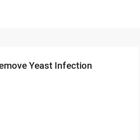
Remove Yeast Infection