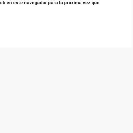
eb en este navegador para la próxima vez que