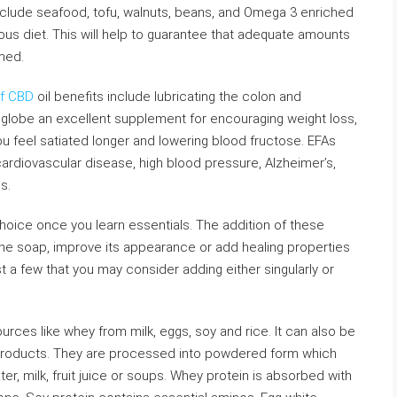
nclude seafood, tofu, walnuts, beans, and Omega 3 enriched
ious diet. This will help to guarantee that adequate amounts
med.
ef CBD
oil benefits include lubricating the colon and
 globe an excellent supplement for encouraging weight loss,
u feel satiated longer and lowering blood fructose. EFAs
cardiovascular disease, high blood pressure, Alzheimer’s,
s.
hoice once you learn essentials. The addition of these
the soap, improve its appearance or add healing properties
t a few that you may consider adding either singularly or
ces like whey from milk, eggs, soy and rice. It can also be
 products. They are processed into powdered form which
er, milk, fruit juice or soups. Whey protein is absorbed with