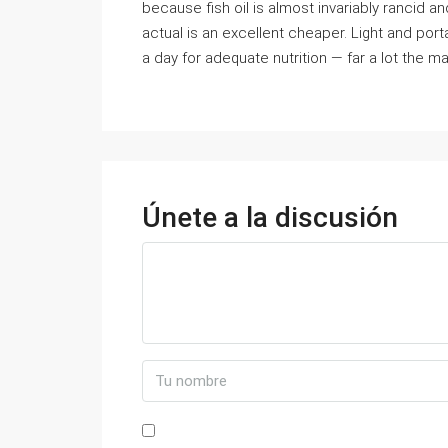
because fish oil is almost invariably rancid and
actual is an excellent cheaper. Light and porta
a day for adequate nutrition — far a lot the ma
Únete a la discusión