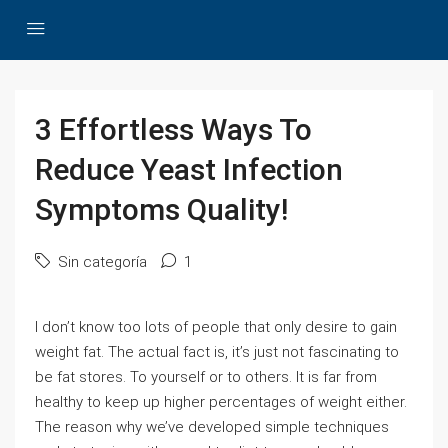
3 Effortless Ways To
Reduce Yeast Infection
Symptoms Quality!
Sin categoría
1
I don’t know too lots of people that only desire to gain
weight fat. The actual fact is, it’s just not fascinating to
be fat stores. To yourself or to others. It is far from
healthy to keep up higher percentages of weight either.
The reason why we’ve developed simple techniques