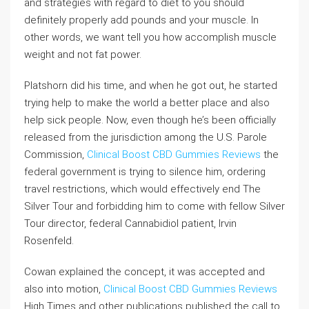
and strategies with regard to diet to you should
definitely properly add pounds and your muscle. In
other words, we want tell you how accomplish muscle
weight and not fat power.
Platshorn did his time, and when he got out, he started
trying help to make the world a better place and also
help sick people. Now, even though he’s been officially
released from the jurisdiction among the U.S. Parole
Commission,
Clinical Boost CBD Gummies Reviews
the
federal government is trying to silence him, ordering
travel restrictions, which would effectively end The
Silver Tour and forbidding him to come with fellow Silver
Tour director, federal Cannabidiol patient, Irvin
Rosenfeld.
Cowan explained the concept, it was accepted and
also into motion,
Clinical Boost CBD Gummies Reviews
High Times and other publications published the call to