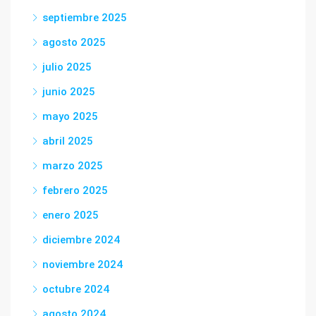
septiembre 2025
agosto 2025
julio 2025
junio 2025
mayo 2025
abril 2025
marzo 2025
febrero 2025
enero 2025
diciembre 2024
noviembre 2024
octubre 2024
agosto 2024