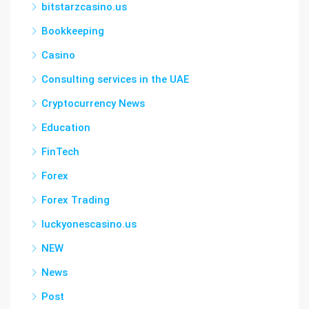
bitstarzcasino.us
Bookkeeping
Casino
Consulting services in the UAE
Cryptocurrency News
Education
FinTech
Forex
Forex Trading
luckyonescasino.us
NEW
News
Post