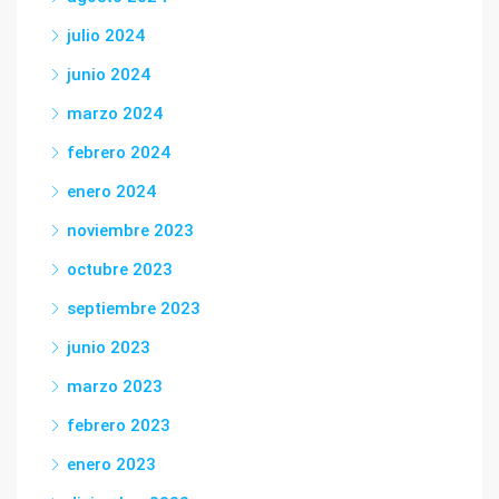
julio 2024
junio 2024
marzo 2024
febrero 2024
enero 2024
noviembre 2023
octubre 2023
septiembre 2023
junio 2023
marzo 2023
febrero 2023
enero 2023