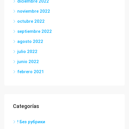
diciembre 2022
noviembre 2022
octubre 2022
septiembre 2022
agosto 2022
julio 2022
junio 2022
febrero 2021
Categorías
! Без рубрики