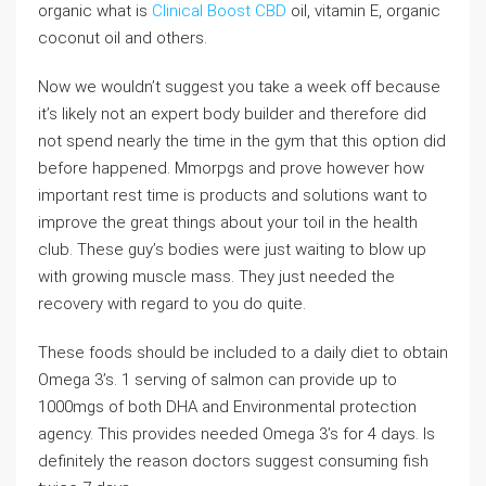
organic what is
Clinical Boost CBD
oil, vitamin E, organic
coconut oil and others.
Now we wouldn’t suggest you take a week off because
it’s likely not an expert body builder and therefore did
not spend nearly the time in the gym that this option did
before happened. Mmorpgs and prove however how
important rest time is products and solutions want to
improve the great things about your toil in the health
club. These guy’s bodies were just waiting to blow up
with growing muscle mass. They just needed the
recovery with regard to you do quite.
These foods should be included to a daily diet to obtain
Omega 3’s. 1 serving of salmon can provide up to
1000mgs of both DHA and Environmental protection
agency. This provides needed Omega 3’s for 4 days. Is
definitely the reason doctors suggest consuming fish