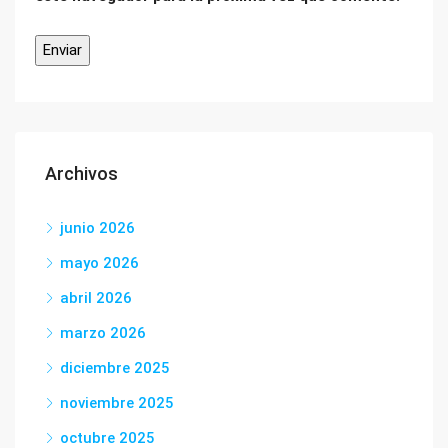
Archivos
junio 2026
mayo 2026
abril 2026
marzo 2026
diciembre 2025
noviembre 2025
octubre 2025