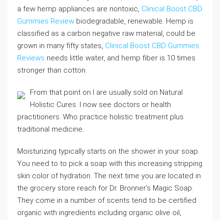
a few hemp appliances are nontoxic,
Clinical Boost CBD
Gummies Review
biodegradable, renewable. Hemp is
classified as a carbon negative raw material, could be
grown in many fifty states,
Clinical Boost CBD Gummies
Reviews
needs little water, and hemp fiber is 10 times
stronger than cotton.
From that point on I are usually sold on Natural
Holistic Cures. I now see doctors or health
practitioners. Who practice holistic treatment plus
traditional medicine.
Moisturizing typically starts on the shower in your soap.
You need to to pick a soap with this increasing stripping
skin color of hydration. The next time you are located in
the grocery store reach for Dr. Bronner’s Magic Soap.
They come in a number of scents tend to be certified
organic with ingredients including organic olive oil,