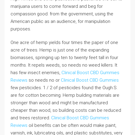
marijuana users to come forward and beg for
compassion good. from the government, using the
American public as an audience, for manipulation
purposes.
One acre of hemp yields four times the paper of one
acre of trees. Hemp is just one of the expanding
biomasses, springing up ten to twenty feet tall in four
months. It repels weeds, so needs no weed killers. It
has few insect enemies,
Clinical Boost CBD Gummies
Reviews
so needs no or
Clinical Boost CBD Gummies
few pesticides. 1 / 2 of pesticides found the Ough.S.
are for cotton becoming. Hemp building materials are
stronger than wood and might be manufactured
cheaper than wood, so building costs can be reduced
and trees restored.
Clinical Boost CBD Gummies
Reviews
oil benefits can be often would make paint,
varnish, ink, lubricating oils, and plastic substitutes, very