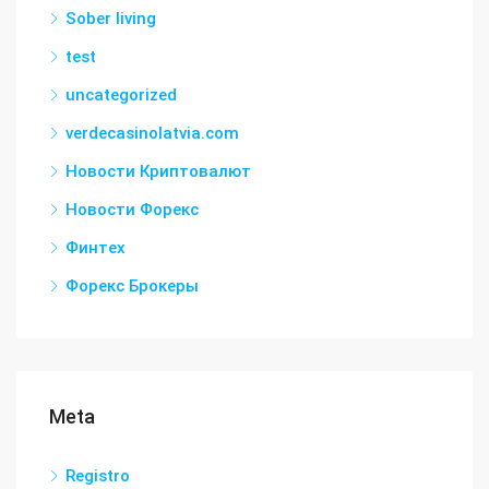
Sober living
test
uncategorized
verdecasinolatvia.com
Новости Криптовалют
Новости Форекс
Финтех
Форекс Брокеры
Meta
Registro