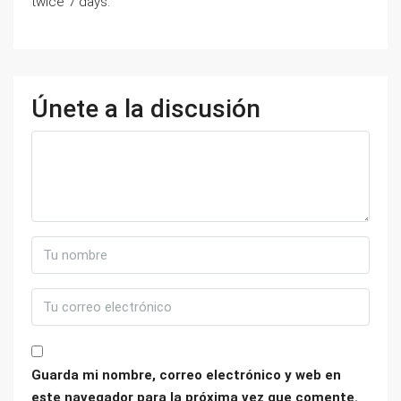
twice 7 days.
Únete a la discusión
Guarda mi nombre, correo electrónico y web en
este navegador para la próxima vez que comente.