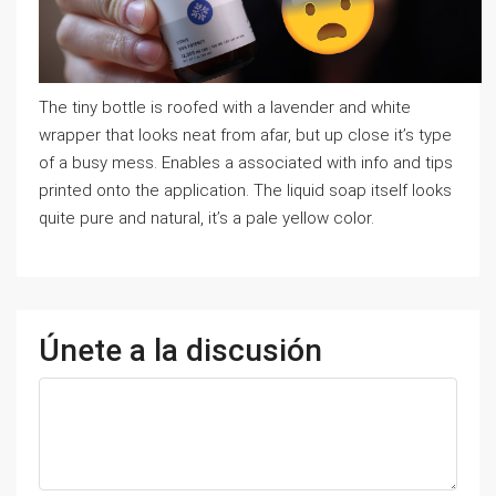
The tiny bottle is roofed with a lavender and white
wrapper that looks neat from afar, but up close it’s type
of a busy mess. Enables a associated with info and tips
printed onto the application. The liquid soap itself looks
quite pure and natural, it’s a pale yellow color.
Únete a la discusión