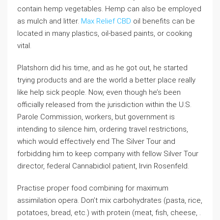
contain hemp vegetables. Hemp can also be employed
as mulch and litter.
Max Relief CBD
oil benefits can be
located in many plastics, oil-based paints, or cooking
vital.
Platshorn did his time, and as he got out, he started
trying products and are the world a better place really
like help sick people. Now, even though he’s been
officially released from the jurisdiction within the U.S.
Parole Commission, workers, but government is
intending to silence him, ordering travel restrictions,
which would effectively end The Silver Tour and
forbidding him to keep company with fellow Silver Tour
director, federal Cannabidiol patient, Irvin Rosenfeld.
Practise proper food combining for maximum
assimilation opera. Don’t mix carbohydrates (pasta, rice,
potatoes, bread, etc.) with protein (meat, fish, cheese, .