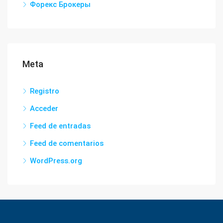
Форекс Брокеры
Meta
Registro
Acceder
Feed de entradas
Feed de comentarios
WordPress.org