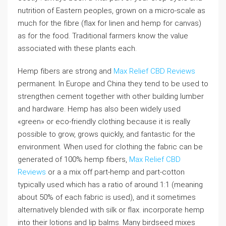
nutrition of Eastern peoples, grown on a micro-scale as
much for the fibre (flax for linen and hemp for canvas)
as for the food. Traditional farmers know the value
associated with these plants each.
Hemp fibers are strong and
Max Relief CBD Reviews
permanent. In Europe and China they tend to be used to
strengthen cement together with other building lumber
and hardware. Hemp has also been widely used
«green» or eco-friendly clothing because it is really
possible to grow, grows quickly, and fantastic for the
environment. When used for clothing the fabric can be
generated of 100% hemp fibers,
Max Relief CBD
Reviews
or a a mix off part-hemp and part-cotton
typically used which has a ratio of around 1:1 (meaning
about 50% of each fabric is used), and it sometimes
alternatively blended with silk or flax. incorporate hemp
into their lotions and lip balms. Many birdseed mixes