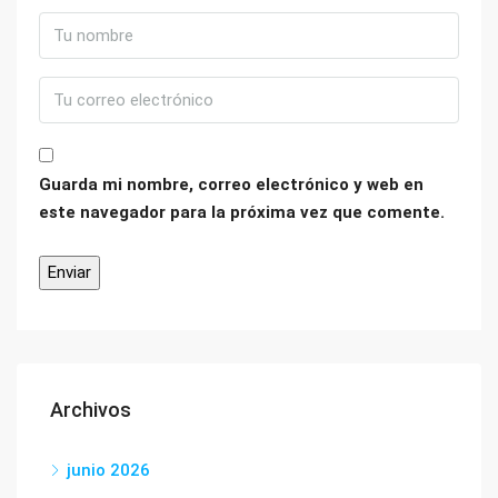
Guarda mi nombre, correo electrónico y web en
este navegador para la próxima vez que comente.
Archivos
junio 2026