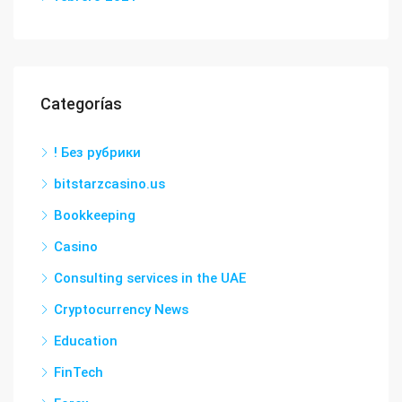
Categorías
! Без рубрики
bitstarzcasino.us
Bookkeeping
Casino
Consulting services in the UAE
Cryptocurrency News
Education
FinTech