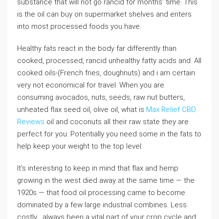
substance that will not go rancid for months’ time. This
is the oil can buy on supermarket shelves and enters
into most processed foods you have.
Healthy fats react in the body far differently than
cooked, processed, rancid unhealthy fatty acids and. All
cooked oils-(French fries, doughnuts) and i am certain
very not economical for travel. When you are
consuming avocados, nuts, seeds, raw nut butters,
unheated flax seed oil, olive oil, what is
Max Relief CBD
Reviews
oil and coconuts all their raw state they are
perfect for you. Potentially you need some in the fats to
help keep your weight to the top level.
It’s interesting to keep in mind that flax and hemp
growing in the west died away at the same time — the
1920s — that food oil processing came to become
dominated by a few large industrial combines. Less
costly . always been a vital part of your crop cycle and