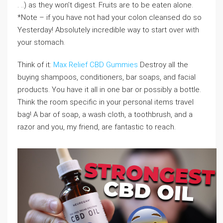
. ..) as they won’t digest. Fruits are to be eaten alone.
*Note – if you have not had your colon cleansed do so
Yesterday! Absolutely incredible way to start over with
your stomach.
Think of it:
Max Relief CBD Gummies
Destroy all the
buying shampoos, conditioners, bar soaps, and facial
products. You have it all in one bar or possibly a bottle.
Think the room specific in your personal items travel
bag! A bar of soap, a wash cloth, a toothbrush, and a
razor and you, my friend, are fantastic to reach.