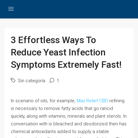
3 Effortless Ways To
Reduce Yeast Infection
Symptoms Extremely Fast!
Sin categoría
1
In scenario of oils, for example,
Max Relief CBD
refining
is necessary to remove fatty acids that go rancid
quickly, along with vitamins, minerals and plant sterols. In
conversation with is bleached and deodorized then has
chemical antioxidants added to supply a stable