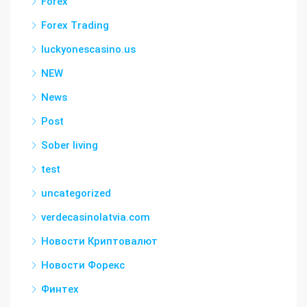
Forex
Forex Trading
luckyonescasino.us
NEW
News
Post
Sober living
test
uncategorized
verdecasinolatvia.com
Новости Криптовалют
Новости Форекс
Финтех