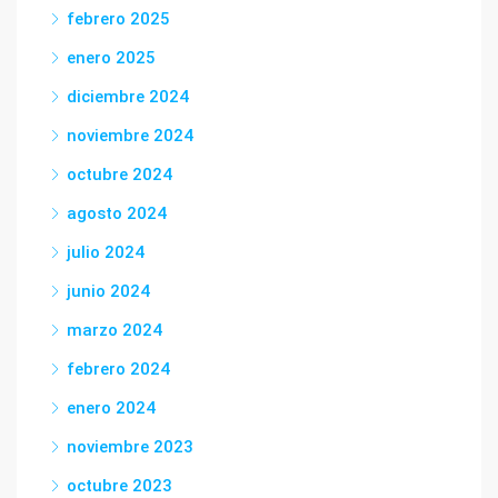
febrero 2025
enero 2025
diciembre 2024
noviembre 2024
octubre 2024
agosto 2024
julio 2024
junio 2024
marzo 2024
febrero 2024
enero 2024
noviembre 2023
octubre 2023