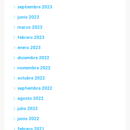
septiembre 2023
junio 2023
marzo 2023
febrero 2023
enero 2023
diciembre 2022
noviembre 2022
octubre 2022
septiembre 2022
agosto 2022
julio 2022
junio 2022
febrero 2021