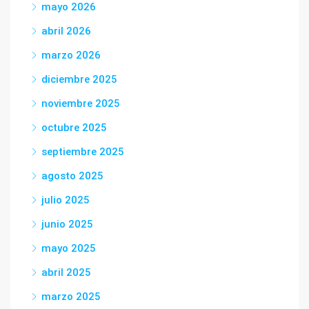
mayo 2026
abril 2026
marzo 2026
diciembre 2025
noviembre 2025
octubre 2025
septiembre 2025
agosto 2025
julio 2025
junio 2025
mayo 2025
abril 2025
marzo 2025