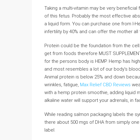
Taking a multi-vitamin may be very beneficial
of this fetus. Probably the most effective ab
a liquid form. You can purchase one from I-He
infertility by 40% and can offer the mother al
Protein could be the foundation from the ce
get from foods therefore MUST SUPPLEMENT
for the persons body is HEMP. Hemp has high q
and most resembles a lot of our body’s bloo
Animal protein is below 25% and down because
wrinkles, fatigue,
Max Relief CBD Reviews
weak
with a hemp protein smoothie, adding liquid m
alkaline water will support your adrenals, in f
While reading salmon packaging labels the sym
there about 500 mgs of DHA from simply one 
label.