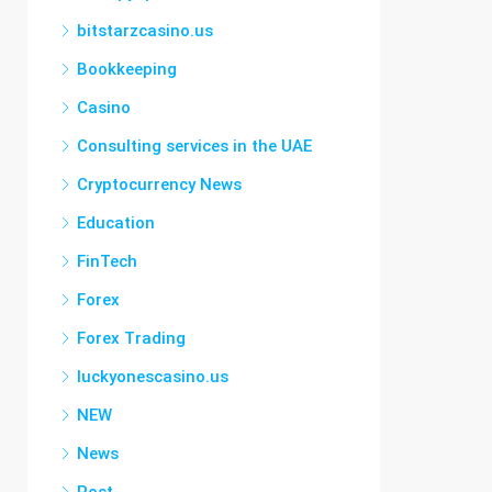
bitstarzcasino.us
Bookkeeping
Casino
Consulting services in the UAE
Cryptocurrency News
Education
FinTech
Forex
Forex Trading
luckyonescasino.us
NEW
News