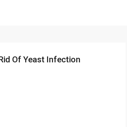
Rid Of Yeast Infection