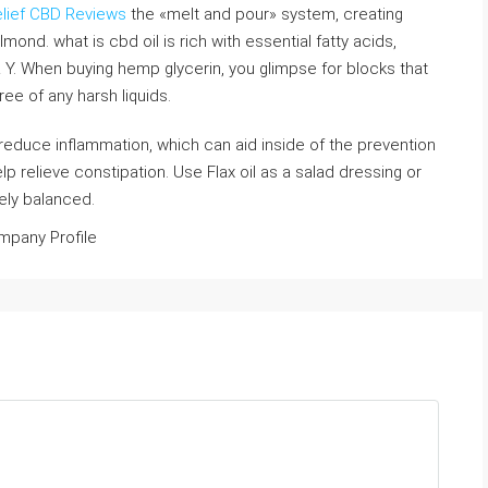
lief CBD Reviews
the «melt and pour» system, creating
ond. what is cbd oil is rich with essential fatty acids,
 Y. When buying hemp glycerin, you glimpse for blocks that
ree of any harsh liquids.
o reduce inflammation, which can aid inside of the prevention
help relieve constipation. Use Flax oil as a salad dressing or
cely balanced.