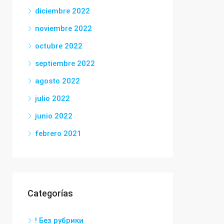
diciembre 2022
noviembre 2022
octubre 2022
septiembre 2022
agosto 2022
julio 2022
junio 2022
febrero 2021
Categorías
! Без рубрики