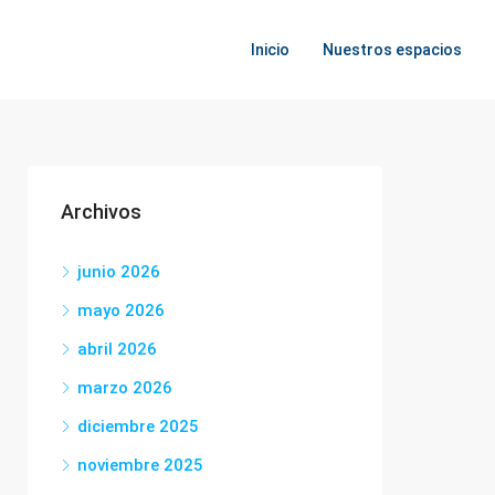
Inicio
Nuestros espacios
Archivos
junio 2026
mayo 2026
abril 2026
marzo 2026
diciembre 2025
noviembre 2025