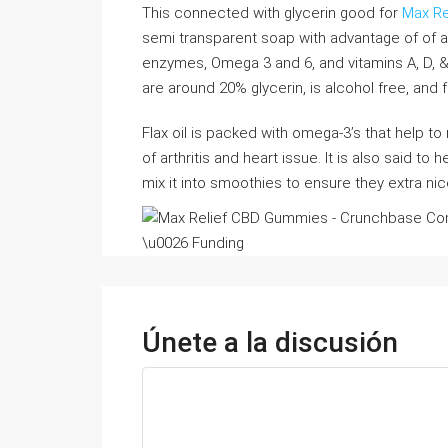
This connected with glycerin good for
Max Re
semi transparent soap with advantage of of alm
enzymes, Omega 3 and 6, and vitamins A, D, &
are around 20% glycerin, is alcohol free, and f
Flax oil is packed with omega-3’s that help t
of arthritis and heart issue. It is also said to 
mix it into smoothies to ensure they extra ni
Únete a la discusión