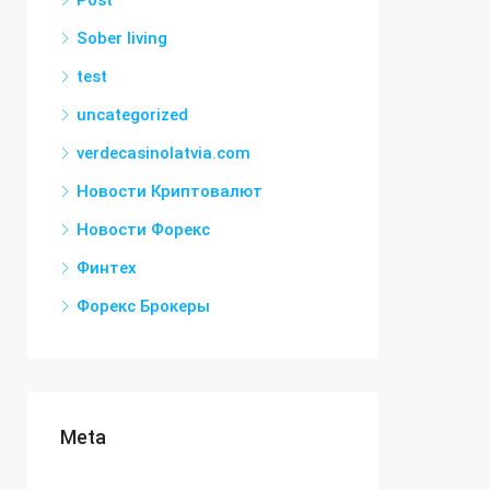
Post
Sober living
test
uncategorized
verdecasinolatvia.com
Новости Криптовалют
Новости Форекс
Финтех
Форекс Брокеры
Meta