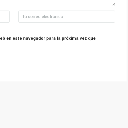
eb en este navegador para la próxima vez que