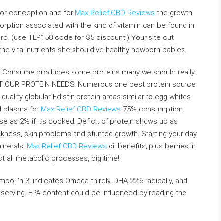
 for conception and for
Max Relief CBD Reviews
the growth
sorption associated with the kind of vitamin can be found in
rb. (use TEP158 code for $5 discount.) Your site cut
l the vital nutrients she should’ve healthy newborn babies.
ll. Consume produces some proteins many we should really
 OUR PROTEIN NEEDS. Numerous one best protein source
uality globular Edistin protein areas similar to egg whites
d plasma for
Max Relief CBD Reviews
75% consumption.
 as 2% if it’s cooked. Deficit of protein shows up as
ness, skin problems and stunted growth. Starting your day
inerals,
Max Relief CBD Reviews
oil benefits, plus berries in
act all metabolic processes, big time!
bol ‘n-3’ indicates Omega thirdly. DHA 22:6 radically, and
serving. EPA content could be influenced by reading the