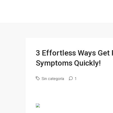
3 Effortless Ways Get 
Symptoms Quickly!
Sin categoría
1