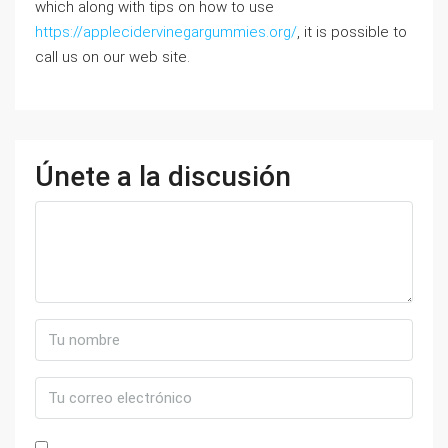
which along with tips on how to use
https://applecidervinegargummies.org/
, it is possible to
call us on our web site.
Únete a la discusión