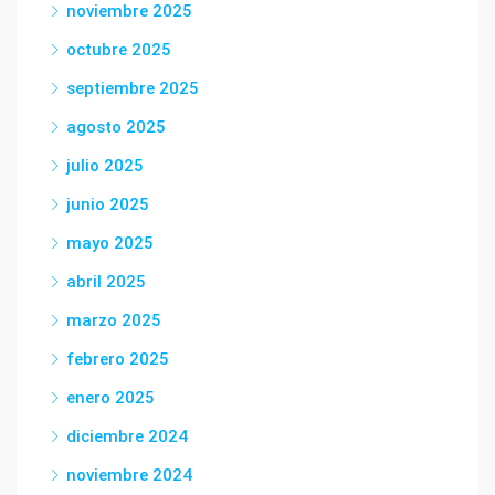
noviembre 2025
octubre 2025
septiembre 2025
agosto 2025
julio 2025
junio 2025
mayo 2025
abril 2025
marzo 2025
febrero 2025
enero 2025
diciembre 2024
noviembre 2024