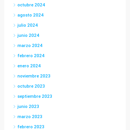
octubre 2024
agosto 2024
julio 2024
junio 2024
marzo 2024
febrero 2024
enero 2024
noviembre 2023
octubre 2023
septiembre 2023
junio 2023
marzo 2023
febrero 2023