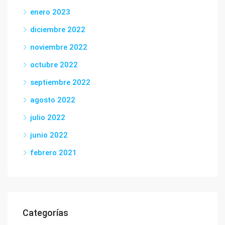
enero 2023
diciembre 2022
noviembre 2022
octubre 2022
septiembre 2022
agosto 2022
julio 2022
junio 2022
febrero 2021
Categorías