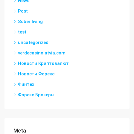
News
Post
Sober living
test
uncategorized
verdecasinolatvia.com
Новости Криптовалют
Новости Форекс
Финтех
Форекс Брокеры
Meta