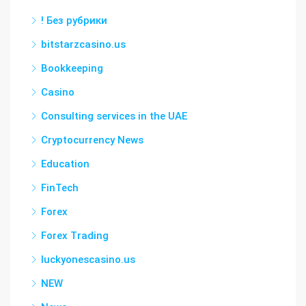
! Без рубрики
bitstarzcasino.us
Bookkeeping
Casino
Consulting services in the UAE
Cryptocurrency News
Education
FinTech
Forex
Forex Trading
luckyonescasino.us
NEW