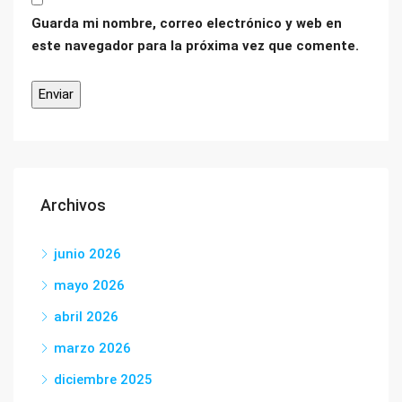
Guarda mi nombre, correo electrónico y web en
este navegador para la próxima vez que comente.
Archivos
junio 2026
mayo 2026
abril 2026
marzo 2026
diciembre 2025