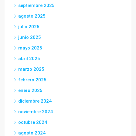
septiembre 2025
agosto 2025
julio 2025
junio 2025
mayo 2025
abril 2025
marzo 2025
febrero 2025
enero 2025
diciembre 2024
noviembre 2024
octubre 2024
agosto 2024