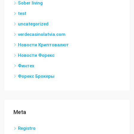
Sober living
test
uncategorized
verdecasinolatvia.com
Новости Криптовалют
Новости Форекс
Финтех
Форекс Брокеры
Meta
Registro