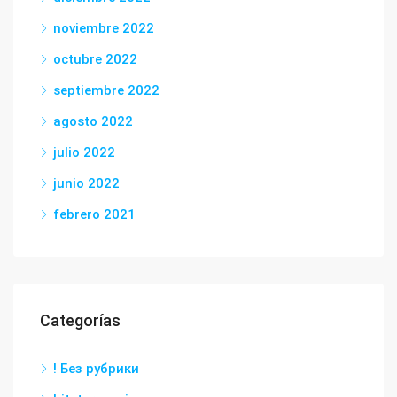
noviembre 2022
octubre 2022
septiembre 2022
agosto 2022
julio 2022
junio 2022
febrero 2021
Categorías
! Без рубрики