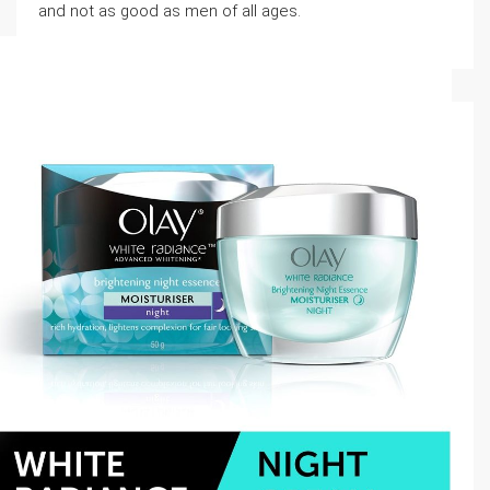
and not as good as men of all ages.