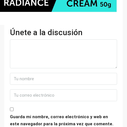
Únete a la discusión
Guarda mi nombre, correo electrónico y web en
este navegador para la próxima vez que comente.