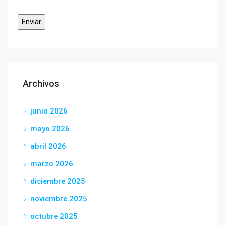
Archivos
junio 2026
mayo 2026
abril 2026
marzo 2026
diciembre 2025
noviembre 2025
octubre 2025