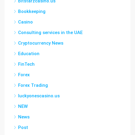
bitstarzcasino.us
Bookkeeping
Casino
Consulting services in the UAE
Cryptocurrency News
Education
FinTech
Forex
Forex Trading
luckyonescasino.us
NEW
News
Post