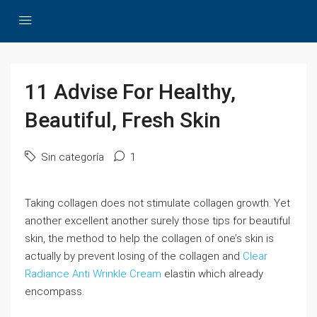
11 Advise For Healthy,
Beautiful, Fresh Skin
Sin categoría
1
Taking collagen does not stimulate collagen growth. Yet
another excellent another surely those tips for beautiful
skin, the method to help the collagen of one’s skin is
actually by prevent losing of the collagen and
Clear
Radiance Anti Wrinkle Cream
elastin which already
encompass.