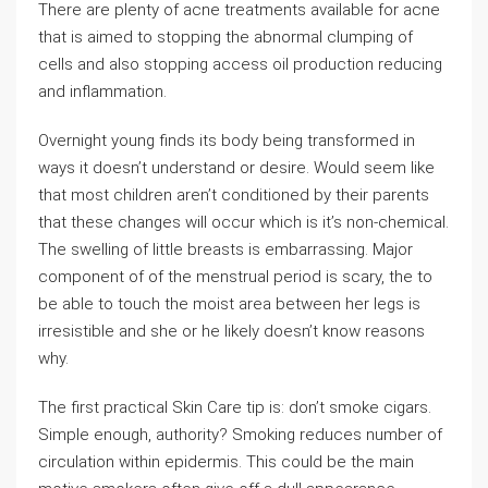
There are plenty of acne treatments available for acne
that is aimed to stopping the abnormal clumping of
cells and also stopping access oil production reducing
and inflammation.
Overnight young finds its body being transformed in
ways it doesn’t understand or desire. Would seem like
that most children aren’t conditioned by their parents
that these changes will occur which is it’s non-chemical.
The swelling of little breasts is embarrassing. Major
component of of the menstrual period is scary, the to
be able to touch the moist area between her legs is
irresistible and she or he likely doesn’t know reasons
why.
The first practical Skin Care tip is: don’t smoke cigars.
Simple enough, authority? Smoking reduces number of
circulation within epidermis. This could be the main