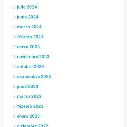
julio 2024
junio 2024
marzo 2024
febrero 2024
enero 2024
noviembre 2023
octubre 2023
septiembre 2023
junio 2023
marzo 2023
febrero 2023
enero 2023
diciembre 2022