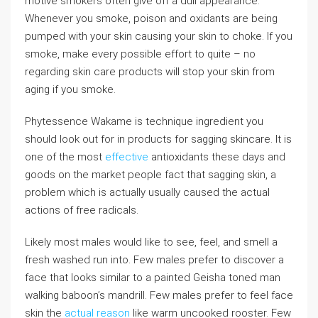
motive smokers often give off a dull appearance.
Whenever you smoke, poison and oxidants are being
pumped with your skin causing your skin to choke. If you
smoke, make every possible effort to quite – no
regarding skin care products will stop your skin from
aging if you smoke.
Phytessence Wakame is technique ingredient you
should look out for in products for sagging skincare. It is
one of the most
effective
antioxidants these days and
goods on the market people fact that sagging skin, a
problem which is actually usually caused the actual
actions of free radicals.
Likely most males would like to see, feel, and smell a
fresh washed run into. Few males prefer to discover a
face that looks similar to a painted Geisha toned man
walking baboon’s mandrill. Few males prefer to feel face
skin the
actual reason
like warm uncooked rooster. Few