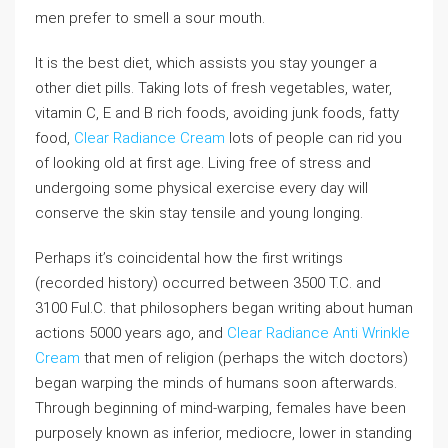
men prefer to smell a sour mouth.
It is the best diet, which assists you stay younger a
other diet pills. Taking lots of fresh vegetables, water,
vitamin C, E and B rich foods, avoiding junk foods, fatty
food,
Clear Radiance Cream
lots of people can rid you
of looking old at first age. Living free of stress and
undergoing some physical exercise every day will
conserve the skin stay tensile and young longing.
Perhaps it’s coincidental how the first writings
(recorded history) occurred between 3500 T.C. and
3100 Ful.C. that philosophers began writing about human
actions 5000 years ago, and
Clear Radiance Anti Wrinkle
Cream
that men of religion (perhaps the witch doctors)
began warping the minds of humans soon afterwards.
Through beginning of mind-warping, females have been
purposely known as inferior, mediocre, lower in standing