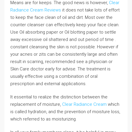
Means are for keeps. The good news is however,
Clear
Radiance Cream Reviews
it does not take lots of effort
to keep the face clean of oil and dirt. Most over the
counter cleanser can effectively keep your face clean.
Use Oil absorbing paper or Oil blotting paper to settle
away excessive oil shattered and out period of time .
constant cleansing the skin is not possible. However if
your acnes or zits can be consistently large and often
result in scarring, recommended see a physician or
Skin Care doctor early for advise. The treatment is
usually effective using a combination of oral
prescription and external applications.
It essential to realize the distinction between the
replacement of moisture,
Clear Radiance Cream
which
is called hydration, and the prevention of moisture loss,
which referred to as moisturizing.