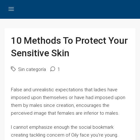
10 Methods To Protect Your
Sensitive Skin
Sin categoría
1
False and unrealistic expectations that ladies have
imposed upon themselves or have had imposed upon
them by males since creation, encourages the
perceived image that females are inferior to males.
I cannot emphasize enough the social bookmark
creating tackling concern of Oily face you’re young.