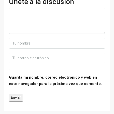
Únete a la discusión
Guarda mi nombre, correo electrónico y web en
este navegador para la próxima vez que comente.