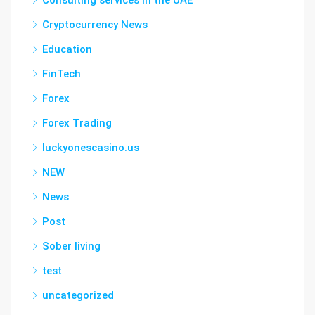
Consulting services in the UAE
Cryptocurrency News
Education
FinTech
Forex
Forex Trading
luckyonescasino.us
NEW
News
Post
Sober living
test
uncategorized