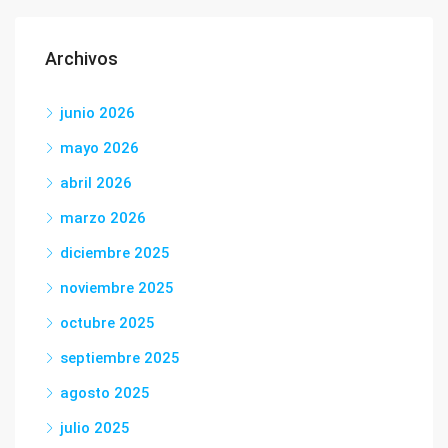
Archivos
junio 2026
mayo 2026
abril 2026
marzo 2026
diciembre 2025
noviembre 2025
octubre 2025
septiembre 2025
agosto 2025
julio 2025