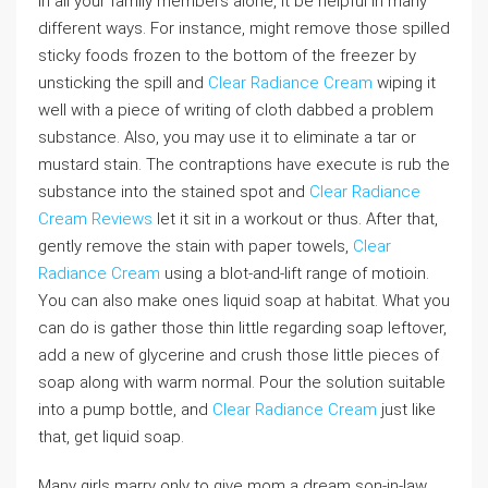
In all your family members alone, it be helpful in many
different ways. For instance, might remove those spilled
sticky foods frozen to the bottom of the freezer by
unsticking the spill and
Clear Radiance Cream
wiping it
well with a piece of writing of cloth dabbed a problem
substance. Also, you may use it to eliminate a tar or
mustard stain. The contraptions have execute is rub the
substance into the stained spot and
Clear Radiance
Cream Reviews
let it sit in a workout or thus. After that,
gently remove the stain with paper towels,
Clear
Radiance Cream
using a blot-and-lift range of motioin.
You can also make ones liquid soap at habitat. What you
can do is gather those thin little regarding soap leftover,
add a new of glycerine and crush those little pieces of
soap along with warm normal. Pour the solution suitable
into a pump bottle, and
Clear Radiance Cream
just like
that, get liquid soap.
Many girls marry only to give mom a dream son-in-law.