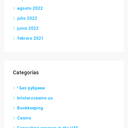
agosto 2022
julio 2022
junio 2022
febrero 2021
Categorías
! Без рубрики
bitstarzcasino.us
Bookkeeping
Casino