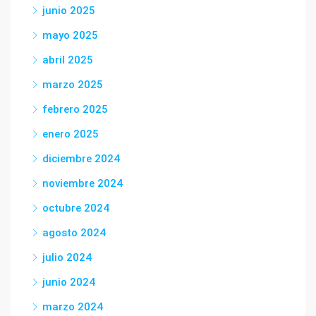
junio 2025
mayo 2025
abril 2025
marzo 2025
febrero 2025
enero 2025
diciembre 2024
noviembre 2024
octubre 2024
agosto 2024
julio 2024
junio 2024
marzo 2024