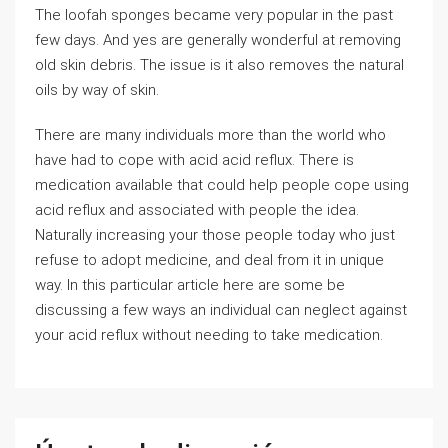
The loofah sponges became very popular in the past
few days. And yes are generally wonderful at removing
old skin debris. The issue is it also removes the natural
oils by way of skin.
There are many individuals more than the world who
have had to cope with acid acid reflux. There is
medication available that could help people cope using
acid reflux and associated with people the idea.
Naturally increasing your those people today who just
refuse to adopt medicine, and deal from it in unique
way. In this particular article here are some be
discussing a few ways an individual can neglect against
your acid reflux without needing to take medication.