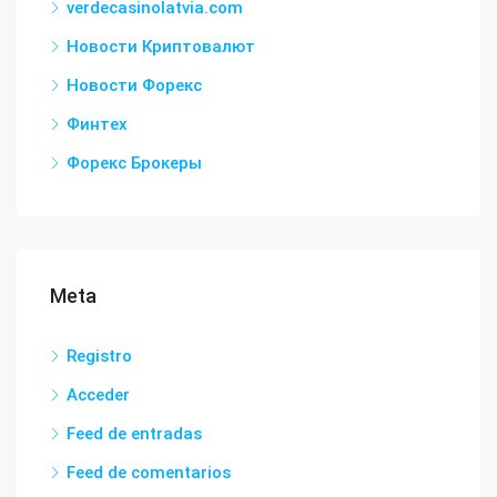
verdecasinolatvia.com
Новости Криптовалют
Новости Форекс
Финтех
Форекс Брокеры
Meta
Registro
Acceder
Feed de entradas
Feed de comentarios