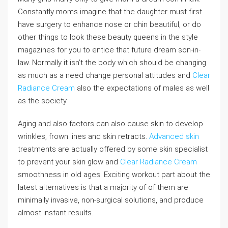
Constantly moms imagine that the daughter must first
have surgery to enhance nose or chin beautiful, or do
other things to look these beauty queens in the style
magazines for you to entice that future dream son-in-
law. Normally it isn’t the body which should be changing
as much as a need change personal attitudes and
Clear
Radiance Cream
also the expectations of males as well
as the society.
Aging and also factors can also cause skin to develop
wrinkles, frown lines and skin retracts.
Advanced skin
treatments are actually offered by some skin specialist
to prevent your skin glow and
Clear Radiance Cream
smoothness in old ages. Exciting workout part about the
latest alternatives is that a majority of of them are
minimally invasive, non-surgical solutions, and produce
almost instant results.