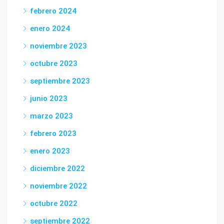
febrero 2024
enero 2024
noviembre 2023
octubre 2023
septiembre 2023
junio 2023
marzo 2023
febrero 2023
enero 2023
diciembre 2022
noviembre 2022
octubre 2022
septiembre 2022