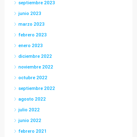
septiembre 2023
junio 2023
marzo 2023
febrero 2023
enero 2023
diciembre 2022
noviembre 2022
octubre 2022
septiembre 2022
agosto 2022
julio 2022
junio 2022
febrero 2021