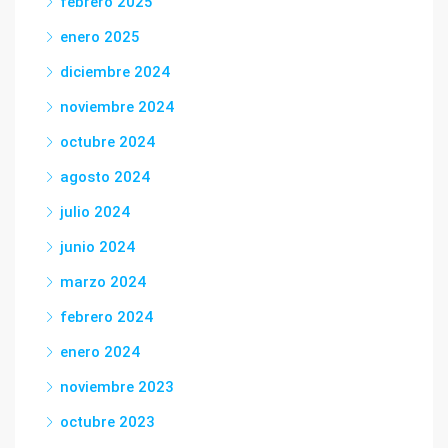
febrero 2025
enero 2025
diciembre 2024
noviembre 2024
octubre 2024
agosto 2024
julio 2024
junio 2024
marzo 2024
febrero 2024
enero 2024
noviembre 2023
octubre 2023