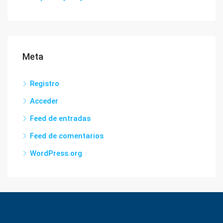
Meta
Registro
Acceder
Feed de entradas
Feed de comentarios
WordPress.org