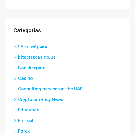
Categorías
! Без рубрики
bitstarzcasino.us
Bookkeeping
Casino
Consulting services in the UAE
Cryptocurrency News
Education
FinTech
Forex