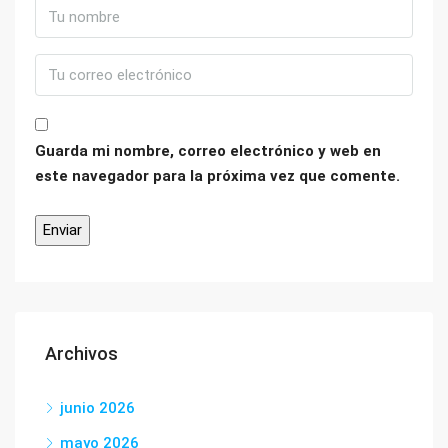
Guarda mi nombre, correo electrónico y web en
este navegador para la próxima vez que comente.
Archivos
junio 2026
mayo 2026