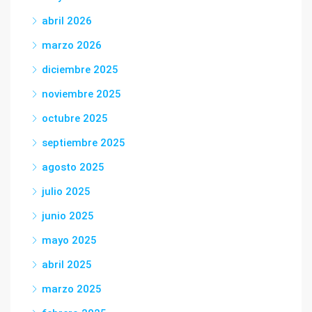
abril 2026
marzo 2026
diciembre 2025
noviembre 2025
octubre 2025
septiembre 2025
agosto 2025
julio 2025
junio 2025
mayo 2025
abril 2025
marzo 2025