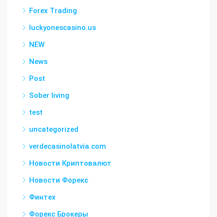
Forex Trading
luckyonescasino.us
NEW
News
Post
Sober living
test
uncategorized
verdecasinolatvia.com
Новости Криптовалют
Новости Форекс
Финтех
Форекс Брокеры