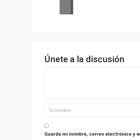
Únete a la discusión
Guarda mi nombre, correo electrónico y w