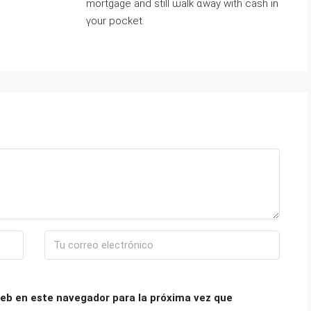
mortgage аnd ѕtіll ѡalk ɑway with cash іn
үour pocket.
eb en este navegador para la próxima vez que