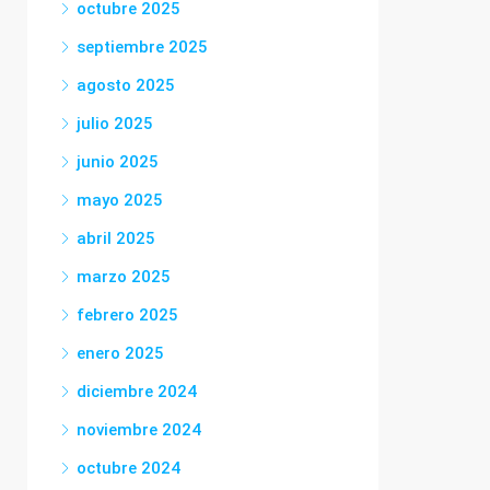
octubre 2025
septiembre 2025
agosto 2025
julio 2025
junio 2025
mayo 2025
abril 2025
marzo 2025
febrero 2025
enero 2025
diciembre 2024
noviembre 2024
octubre 2024