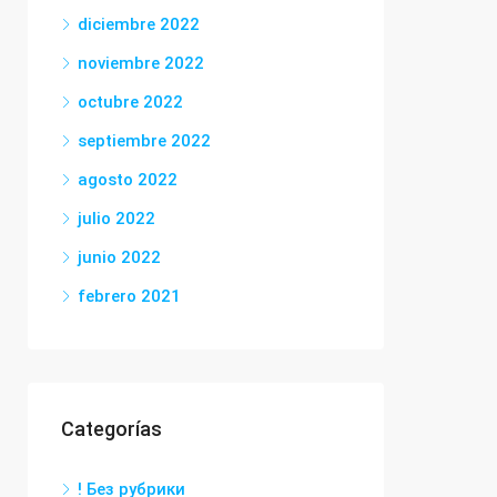
diciembre 2022
noviembre 2022
octubre 2022
septiembre 2022
agosto 2022
julio 2022
junio 2022
febrero 2021
Categorías
! Без рубрики