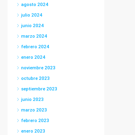
agosto 2024
julio 2024
junio 2024
marzo 2024
febrero 2024
enero 2024
noviembre 2023
octubre 2023
septiembre 2023
junio 2023
marzo 2023
febrero 2023
enero 2023