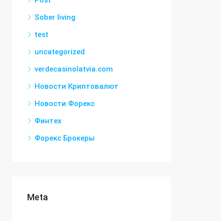
Post
Sober living
test
uncategorized
verdecasinolatvia.com
Новости Криптовалют
Новости Форекс
Финтех
Форекс Брокеры
Meta