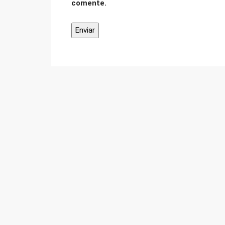
comente.