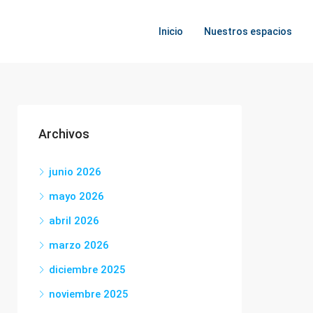
Inicio
Nuestros espacios
Archivos
junio 2026
mayo 2026
abril 2026
marzo 2026
diciembre 2025
noviembre 2025