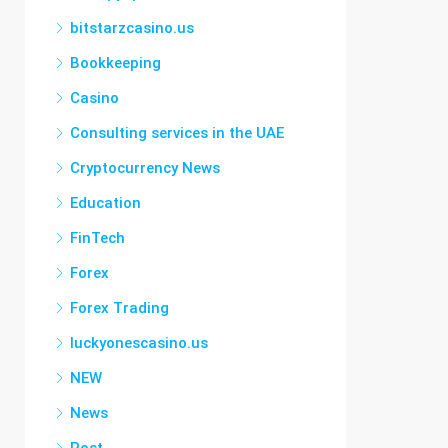
bitstarzcasino.us
Bookkeeping
Casino
Consulting services in the UAE
Cryptocurrency News
Education
FinTech
Forex
Forex Trading
luckyonescasino.us
NEW
News