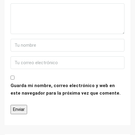
Guarda mi nombre, correo electrónico y web en
este navegador para la próxima vez que comente.