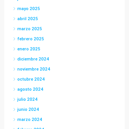
mayo 2025
abril 2025
marzo 2025
febrero 2025
enero 2025
diciembre 2024
noviembre 2024
octubre 2024
agosto 2024
julio 2024
junio 2024
marzo 2024