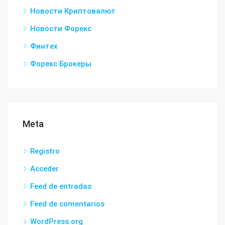
Новости Криптовалют
Новости Форекс
Финтех
Форекс Брокеры
Meta
Registro
Acceder
Feed de entradas
Feed de comentarios
WordPress.org