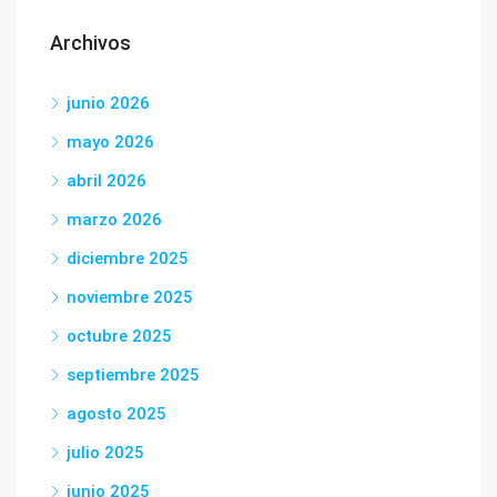
Archivos
junio 2026
mayo 2026
abril 2026
marzo 2026
diciembre 2025
noviembre 2025
octubre 2025
septiembre 2025
agosto 2025
julio 2025
junio 2025