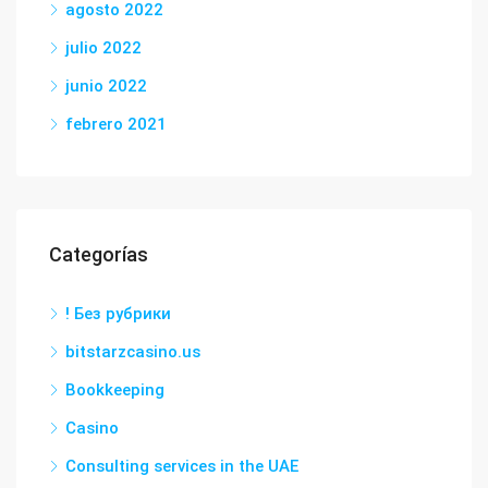
agosto 2022
julio 2022
junio 2022
febrero 2021
Categorías
! Без рубрики
bitstarzcasino.us
Bookkeeping
Casino
Consulting services in the UAE