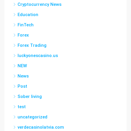
Cryptocurrency News
Education
FinTech
Forex
Forex Trading
luckyonescasino.us
NEW
News
Post
Sober living
test
uncategorized
verdecasinolatvia.com