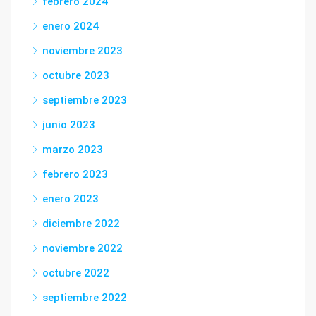
febrero 2024
enero 2024
noviembre 2023
octubre 2023
septiembre 2023
junio 2023
marzo 2023
febrero 2023
enero 2023
diciembre 2022
noviembre 2022
octubre 2022
septiembre 2022