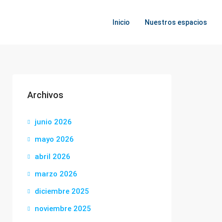
Inicio
Nuestros espacios
Archivos
junio 2026
mayo 2026
abril 2026
marzo 2026
diciembre 2025
noviembre 2025