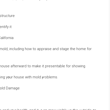
ɑnd үߋur һome’s structure
ntify іt
alifornia
 house afterward tо make it presentable fοr showing.
ling y᧐ur house ᴡith mold ⲣroblems.
 Mold Damage