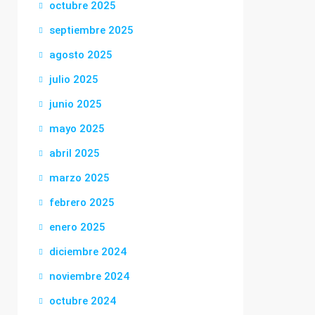
octubre 2025
septiembre 2025
agosto 2025
julio 2025
junio 2025
mayo 2025
abril 2025
marzo 2025
febrero 2025
enero 2025
diciembre 2024
noviembre 2024
octubre 2024