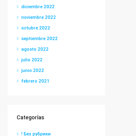
diciembre 2022
noviembre 2022
octubre 2022
septiembre 2022
agosto 2022
julio 2022
junio 2022
febrero 2021
Categorías
! Без рубрики