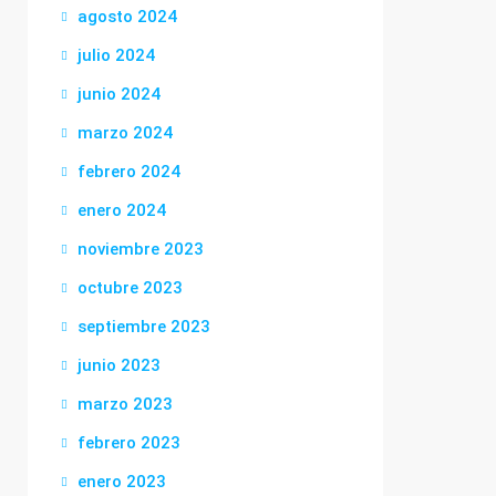
agosto 2024
julio 2024
junio 2024
marzo 2024
febrero 2024
enero 2024
noviembre 2023
octubre 2023
septiembre 2023
junio 2023
marzo 2023
febrero 2023
enero 2023