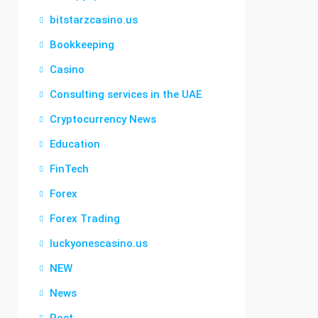
bitstarzcasino.us
Bookkeeping
Casino
Consulting services in the UAE
Cryptocurrency News
Education
FinTech
Forex
Forex Trading
luckyonescasino.us
NEW
News