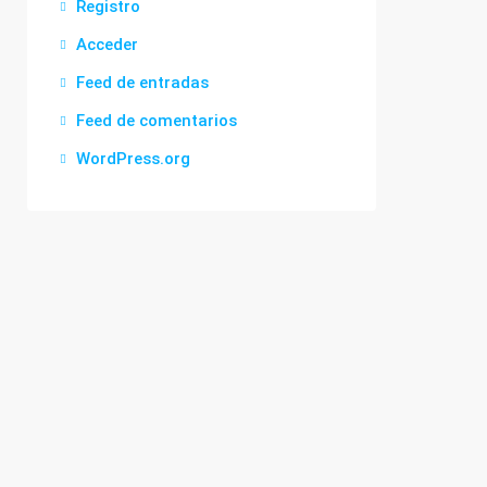
Registro
Acceder
Feed de entradas
Feed de comentarios
WordPress.org