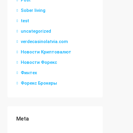
Post
Sober living
test
uncategorized
verdecasinolatvia.com
Новости Криптовалют
Новости Форекс
Финтех
Форекс Брокеры
Meta