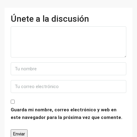
Únete a la discusión
Guarda mi nombre, correo electrónico y web en
este navegador para la próxima vez que comente.