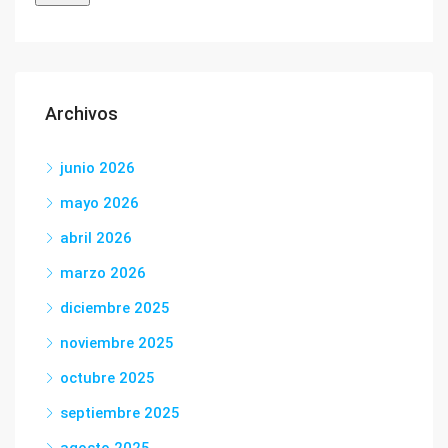
Archivos
junio 2026
mayo 2026
abril 2026
marzo 2026
diciembre 2025
noviembre 2025
octubre 2025
septiembre 2025