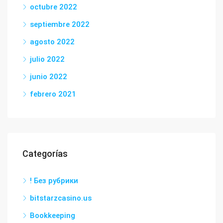
octubre 2022
septiembre 2022
agosto 2022
julio 2022
junio 2022
febrero 2021
Categorías
! Без рубрики
bitstarzcasino.us
Bookkeeping