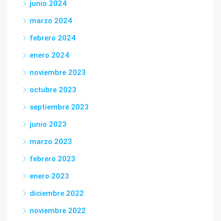
junio 2024
marzo 2024
febrero 2024
enero 2024
noviembre 2023
octubre 2023
septiembre 2023
junio 2023
marzo 2023
febrero 2023
enero 2023
diciembre 2022
noviembre 2022