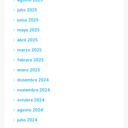
agosto 2025
julio 2025
junio 2025
mayo 2025
abril 2025
marzo 2025
febrero 2025
enero 2025
diciembre 2024
noviembre 2024
octubre 2024
agosto 2024
julio 2024