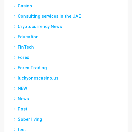
Casino
Consulting services in the UAE
Cryptocurrency News
Education
FinTech
Forex
Forex Trading
luckyonescasino.us
NEW
News
Post
Sober living
test