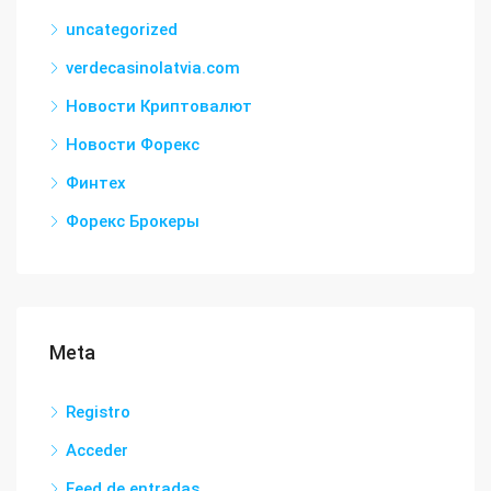
uncategorized
verdecasinolatvia.com
Новости Криптовалют
Новости Форекс
Финтех
Форекс Брокеры
Meta
Registro
Acceder
Feed de entradas