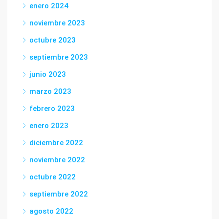
enero 2024
noviembre 2023
octubre 2023
septiembre 2023
junio 2023
marzo 2023
febrero 2023
enero 2023
diciembre 2022
noviembre 2022
octubre 2022
septiembre 2022
agosto 2022