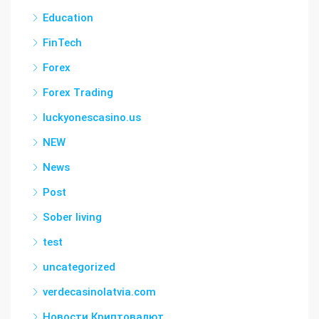
Education
FinTech
Forex
Forex Trading
luckyonescasino.us
NEW
News
Post
Sober living
test
uncategorized
verdecasinolatvia.com
Новости Криптовалют