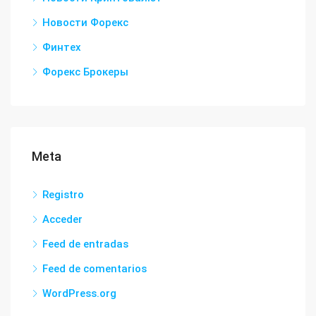
Новости Форекс
Финтех
Форекс Брокеры
Meta
Registro
Acceder
Feed de entradas
Feed de comentarios
WordPress.org