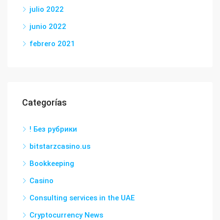
julio 2022
junio 2022
febrero 2021
Categorías
! Без рубрики
bitstarzcasino.us
Bookkeeping
Casino
Consulting services in the UAE
Cryptocurrency News