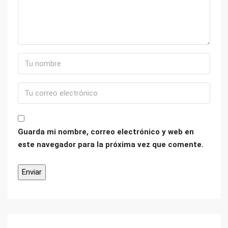
Guarda mi nombre, correo electrónico y web en
este navegador para la próxima vez que comente.