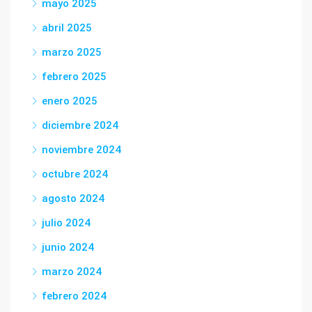
mayo 2025
abril 2025
marzo 2025
febrero 2025
enero 2025
diciembre 2024
noviembre 2024
octubre 2024
agosto 2024
julio 2024
junio 2024
marzo 2024
febrero 2024