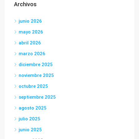
Archivos
junio 2026
mayo 2026
abril 2026
marzo 2026
diciembre 2025
noviembre 2025
octubre 2025
septiembre 2025
agosto 2025
julio 2025
junio 2025