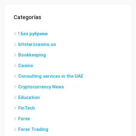
Categorías
! Без рубрики
bitstarzcasino.us
Bookkeeping
Casino
Consulting services in the UAE
Cryptocurrency News
Education
FinTech
Forex
Forex Trading