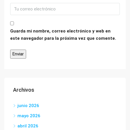
Guarda mi nombre, correo electrónico y web en
este navegador para la próxima vez que comente.
Archivos
junio 2026
mayo 2026
abril 2026