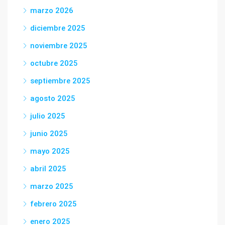
marzo 2026
diciembre 2025
noviembre 2025
octubre 2025
septiembre 2025
agosto 2025
julio 2025
junio 2025
mayo 2025
abril 2025
marzo 2025
febrero 2025
enero 2025