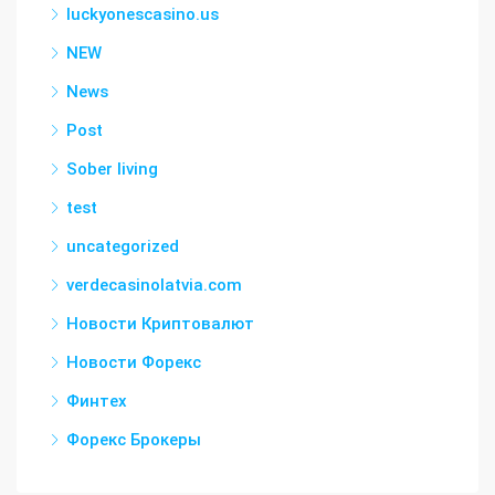
luckyonescasino.us
NEW
News
Post
Sober living
test
uncategorized
verdecasinolatvia.com
Новости Криптовалют
Новости Форекс
Финтех
Форекс Брокеры