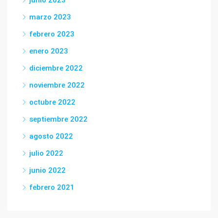
junio 2023
marzo 2023
febrero 2023
enero 2023
diciembre 2022
noviembre 2022
octubre 2022
septiembre 2022
agosto 2022
julio 2022
junio 2022
febrero 2021