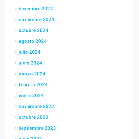
diciembre 2024
noviembre 2024
octubre 2024
agosto 2024
julio 2024
junio 2024
marzo 2024
febrero 2024
enero 2024
noviembre 2023
octubre 2023
septiembre 2023