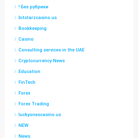
! Без рубрики
bitstarzcasino.us
Bookkeeping
Casino
Consulting services in the UAE
Cryptocurrency News
Education
FinTech
Forex
Forex Trading
luckyonescasino.us
NEW
News