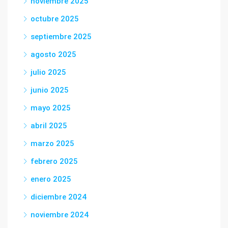
noviembre 2025
octubre 2025
septiembre 2025
agosto 2025
julio 2025
junio 2025
mayo 2025
abril 2025
marzo 2025
febrero 2025
enero 2025
diciembre 2024
noviembre 2024