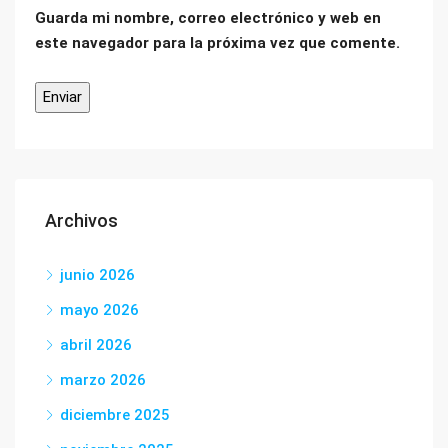
Guarda mi nombre, correo electrónico y web en
este navegador para la próxima vez que comente.
Archivos
junio 2026
mayo 2026
abril 2026
marzo 2026
diciembre 2025