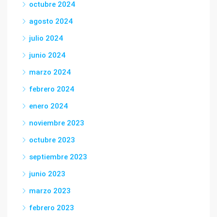
octubre 2024
agosto 2024
julio 2024
junio 2024
marzo 2024
febrero 2024
enero 2024
noviembre 2023
octubre 2023
septiembre 2023
junio 2023
marzo 2023
febrero 2023