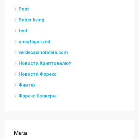
Post
Sober living
test
uncategorized
verdecasinolatvia.com
Новости Криптовалют
Новости Форекс
Финтех
Форекс Брокеры
Meta