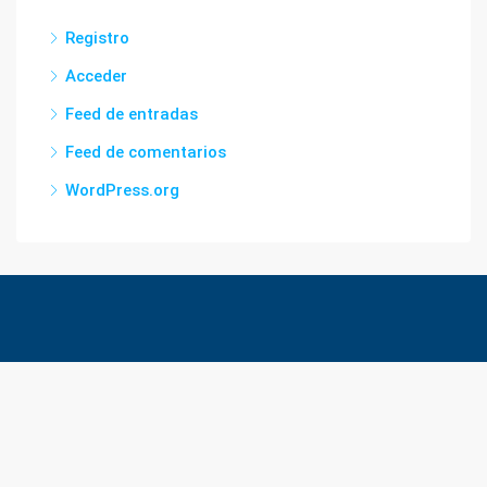
Registro
Acceder
Feed de entradas
Feed de comentarios
WordPress.org