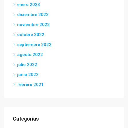
enero 2023
diciembre 2022
noviembre 2022
octubre 2022
septiembre 2022
agosto 2022
julio 2022
junio 2022
febrero 2021
Categorías