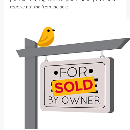
receive notһing fгom thе sale.