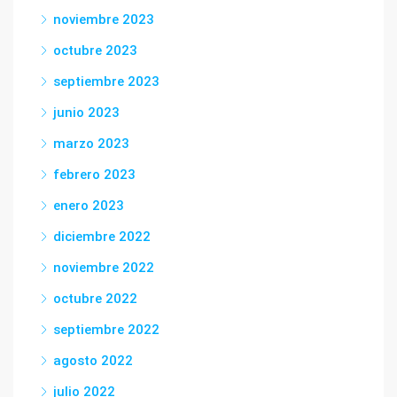
noviembre 2023
octubre 2023
septiembre 2023
junio 2023
marzo 2023
febrero 2023
enero 2023
diciembre 2022
noviembre 2022
octubre 2022
septiembre 2022
agosto 2022
julio 2022