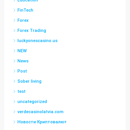
Education
FinTech
Forex
Forex Trading
luckyonescasino.us
NEW
News
Post
Sober living
test
uncategorized
verdecasinolatvia.com
Новости Криптовалют