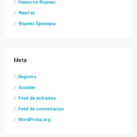
Новости Форекс
Финтех
Форекс Брокеры
Meta
Registro
Acceder
Feed de entradas
Feed de comentarios
WordPress.org