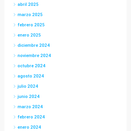
abril 2025
marzo 2025
febrero 2025
enero 2025
diciembre 2024
noviembre 2024
octubre 2024
agosto 2024
julio 2024
junio 2024
marzo 2024
febrero 2024
enero 2024