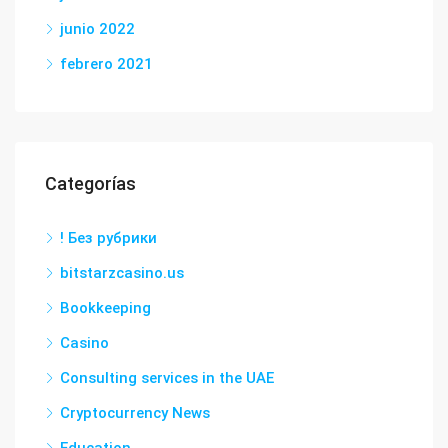
junio 2022
febrero 2021
Categorías
! Без рубрики
bitstarzcasino.us
Bookkeeping
Casino
Consulting services in the UAE
Cryptocurrency News