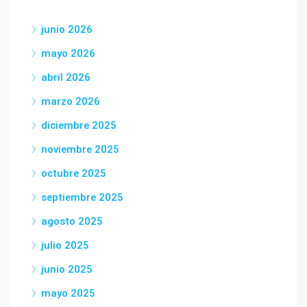
junio 2026
mayo 2026
abril 2026
marzo 2026
diciembre 2025
noviembre 2025
octubre 2025
septiembre 2025
agosto 2025
julio 2025
junio 2025
mayo 2025