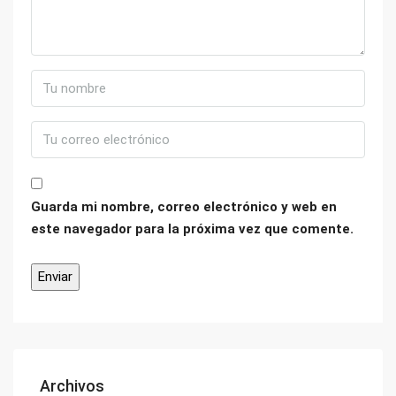
Guarda mi nombre, correo electrónico y web en
este navegador para la próxima vez que comente.
Archivos