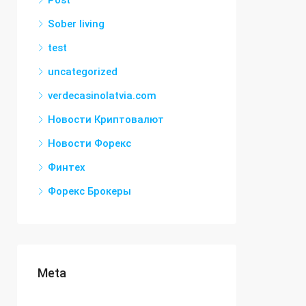
Post
Sober living
test
uncategorized
verdecasinolatvia.com
Новости Криптовалют
Новости Форекс
Финтех
Форекс Брокеры
Meta