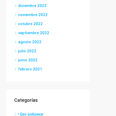
diciembre 2022
noviembre 2022
octubre 2022
septiembre 2022
agosto 2022
julio 2022
junio 2022
febrero 2021
Categorías
! Без рубрики