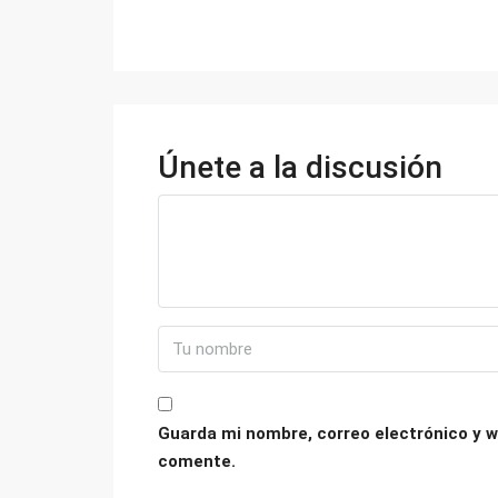
Únete a la discusión
Guarda mi nombre, correo electrónico y w
comente.