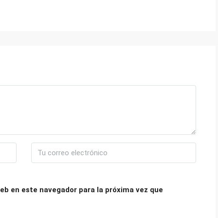
eb en este navegador para la próxima vez que