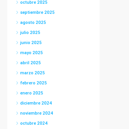
octubre 2025
septiembre 2025
agosto 2025
julio 2025
junio 2025
mayo 2025
abril 2025
marzo 2025
febrero 2025
enero 2025
diciembre 2024
noviembre 2024
octubre 2024