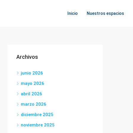
Inicio
Nuestros espacios
Archivos
junio 2026
mayo 2026
abril 2026
marzo 2026
diciembre 2025
noviembre 2025