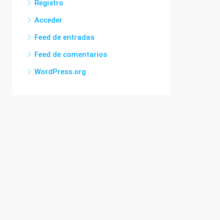
Registro
Acceder
Feed de entradas
Feed de comentarios
WordPress.org