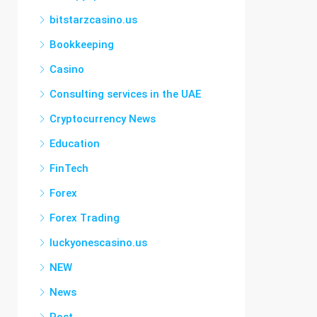
bitstarzcasino.us
Bookkeeping
Casino
Consulting services in the UAE
Cryptocurrency News
Education
FinTech
Forex
Forex Trading
luckyonescasino.us
NEW
News