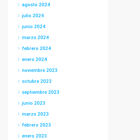
agosto 2024
julio 2024
junio 2024
marzo 2024
febrero 2024
enero 2024
noviembre 2023
octubre 2023
septiembre 2023
junio 2023
marzo 2023
febrero 2023
enero 2023