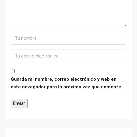
Guarda mi nombre, correo electrónico y web en
este navegador para la próxima vez que comente.