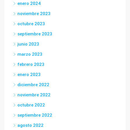
enero 2024
noviembre 2023
octubre 2023
septiembre 2023
junio 2023
marzo 2023
febrero 2023
enero 2023
diciembre 2022
noviembre 2022
octubre 2022
septiembre 2022
agosto 2022