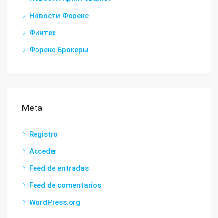
Новости Форекс
Финтех
Форекс Брокеры
Meta
Registro
Acceder
Feed de entradas
Feed de comentarios
WordPress.org