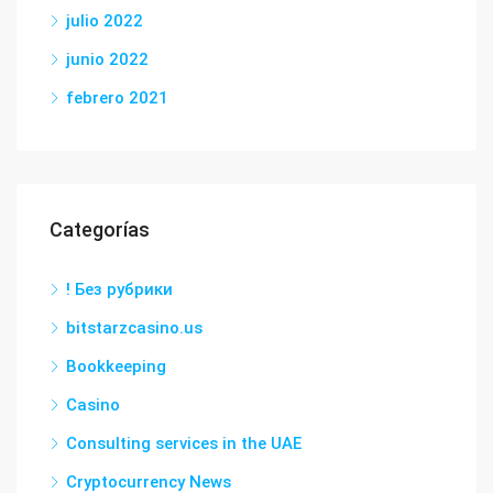
julio 2022
junio 2022
febrero 2021
Categorías
! Без рубрики
bitstarzcasino.us
Bookkeeping
Casino
Consulting services in the UAE
Cryptocurrency News