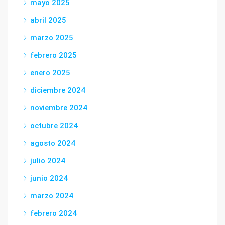
mayo 2025
abril 2025
marzo 2025
febrero 2025
enero 2025
diciembre 2024
noviembre 2024
octubre 2024
agosto 2024
julio 2024
junio 2024
marzo 2024
febrero 2024