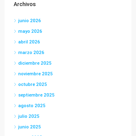
Archivos
junio 2026
mayo 2026
abril 2026
marzo 2026
diciembre 2025
noviembre 2025
octubre 2025
septiembre 2025
agosto 2025
julio 2025
junio 2025