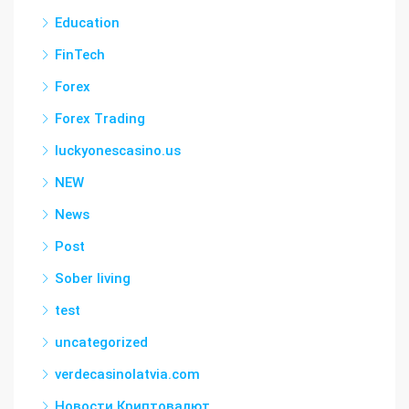
Education
FinTech
Forex
Forex Trading
luckyonescasino.us
NEW
News
Post
Sober living
test
uncategorized
verdecasinolatvia.com
Новости Криптовалют